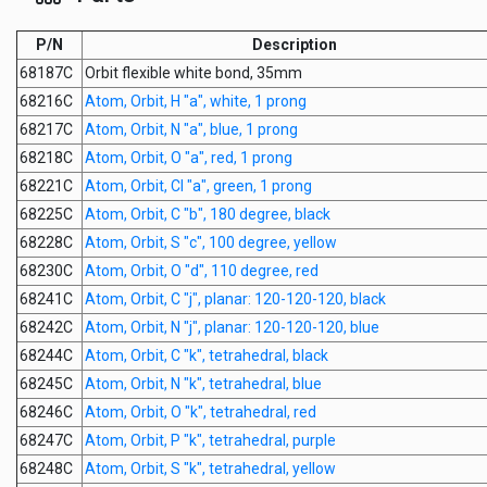
P/N
Description
68187C
Orbit flexible white bond, 35mm
68216C
Atom, Orbit, H "a", white, 1 prong
68217C
Atom, Orbit, N "a", blue, 1 prong
68218C
Atom, Orbit, O "a", red, 1 prong
68221C
Atom, Orbit, Cl "a", green, 1 prong
68225C
Atom, Orbit, C "b", 180 degree, black
68228C
Atom, Orbit, S "c", 100 degree, yellow
68230C
Atom, Orbit, O "d", 110 degree, red
68241C
Atom, Orbit, C "j", planar: 120-120-120, black
68242C
Atom, Orbit, N "j", planar: 120-120-120, blue
68244C
Atom, Orbit, C "k", tetrahedral, black
68245C
Atom, Orbit, N "k", tetrahedral, blue
68246C
Atom, Orbit, O "k", tetrahedral, red
68247C
Atom, Orbit, P "k", tetrahedral, purple
68248C
Atom, Orbit, S "k", tetrahedral, yellow