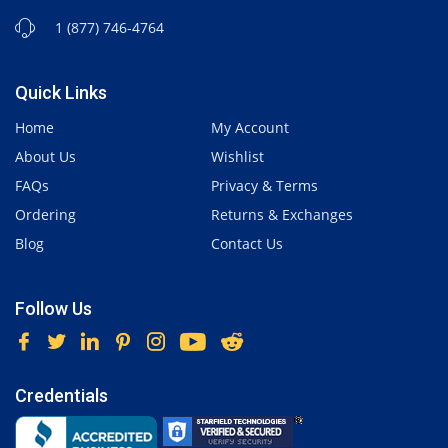
1 (877) 746-4764
Quick Links
Home
My Account
About Us
Wishlist
FAQs
Privacy & Terms
Ordering
Returns & Exchanges
Blog
Contact Us
Follow Us
Credentials