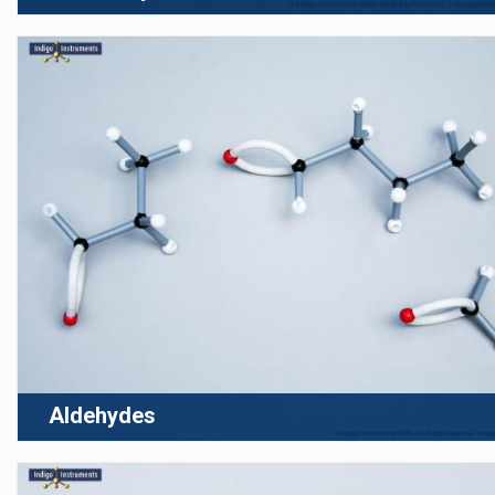
Aldehydes