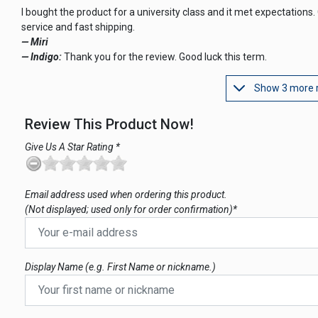
I bought the product for a university class and it met expectations.
service and fast shipping.
— Miri
— Indigo:
Thank you for the review. Good luck this term.
Show 3 more 
Review This Product Now!
Give Us A Star Rating *
Email address used when ordering this product.
(Not displayed; used only for order confirmation)*
Display Name (e.g. First Name or nickname.)