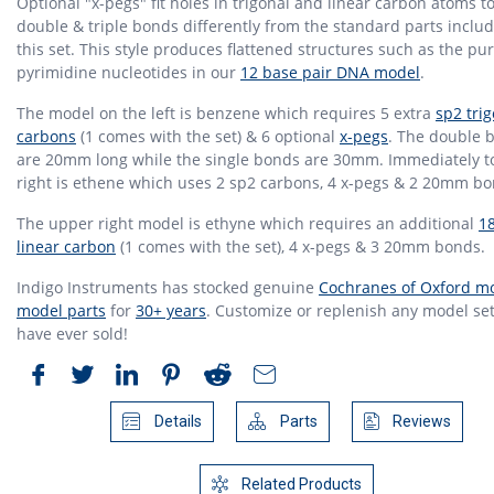
Optional "x-pegs" fit holes in trigonal and linear carbon atoms t
double & triple bonds differently from the standard parts inclu
this set. This style produces flattened structures such as the pu
pyrimidine nucleotides in our
12 base pair DNA model
.
The model on the left is benzene which requires 5 extra
sp2 tri
carbons
(1 comes with the set) & 6 optional
x-pegs
. The double 
are 20mm long while the single bonds are 30mm. Immediately t
right is ethene which uses 2 sp2 carbons, 4 x-pegs & 2 20mm bo
The upper right model is ethyne which requires an additional
1
linear carbon
(1 comes with the set), 4 x-pegs & 3 20mm bonds.
Indigo Instruments has stocked genuine
Cochranes of Oxford mo
model parts
for
30+ years
. Customize or replenish any model set
have ever sold!
Details
Parts
Reviews
Related Products