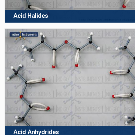
Acid Halides
Acid Anhydrides