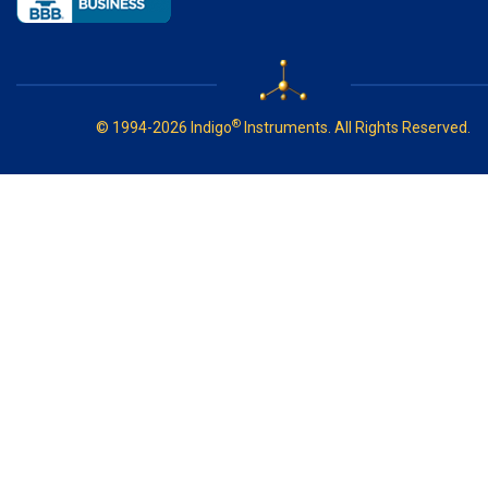
®
© 1994-2026 Indigo
Instruments. All Rights Reserved.