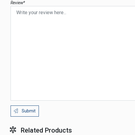
Review*
Submit
Related Products