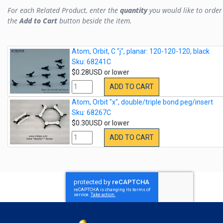
For each Related Product, enter the
quantity
you would like to order 
the
Add to Cart
button beside the item.
Atom, Orbit, C "j", planar: 120-120-120, black
Sku: 68241C
$0.28USD or lower
ADD TO CART
Atom, Orbit "x", double/triple bond peg/insert
Sku: 68267C
$0.30USD or lower
ADD TO CART