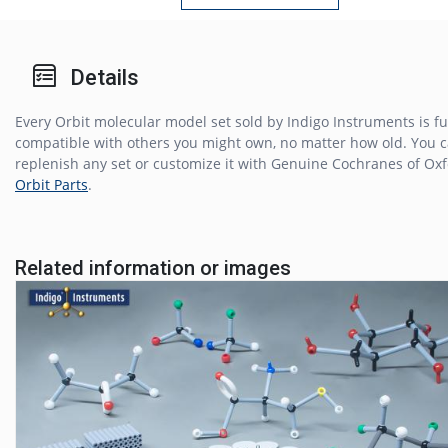
Details
Every Orbit molecular model set sold by Indigo Instruments is fu
compatible with others you might own, no matter how old. You 
replenish any set or customize it with Genuine Cochranes of Ox
Orbit Parts
.
Related information or images