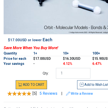
Each
$17.00USD or lower
Save More When You Buy More!
Quantity
1+
10+
100+
Price for each
$17.00USD
$16.30USD
$15.90US
Your savings
-
4.12%
6.47%
Qty:
ADD
TO
CART
Add to
Wish Lis
[5]
5 Reviews
|
Write a Review