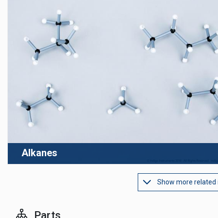
Alkanes
Show more related
Parts