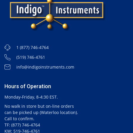
1 (877) 746-4764
(519) 746-4761
info@indigoinstruments.com
Hours of Operation
Monday-Friday, 8-4:30 EST.
No walk in store but on-line orders
can be picked up (Waterloo location).
Call to confirm.
TF: (877) 746-4764
KW: 519-746-4761