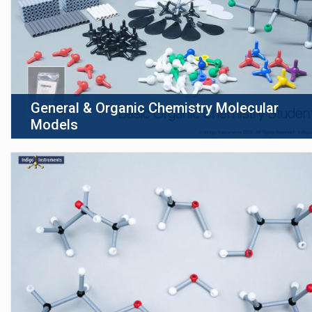
General & Organic Chemistry Molecular
Models