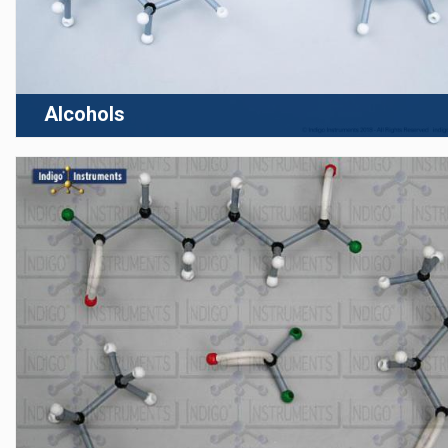
Alcohols