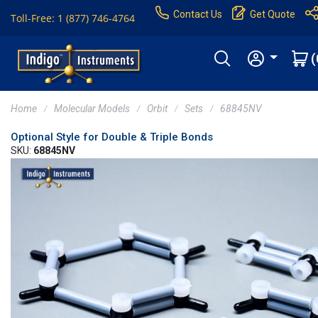
Contact Us
Get Quote
Toll-Free: 1 (877) 746-4764
(
Home
Molecular Models
Orbit
Sets
68845NV
Optional Style for Double & Triple Bonds
SKU:
68845NV