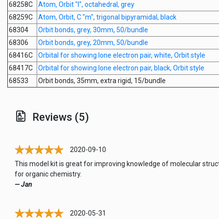
68258C
Atom, Orbit "l", octahedral, grey
68259C
Atom, Orbit, C "m", trigonal bipyramidal, black
68304
Orbit bonds, grey, 30mm, 50/bundle
68306
Orbit bonds, grey, 20mm, 50/bundle
68416C
Orbital for showing lone electron pair, white, Orbit style
68417C
Orbital for showing lone electron pair, black, Orbit style
68533
Orbit bonds, 35mm, extra rigid, 15/bundle
Reviews (5)
2020-09-10
This model kit is great for improving knowledge of molecular struc
for organic chemistry.
— Jan
2020-05-31