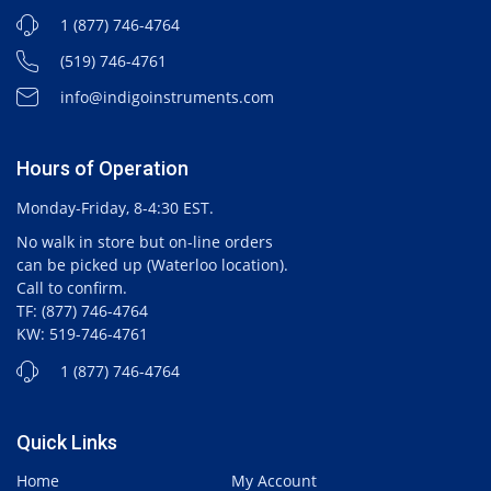
1 (877) 746-4764
(519) 746-4761
info@indigoinstruments.com
Hours of Operation
Monday-Friday, 8-4:30 EST.
No walk in store but on-line orders
can be picked up (Waterloo location).
Call to confirm.
TF: (877) 746-4764
KW: 519-746-4761
1 (877) 746-4764
Quick Links
Home
My Account