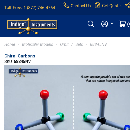
Contact Us
Get Quote
Toll-Free: 1 (877) 746-4764
(
Home
Molecular Models
Orbit
Sets
68845NV
Chiral Carbons
SKU:
68845NV