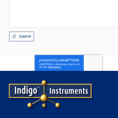
Submit