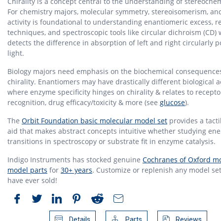
Chirality is a concept central to the understanding of stereochem
For chemistry majors, molecular symmetry, stereoisomerism, and
activity is foundational to understanding enantiomeric excess, r
techniques, and spectroscopic tools like circular dichroism (CD)
detects the difference in absorption of left and right circularly p
light.
Biology majors need emphasis on the biochemical consequences
chirality. Enantiomers may have drastically different biological ac
where enzyme specificity hinges on chirality & relates to recepto
recognition, drug efficacy/toxicity & more (see
glucose
).
The
Orbit Foundation basic molecular model set
provides a tacti
aid that makes abstract concepts intuitive whether studying ene
transitions in spectroscopy or substrate fit in enzyme catalysis.
Indigo Instruments has stocked genuine
Cochranes of Oxford mo
model parts
for
30+ years
. Customize or replenish any model set
have ever sold!
Details
Parts
Reviews