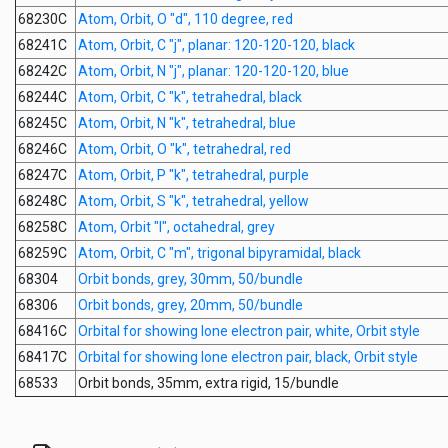
68230C
Atom, Orbit, O "d", 110 degree, red
68241C
Atom, Orbit, C "j", planar: 120-120-120, black
68242C
Atom, Orbit, N "j", planar: 120-120-120, blue
68244C
Atom, Orbit, C "k", tetrahedral, black
68245C
Atom, Orbit, N "k", tetrahedral, blue
68246C
Atom, Orbit, O "k", tetrahedral, red
68247C
Atom, Orbit, P "k", tetrahedral, purple
68248C
Atom, Orbit, S "k", tetrahedral, yellow
68258C
Atom, Orbit "l", octahedral, grey
68259C
Atom, Orbit, C "m", trigonal bipyramidal, black
68304
Orbit bonds, grey, 30mm, 50/bundle
68306
Orbit bonds, grey, 20mm, 50/bundle
68416C
Orbital for showing lone electron pair, white, Orbit style
68417C
Orbital for showing lone electron pair, black, Orbit style
68533
Orbit bonds, 35mm, extra rigid, 15/bundle