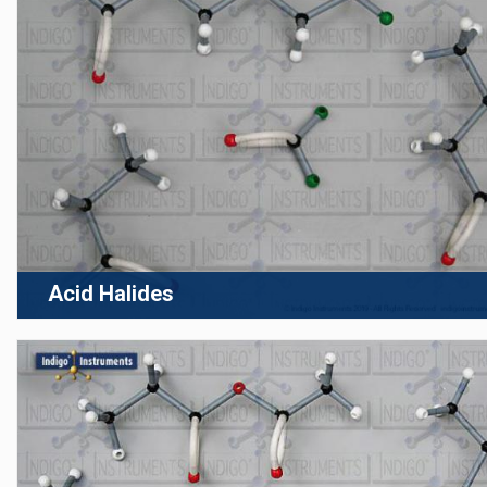
Acid Halides