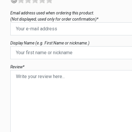
Email address used when ordering this product.
(Not displayed; used only for order confirmation)*
Display Name (e.g. First Name or nickname.)
Review*