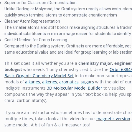
Superior for Classroom Demonstration
Unlike Darling or Molymod, the Orbit system readily allows instructors
quickly swap terminal atoms to demonstrate enantiomerism
Cleaner Atom Representation
The smaller atoms and stiff bonds make aligning structures & tracki
individual substituents in mirror image easier for students to identify.
Cost-Effective for Group Learning
Compared to the Darling system, Orbit sets are more affordable, yet 
same educational value and are ideal for group learning or lab statio
This set does it all whether you are a
chemistry major, engineer
biologist
who needs 1 only chemistry credit. Use the
Orbit 6884
Basic Organic Chemistry Model Set
in to make non-superimposa
models of
alkanes
,
alkenes
,
aromatics
,
sugars
with the aid of our
Indigo® Instruments
3D Molecular Model Builder
to visualize
compounds the way they appear in your text book & help you sp
chiral carbon atom(s).
If you are an instructor who sometimes has to demonstrate chira
multiple times, take a look at the video for our
magnetic version
same model. A bit of fun & a timesaver too!