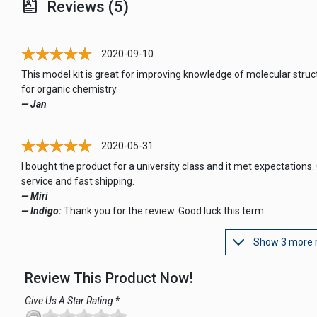
Reviews (5)
2020-09-10
This model kit is great for improving knowledge of molecular struc
for organic chemistry.
— Jan
2020-05-31
I bought the product for a university class and it met expectations.
service and fast shipping.
— Miri
— Indigo:
Thank you for the review. Good luck this term.
Show 3 more 
Review This Product Now!
Give Us A Star Rating *