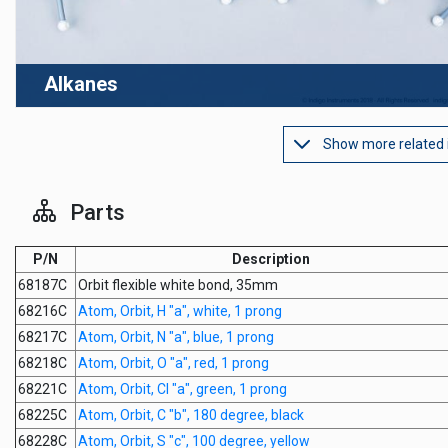
Alkanes
Show more related
Parts
P/N
Description
68187C
Orbit flexible white bond, 35mm
68216C
Atom, Orbit, H "a", white, 1 prong
68217C
Atom, Orbit, N "a", blue, 1 prong
68218C
Atom, Orbit, O "a", red, 1 prong
68221C
Atom, Orbit, Cl "a", green, 1 prong
68225C
Atom, Orbit, C "b", 180 degree, black
68228C
Atom, Orbit, S "c", 100 degree, yellow