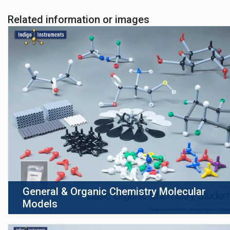
Related information or images
General & Organic Chemistry Molecular
Models