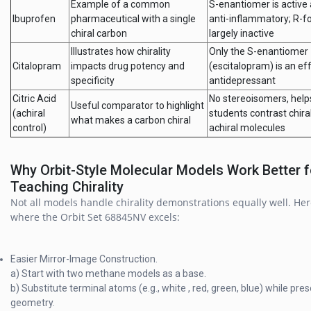
Example of a common
S-enantiomer is active
Ibuprofen
pharmaceutical with a single
anti-inflammatory; R-f
chiral carbon
largely inactive
Illustrates how chirality
Only the S-enantiomer
Citalopram
impacts drug potency and
(escitalopram) is an ef
specificity
antidepressant
Citric Acid
No stereoisomers, help
Useful comparator to highlight
(achiral
students contrast chira
what makes a carbon chiral
control)
achiral molecules
Why Orbit-Style Molecular Models Work Better f
Teaching Chirality
Not all models handle chirality demonstrations equally well. Her
where the Orbit Set 68845NV excels:
Easier Mirror-Image Construction.
a) Start with two methane models as a base.
b) Substitute terminal atoms (e.g., white , red, green, blue) while pre
geometry.