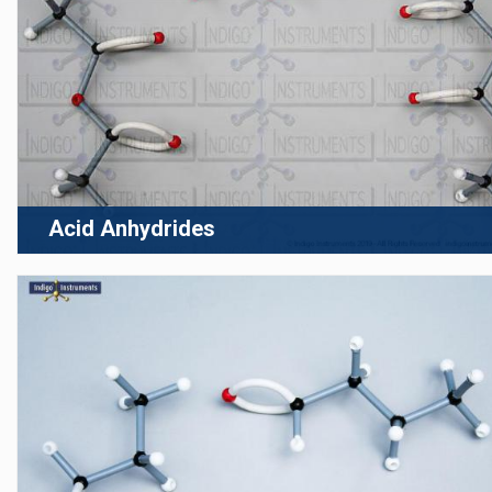
Acid Anhydrides