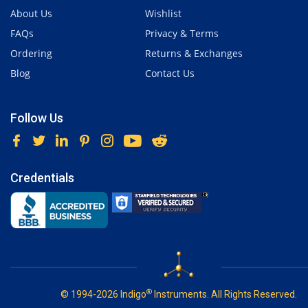
About Us
Wishlist
FAQs
Privacy & Terms
Ordering
Returns & Exchanges
Blog
Contact Us
Follow Us
Credentials
®
© 1994-2026 Indigo
Instruments. All Rights Reserved.