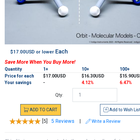
Each
$17.00USD or lower
Save More When You Buy More!
Quantity
1+
10+
100+
Price for each
$17.00USD
$16.30USD
$15.90US
Your savings
-
4.12%
6.47%
Qty:
ADD
TO
CART
Add to
Wish Lis
[5]
5 Reviews
|
Write a Review