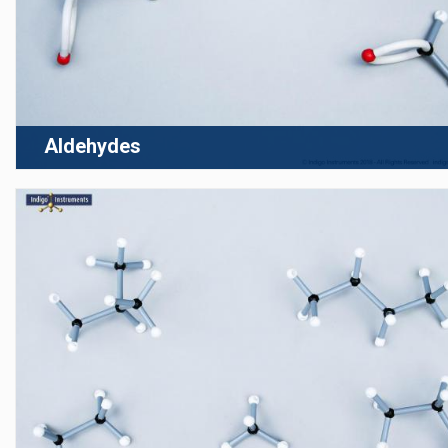
Aldehydes