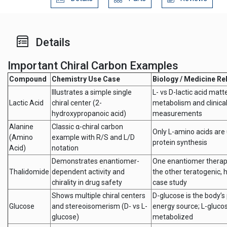
Details
Important Chiral Carbon Examples
Compound
Chemistry Use Case
Biology / Medicine Re
Illustrates a simple single
L- vs D-lactic acid matte
Lactic Acid
chiral center (2-
metabolism and clinical
hydroxypropanoic acid)
measurements
Alanine
Classic α-chiral carbon
Only L-amino acids are 
(Amino
example with R/S and L/D
protein synthesis
Acid)
notation
Demonstrates enantiomer-
One enantiomer therap
Thalidomide
dependent activity and
the other teratogenic, h
chirality in drug safety
case study
Shows multiple chiral centers
D-glucose is the body’s
Glucose
and stereoisomerism (D- vs L-
energy source; L-gluco
glucose)
metabolized