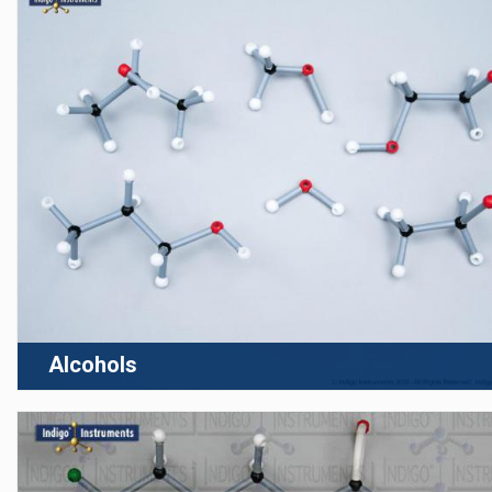
Alcohols