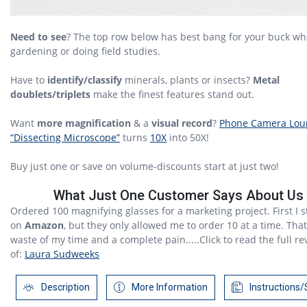
Need to see
? The top row below has best bang for your buck wh
gardening or doing field studies.
Have to
identify/classify
minerals, plants or insects?
Metal
doublets/triplets
make the finest features stand out.
Want
more magnification
& a
visual record
?
Phone Camera Lou
“Dissecting Microscope”
turns
10X
into 50X!
Buy just one or save on volume-discounts start at just two!
What Just One Customer Says About Us
Ordered 100 magnifying glasses for a marketing project. First I s
on
Amazon
, but they only allowed me to order 10 at a time. Tha
waste of my time and a complete pain.....Click to read the full re
of:
Laura Sudweeks
Description
More Information
Instructions/