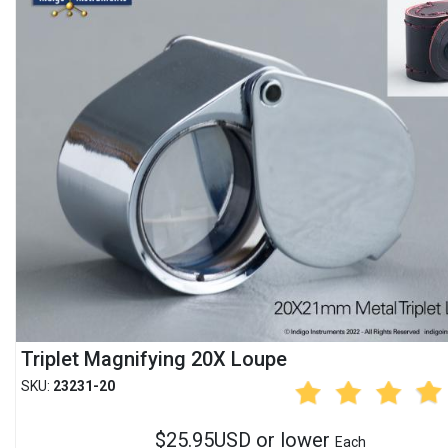
Triplet Magnifying 20X Loupe
SKU:
23231-20
$25.95USD or lower
Each