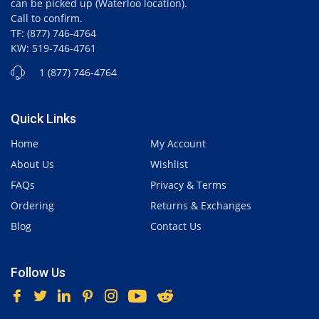
can be picked up (Waterloo location).
Call to confirm.
TF: (877) 746-4764
KW: 519-746-4761
1 (877) 746-4764
Quick Links
Home
My Account
About Us
Wishlist
FAQs
Privacy & Terms
Ordering
Returns & Exchanges
Blog
Contact Us
Follow Us