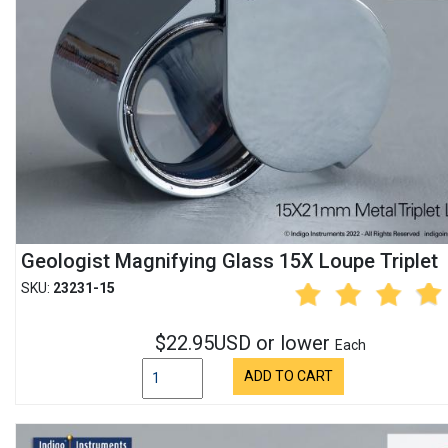
Geologist Magnifying Glass 15X Loupe Triplet
SKU:
23231-15
$22.95USD or lower
Each
ADD TO CART