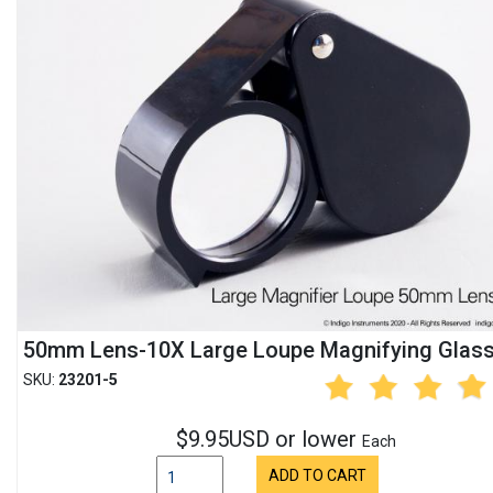
50mm Lens-10X Large Loupe Magnifying Glas
SKU:
23201-5
$9.95USD or lower
Each
ADD TO CART