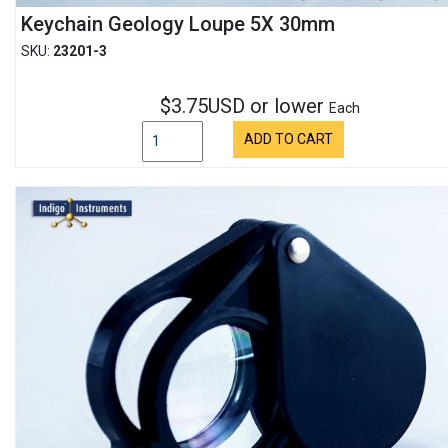
Keychain Geology Loupe 5X 30mm
SKU:
23201-3
$3.75USD or lower
Each
ADD TO CART