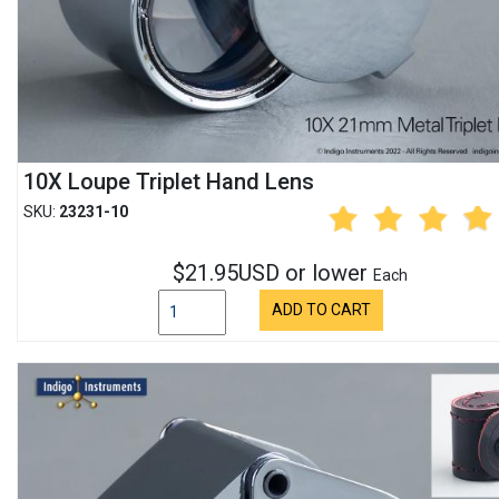
10X Loupe Triplet Hand Lens
SKU:
23231-10
$21.95USD or lower
Each
ADD TO CART