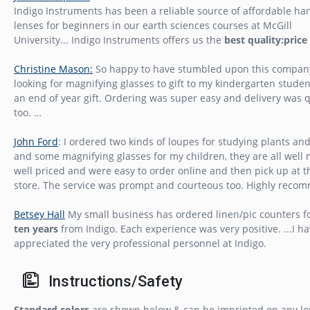
Indigo Instruments has been a reliable source of affordable ha
lenses for beginners in our earth sciences courses at McGill
University... Indigo Instruments offers us the
best quality:price
Christine Mason:
So happy to have stumbled upon this compan
looking for magnifying glasses to gift to my kindergarten studen
an end of year gift. Ordering was super easy and delivery was 
too. …
John Ford
: I ordered two kinds of loupes for studying plants an
and some magnifying glasses for my children, they are all well
well priced and were easy to order online and then pick up at t
store. The service was prompt and courteous too. Highly reco
Betsey Hall
My small business has ordered linen/pic counters f
ten years
from Indigo. Each experience was very positive. ...I h
appreciated the very professional personnel at Indigo.
Instructions/Safety
Standard colors
are shown below & can be imprinted on any lo