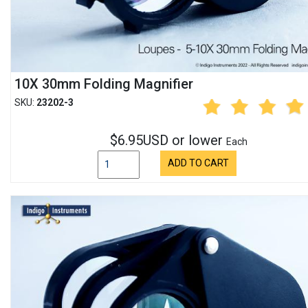
10X 30mm Folding Magnifier
SKU:
23202-3
$6.95USD or lower
Each
ADD TO CART