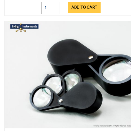
ADD TO CART