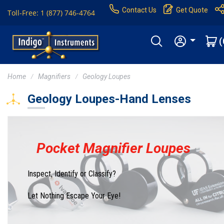
Contact Us
Get Quote
Toll-Free: 1 (877) 746-4764
(
Home
Magnifiers
Geology Loupes
Geology Loupes-Hand Lenses
Pocket Magnifier Loupes
Inspect, Identify or Classify?
Let Nothing Escape Your Eye!