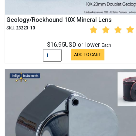
Geology/Rockhound 10X Mineral Lens
SKU:
23223-10
$16.95USD or lower
Each
ADD TO CART