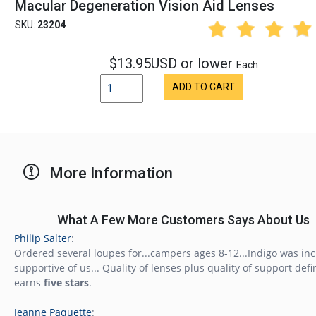
Macular Degeneration Vision Aid Lenses
SKU:
23204
$13.95USD or lower
Each
ADD TO CART
More Information
What A Few More Customers Says About Us
Philip Salter
:
Ordered several loupes for...campers ages 8-12...Indigo was inc
supportive of us... Quality of lenses plus quality of support defi
earns
five stars
.
Jeanne Paquette
: