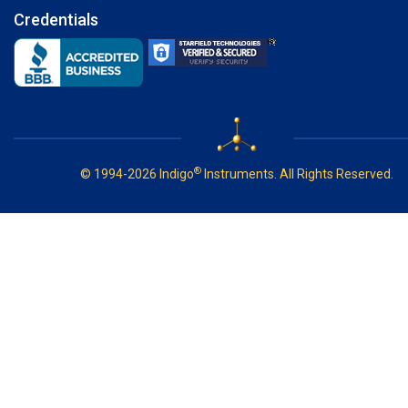
Credentials
®
© 1994-2026 Indigo
Instruments. All Rights Reserved.