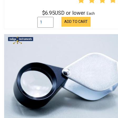
$6.95USD or lower
Each
ADD TO CART