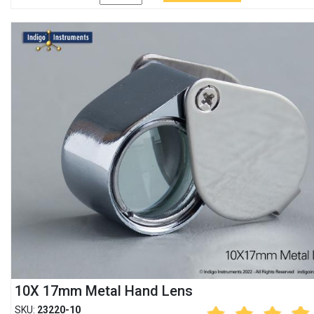
10X 17mm Metal Hand Lens
SKU:
23220-10