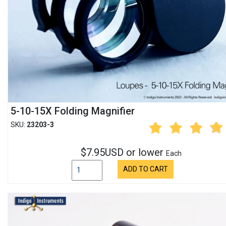
5-10-15X Folding Magnifier
SKU:
23203-3
$7.95USD or lower
Each
ADD TO CART