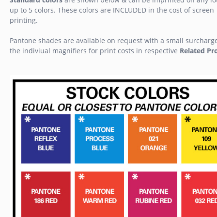
up to 5 colors. These colors are INCLUDED in the cost of screen
printing.
Pantone shades are available on request with a small surcharg
the indiviual magnifiers for print costs in respective
Related Pr