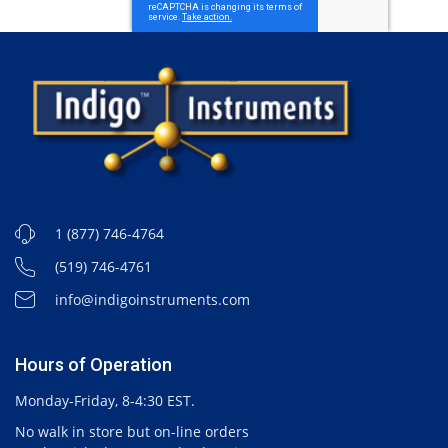
1 (877) 746-4764
(519) 746-4761
info@indigoinstruments.com
Hours of Operation
Monday-Friday, 8-4:30 EST.
No walk in store but on-line orders