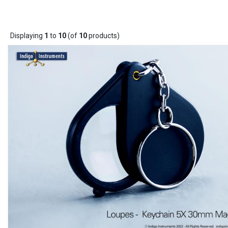
Displaying
1
to
10
(of
10
products)