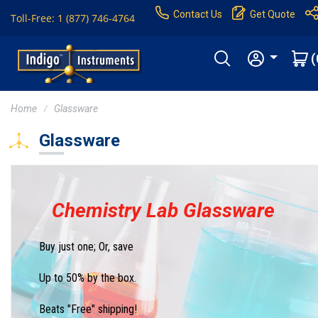
Contact Us
Get Quote
Toll-Free: 1 (877) 746-4764
(
Home
Glassware
Glassware
Chemistry Lab Glassware
Buy just one; Or, save
Up to 50% by the box.
Beats "Free" shipping!