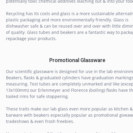
potentially toxic chemical additives leaching out & into your foo
Recycling has its costs and glass is a more sustainable alternati
plastic packaging and more environmentally friendly. Glass is
dishwasher safe & can be reused over and over with little dimi
of quality. Glass tubes and beakers are a fantastic way to pack
repackage your products.
Promotional Glassware
Our scientific glassware is designed for use in the lab environm
Beakers, flasks & graduated cylinders have graduation markings
measuring. Test tubes are completely unmarked and like (excep
13x100mm) our Erlenmeyer and Florence (boiling) flasks have th
tooled rims for safe stoppering.
These traits make our lab glass even more popular as kitchen &
barware with beakers especially popular as promotional giveaw
tradeshows & even frosh freebies.