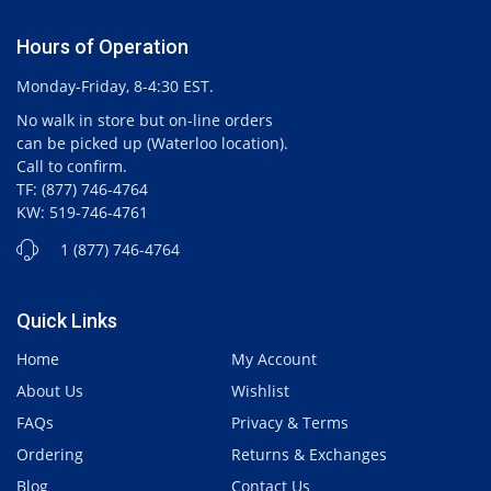
Hours of Operation
Monday-Friday, 8-4:30 EST.
No walk in store but on-line orders
can be picked up (Waterloo location).
Call to confirm.
TF: (877) 746-4764
KW: 519-746-4761
1 (877) 746-4764
Quick Links
Home
My Account
About Us
Wishlist
FAQs
Privacy & Terms
Ordering
Returns & Exchanges
Blog
Contact Us