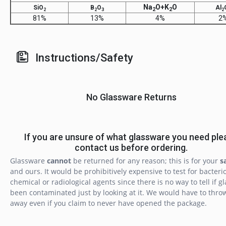
Na
O+K
O
SiO
B
O
Al
2
2
2
2
3
2
81%
13%
4%
2
Instructions/Safety
No Glassware Returns
If you are unsure of what glassware you need ple
contact us before ordering.
Glassware
cannot
be returned for any reason; this is for your
s
and ours. It would be prohibitively expensive to test for bacterio
chemical or radiological agents since there is no way to tell if g
been contaminated just by looking at it. We would have to throw
away even if you claim to never have opened the package.