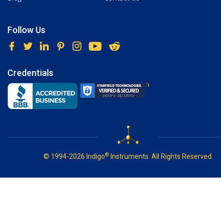
Follow Us
Credentials
®
© 1994-2026 Indigo
Instruments. All Rights Reserved.