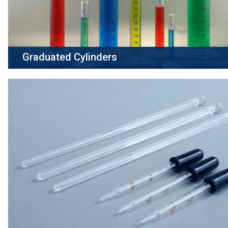
Graduated Cylinders