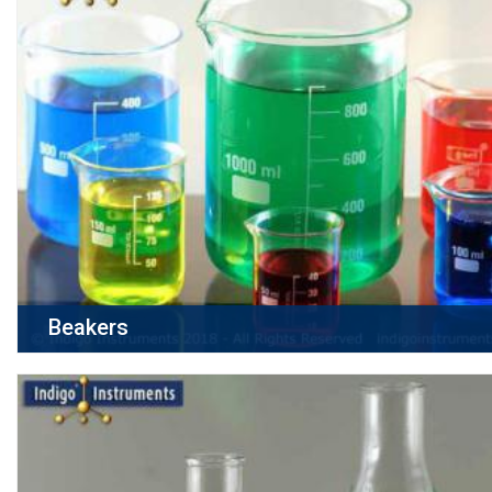
Beakers