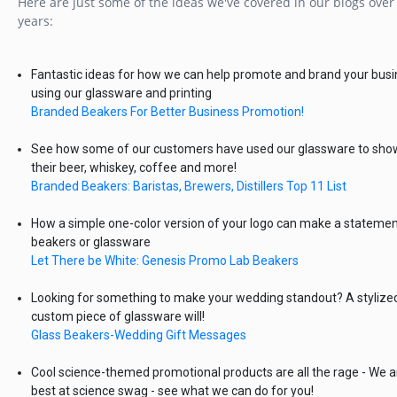
Here are just some of the ideas we've covered in our blogs over
years:
Fantastic ideas for how we can help promote and brand your bus
using our glassware and printing
Branded Beakers For Better Business Promotion!
See how some of our customers have used our glassware to sh
their beer, whiskey, coffee and more!
Branded Beakers: Baristas, Brewers, Distillers Top 11 List
How a simple one-color version of your logo can make a statemen
beakers or glassware
Let There be White: Genesis Promo Lab Beakers
Looking for something to make your wedding standout? A stylize
custom piece of glassware will!
Glass Beakers-Wedding Gift Messages
Cool science-themed promotional products are all the rage - We a
best at science swag - see what we can do for you!