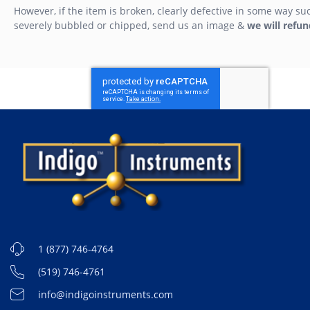
However, if the item is broken, clearly defective in some way su
severely bubbled or chipped, send us an image &
we will refun
1 (877) 746-4764
(519) 746-4761
info@indigoinstruments.com