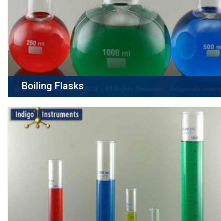
Boiling Flasks