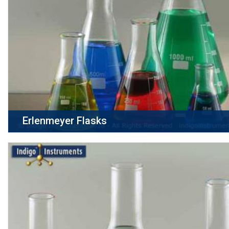
Erlenmeyer Flasks