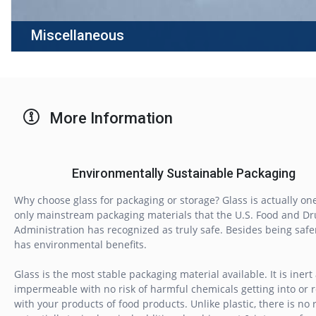
Miscellaneous
More Information
Environmentally Sustainable Packaging
Why choose glass for packaging or storage? Glass is actually one
only mainstream packaging materials that the U.S. Food and Dr
Administration has recognized as truly safe. Besides being safer,
has environmental benefits.
Glass is the most stable packaging material available. It is inert
impermeable with no risk of harmful chemicals getting into or 
with your products of food products. Unlike plastic, there is no r