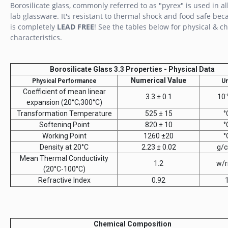
Borosilicate glass, commonly referred to as "pyrex" is used in al
lab glassware. It's resistant to thermal shock and food safe beca
is completely
LEAD FREE
! See the tables below for physical & c
characteristics.
Borosilicate Glass 3.3 Properties - Physical Data
Numerical Value
Physical Performance
Un
Coefficient of mean linear
-
3.3 ± 0.1
10
expansion (20°C;300°C)
Transformation Temperature
525 ± 15
°
Softeninq Point
820 ± 10
°
Working Point
1260 ±20
°
Density at 20°C
2.23 ± 0.02
g/
Mean Thermal Conductivity
1.2
w/r
(20°C-100°C)
Refractive Index
0.92
Chemical Composition