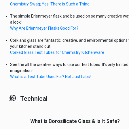
Chemistry Swag; Yes, There is Such a Thing
.
The simple Erlenmeyer flask and be used on so many creative wa
a look!
Why Are Erlenmeyer Flasks Good For?
Cork and glass are fantastic, creative, and environmental options
your kitchen stand out
Corked Glass Test Tubes for Chemistry Kitchenware
See the all the creative ways to use our test tubes. It's only limited
imagination!
What is a Test Tube Used For? Not Just Labs!
Technical
What is Borosilicate Glass & Is It Safe?