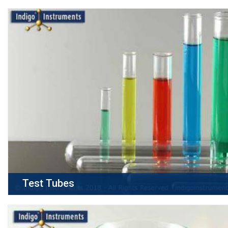
Test Tubes