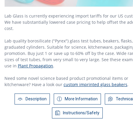
Lab Glass is currently experiencing import tariffs for our US cus
We have substantially lowered case pricing to help offset the a
cost.
Lab quality borosilicate ("Pyrex") glass test tubes, beakers, flasks,
graduated cylinders. Suitable for science, kitchenware, packagin
promotion. Buy just 1 or save up to 60% off by the case. Wide ra
sizes of test tubes, from very small to very large. See these exam
use in
Plant Propagation
.
Need some novel science based product promotional items or
kitchenware? Have a look our
custom imprinted glass beakers
.
Description
More Information
Technica
Instructions/Safety