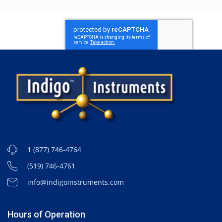
1 (877) 746-4764
(519) 746-4761
info@indigoinstruments.com
Hours of Operation