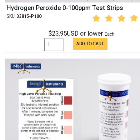
Hydrogen Peroxide 0-100ppm Test Strips
SKU:
33815-P100
$23.95USD or lower
Each
ADD TO CART