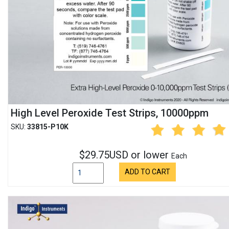
High Level Peroxide Test Strips, 10000ppm
SKU:
33815-P10K
$29.75USD or lower
Each
ADD TO CART