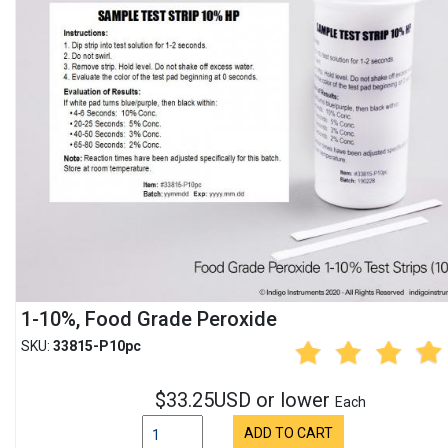
1-10%, Food Grade Peroxide
SKU:
33815-P10pc
$33.25USD or lower
Each
ADD TO CART