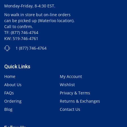
Monday-Friday, 8-4:30 EST.
No walk in store but on-line orders
can be picked up (Waterloo location).
Call to confirm.
TF: (877) 746-4764
KW: 519-746-4761
1 (877) 746-4764
Quick Links
Home
My Account
About Us
Wishlist
FAQs
Privacy & Terms
Ordering
Returns & Exchanges
Blog
Contact Us