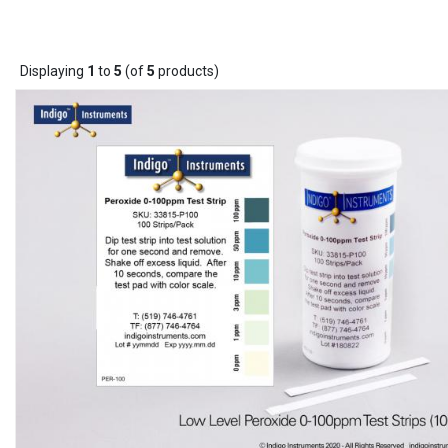
Displaying
1
to
5
(of
5
products)