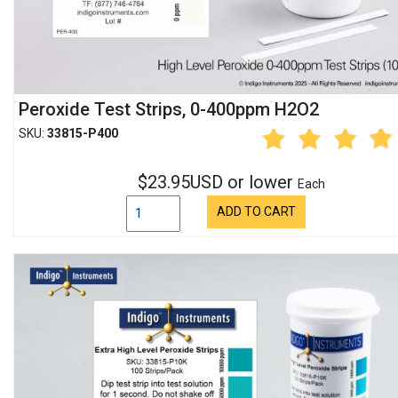
Peroxide Test Strips, 0-400ppm H2O2
SKU:
33815-P400
$23.95USD or lower
Each
ADD TO CART