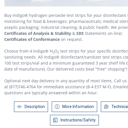
Buy Indigo® hydrogen peroxide test strips for your disinfectant 
monitoring for food & beverages; pharmaceuticals; medical steril
aseptic packaging; industrial cleaning; & public health. We prov
Certificates of Analysis & Stability
&
SDS
Statements on-line
;
Certificates of Conformance
on request.
Choose from 4 Indigo® H
O
test strips for your specific disinfec
2
2
sanitizing needs. All Indigo® disinfectant/sanitizer test strips c
100 test strips/vial and a minimum guaranteed 3 year shelf life 
date of manufacture). Our delivered costs beat "free" shipping"!
Optional next day delivery in any quantity of most items. Call us 
at (877)746-4764 for immediate assistance (8-4 EST M-F). Emaile
questions are typically answered within an hour.
Description
More Information
Technica
Instructions/Safety