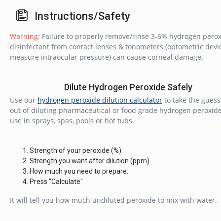
Instructions/Safety
Warning
: Failure to properly remove/rinse 3-6% hydrogen pero
disinfectant from contact lenses & tonometers (optometric devi
measure intraocular pressure) can cause corneal damage.
Dilute Hydrogen Peroxide Safely
Use our
hydrogen peroxide dilution calculator
to take the gues
out of diluting pharmaceutical or food grade hydrogen peroxide
use in sprays, spas, pools or hot tubs.
Strength of your peroxide (%).
Strength you want after dilution (ppm)
How much you need to prepare.
Press "Calculate"
It will tell you how much undiluted peroxide to mix with water.