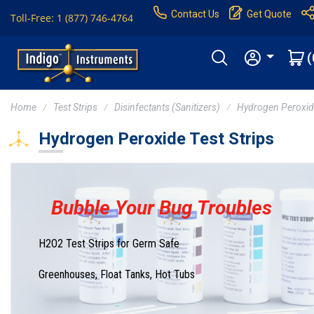
Contact Us
Get Quote
Toll-Free: 1 (877) 746-4764
(
Home
Test Strips
Disinfectants (Sanitizers)
Hydrogen Peroxi
Hydrogen Peroxide Test Strips
Bubble Your Bug Troubles
H2O2 Test Strips for Germ Safe
Greenhouses, Float Tanks, Hot Tubs