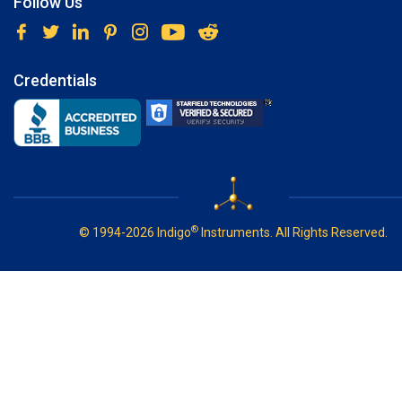
Follow Us
Credentials
®
© 1994-2026 Indigo
Instruments. All Rights Reserved.