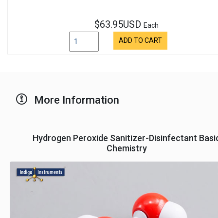
$63.95USD
Each
ADD TO CART
More Information
Hydrogen Peroxide Sanitizer-Disinfectant Basi
Chemistry