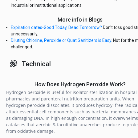
industrial or institutional applications.
More info in Blogs
Expiration dates-Good Today, Dead Tomorrow?
Don't toss good st
unnecessarily.
Diluting Chlorine, Peroxide or Quat Sanitizers is Easy
. Not for the 
challenged.
Technical
How Does Hydrogen Peroxide Work?
Hydrogen peroxide is useful for isolator sterilization in hospital
pharmacies and parenteral nutrition preparation units. When
hydrogen peroxide dissociates, it produces hydroxyl free radical
attack essential cell components such as bacterial membranes 
as damaging DNA. In high enough concentration, it overwhelms
catalases that aerobic & facultative anaerobes produce to prot
from oxidative damage.