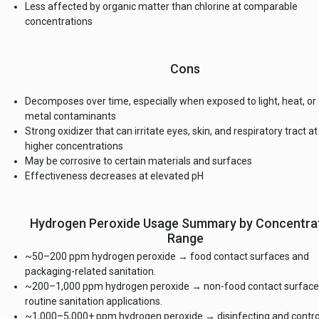
Less affected by organic matter than chlorine at comparable
concentrations
Cons
Decomposes over time, especially when exposed to light, heat, or
metal contaminants
Strong oxidizer that can irritate eyes, skin, and respiratory tract at
higher concentrations
May be corrosive to certain materials and surfaces
Effectiveness decreases at elevated pH
Hydrogen Peroxide Usage Summary by Concentra
Range
~50–200 ppm hydrogen peroxide → food contact surfaces and
packaging-related sanitation.
~200–1,000 ppm hydrogen peroxide → non-food contact surface
routine sanitation applications.
~1,000–5,000+ ppm hydrogen peroxide → disinfecting and contro