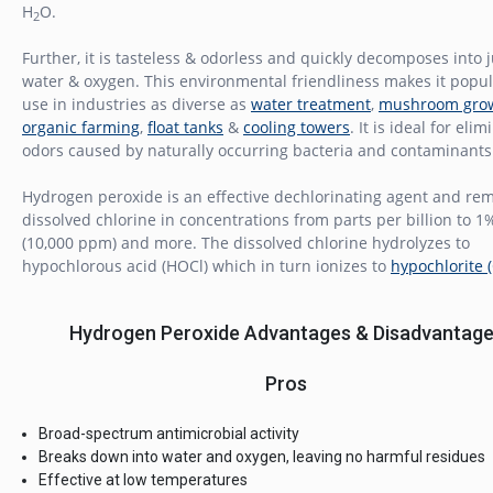
H
O.
2
Further, it is tasteless & odorless and quickly decomposes into j
water & oxygen. This environmental friendliness makes it popul
use in industries as diverse as
water treatment
,
mushroom gro
organic farming
,
float tanks
&
cooling towers
. It is ideal for eli
odors caused by naturally occurring bacteria and contaminants
Hydrogen peroxide is an effective dechlorinating agent and re
dissolved chlorine in concentrations from parts per billion to 1
(10,000 ppm) and more. The dissolved chlorine hydrolyzes to
hypochlorous acid (HOCl) which in turn ionizes to
hypochlorite 
Hydrogen Peroxide Advantages & Disadvantag
Pros
Broad-spectrum antimicrobial activity
Breaks down into water and oxygen, leaving no harmful residues
Effective at low temperatures