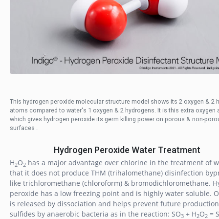
This hydrogen peroxide molecular structure model shows its 2 oxygen & 2 
atoms compared to water's 1 oxygen & 2 hydrogens. It is this extra oxygen
which gives hydrogen peroxide its germ killing power on porous & non-poro
surfaces .
Hydrogen Peroxide Water Treatment
H
O
has a major advantage over chlorine in the treatment of w
2
2
that it does not produce THM (trihalomethane) disinfection byp
like trichloromethane (chloroform) & bromodichloromethane. 
peroxide has a low freezing point and is highly water soluble. 
is released by dissociation and helps prevent future production
sulfides by anaerobic bacteria as in the reaction: SO
+ H
O
= 
3
2
2