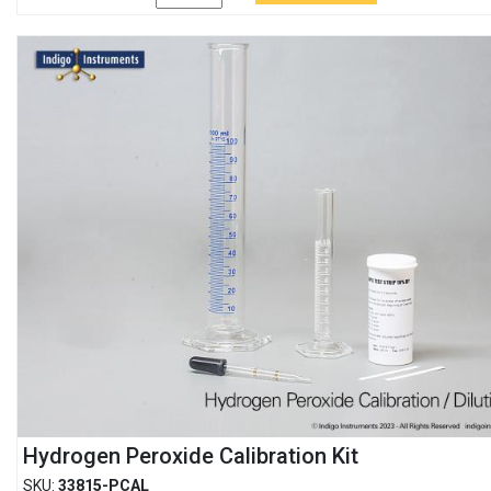
Hydrogen Peroxide Calibration Kit
SKU:
33815-PCAL