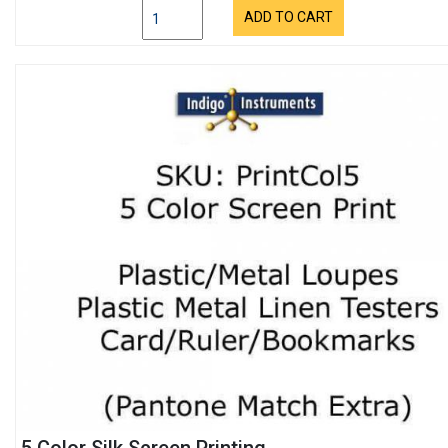
ADD TO CART