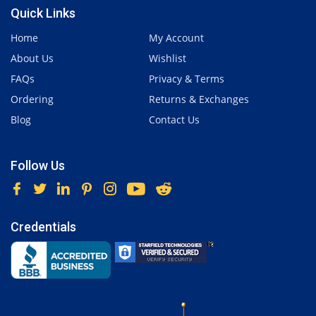
Quick Links
Home
My Account
About Us
Wishlist
FAQs
Privacy & Terms
Ordering
Returns & Exchanges
Blog
Contact Us
Follow Us
Credentials