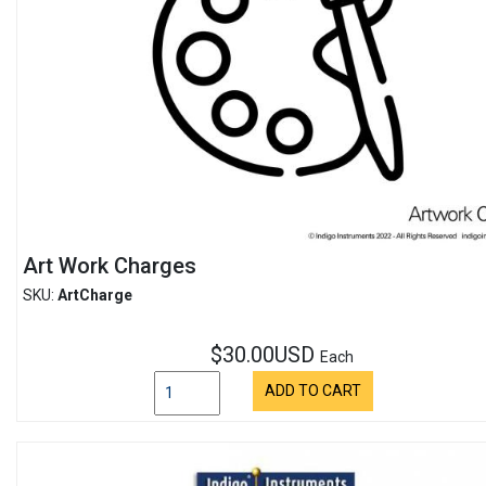
Art Work Charges
SKU:
ArtCharge
$30.00USD
Each
ADD TO CART