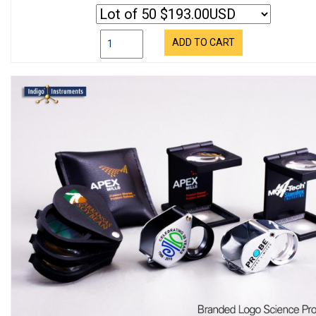
ADD TO CART