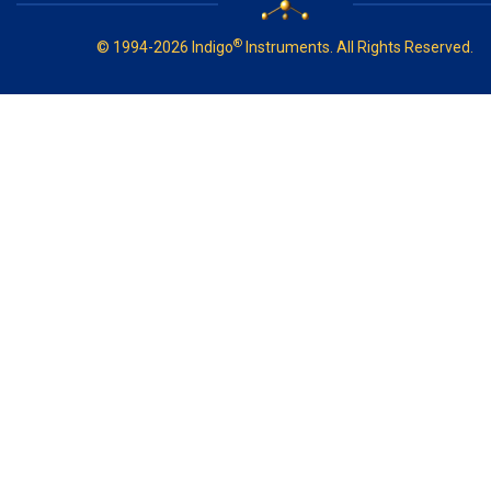
®
© 1994-2026 Indigo
Instruments. All Rights Reserved.