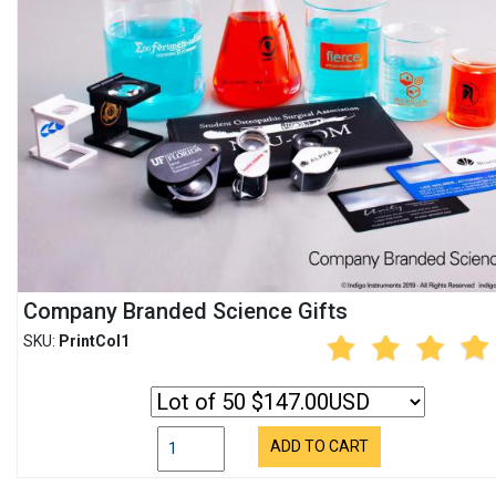
Company Branded Science Gifts
SKU:
PrintCol1
ADD TO CART