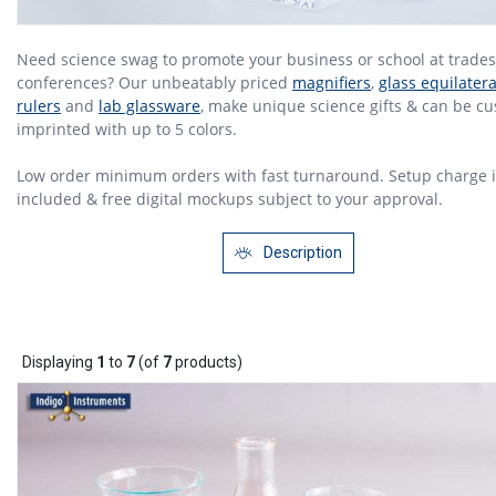
Need science swag to promote your business or school at trade
conferences? Our unbeatably priced
magnifiers
,
glass equilater
rulers
and
lab glassware
, make unique science gifts & can be c
imprinted with up to 5 colors.
Low order minimum orders with fast turnaround. Setup charge i
included & free digital mockups subject to your approval.
Description
Displaying
1
to
7
(of
7
products)