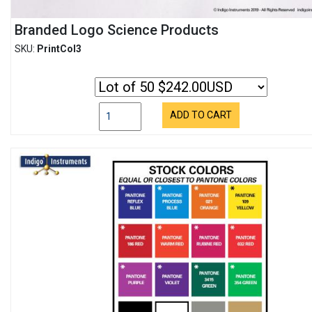
Branded Logo Science Products
SKU:
PrintCol3
ADD TO CART