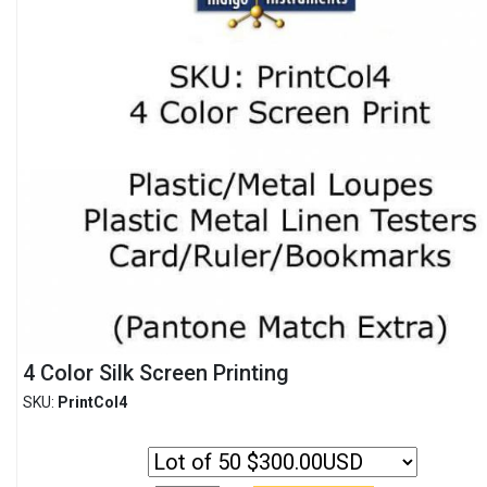
4 Color Silk Screen Printing
SKU:
PrintCol4