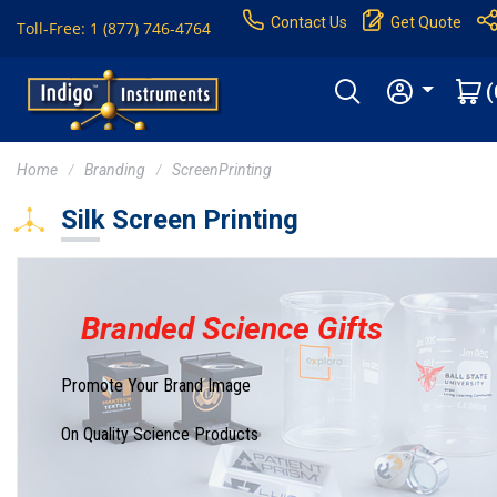
Contact Us
Get Quote
Toll-Free: 1 (877) 746-4764
(
Home
Branding
ScreenPrinting
Silk Screen Printing
Branded Science Gifts
Promote Your Brand Image
On Quality Science Products