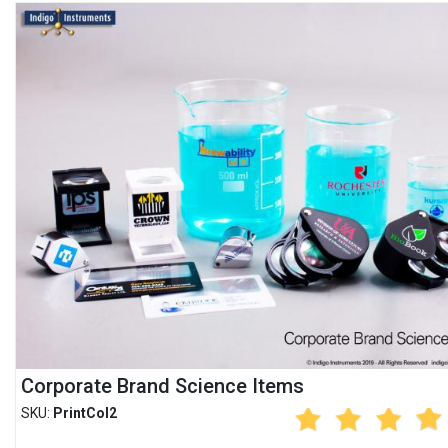
Corporate Brand Science Items
SKU:
PrintCol2