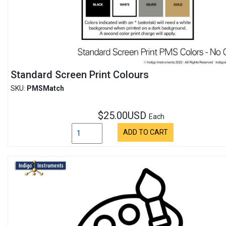
Standard Screen Print Colours
SKU:
PMSMatch
$25.00USD
Each
ADD TO CART