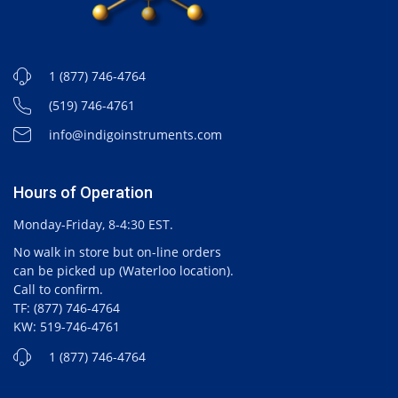
1 (877) 746-4764
(519) 746-4761
info@indigoinstruments.com
Hours of Operation
Monday-Friday, 8-4:30 EST.
No walk in store but on-line orders
can be picked up (Waterloo location).
Call to confirm.
TF: (877) 746-4764
KW: 519-746-4761
1 (877) 746-4764