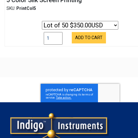
5 Color Silk Screen Printing
SKU:
PrintCol5
ADD TO CART