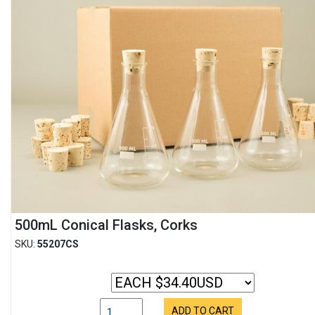
500mL Conical Flasks, Corks
SKU:
55207CS
ADD TO CART