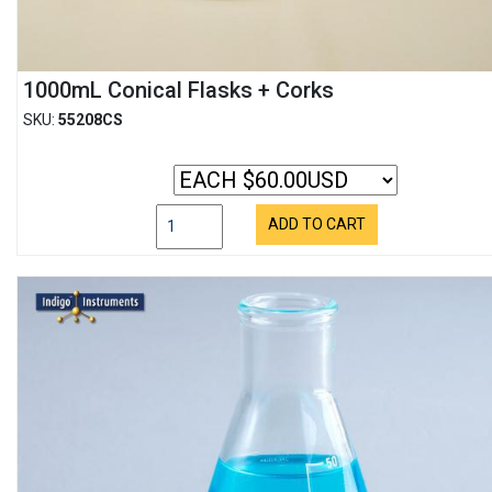
1000mL Conical Flasks + Corks
SKU:
55208CS
ADD TO CART