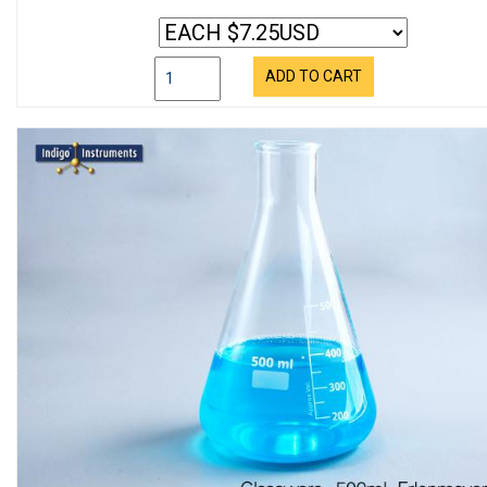
ADD TO CART