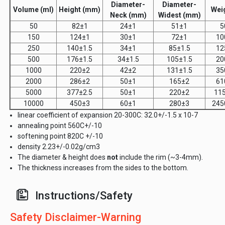
Diameter-
Diameter-
Volume (ml)
Height (mm)
Weig
Neck (mm)
Widest (mm)
50
82±1
24±1
51±1
5
150
124±1
30±1
72±1
10
250
140±1.5
34±1
85±1.5
12
500
176±1.5
34±1.5
105±1.5
20
1000
220±2
42±2
131±1.5
35
2000
286±2
50±1
165±2
61
5000
377±2.5
50±1
220±2
11
10000
450±3
60±1
280±3
245
linear coefficient of expansion 20-300C: 32.0+/-1.5 x 10-7
annealing point 560C+/-10
softening point 820C +/-10
density 2.23+/-0.02g/cm3
The diameter & height does
not
include the rim (~3-4mm).
The thickness increases from the sides to the bottom.
Instructions/Safety
Safety Disclaimer-Warning