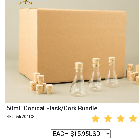
50mL Conical Flask/Cork Bundle
SKU:
55201CS