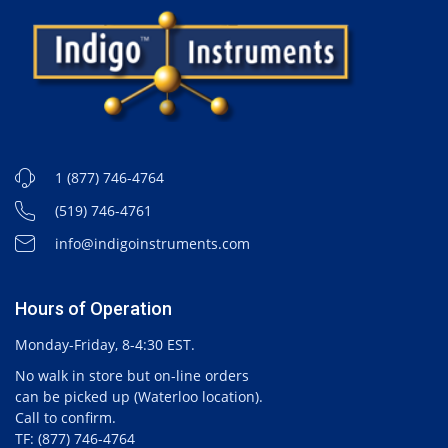
1 (877) 746-4764
(519) 746-4761
info@indigoinstruments.com
Hours of Operation
Monday-Friday, 8-4:30 EST.
No walk in store but on-line orders
can be picked up (Waterloo location).
Call to confirm.
TF: (877) 746-4764