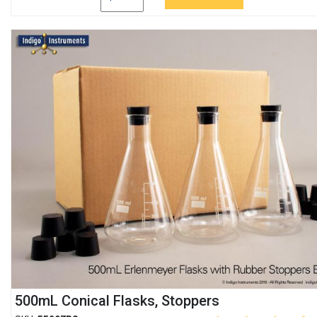
500mL Conical Flasks, Stoppers