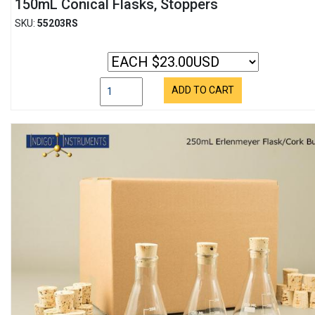
150mL Conical Flasks, Stoppers
SKU:
55203RS
ADD TO CART