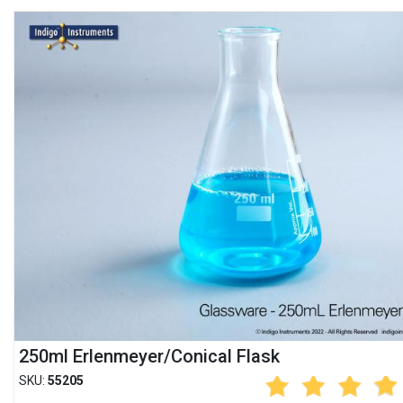
250ml Erlenmeyer/Conical Flask
SKU:
55205