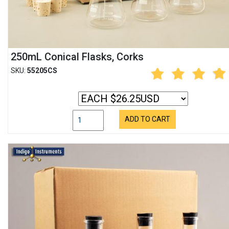
250mL Conical Flasks, Corks
SKU:
55205CS
ADD TO CART