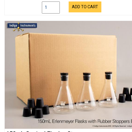
ADD TO CART