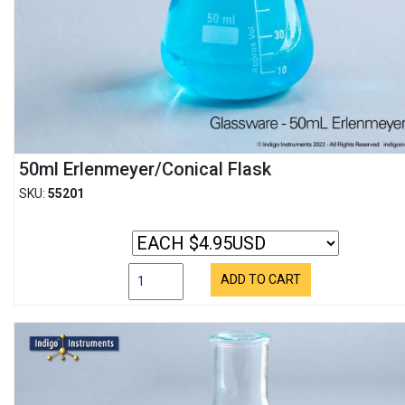
50ml Erlenmeyer/Conical Flask
SKU:
55201
ADD TO CART