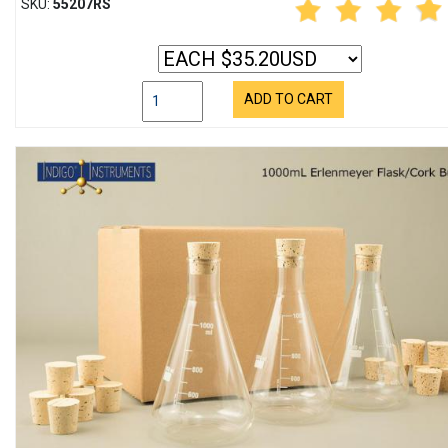
SKU:
55207RS
ADD TO CART