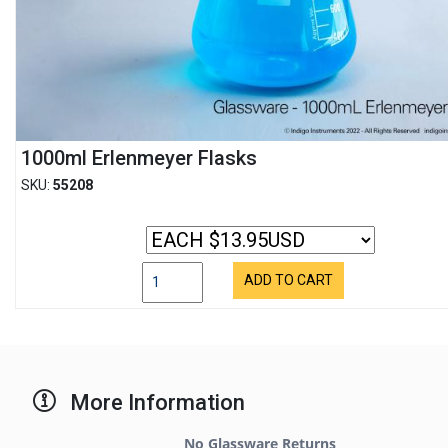
1000ml Erlenmeyer Flasks
SKU:
55208
ADD TO CART
More Information
No Glassware Returns