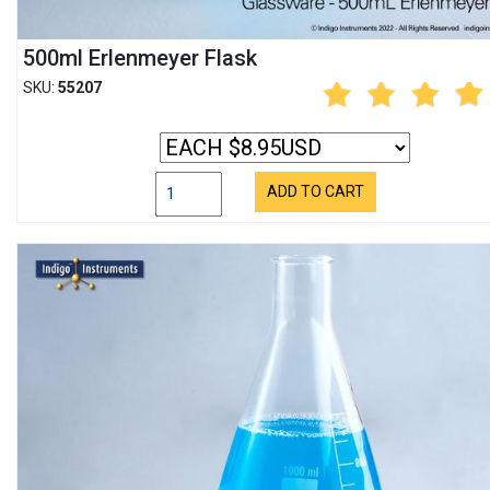
500ml Erlenmeyer Flask
SKU:
55207
ADD TO CART