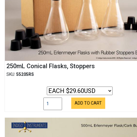
250mL Conical Flasks, Stoppers
SKU:
55205RS
ADD TO CART