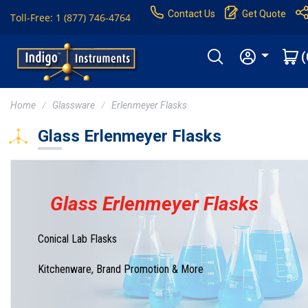
Contact Us
Get Quote
Toll-Free: 1 (877) 746-4764
(
Home
Glassware
Erlenmeyer Flasks
Glass Erlenmeyer Flasks
Glass Erlenmeyer Flasks
Conical Lab Flasks
Kitchenware, Brand Promotion & More