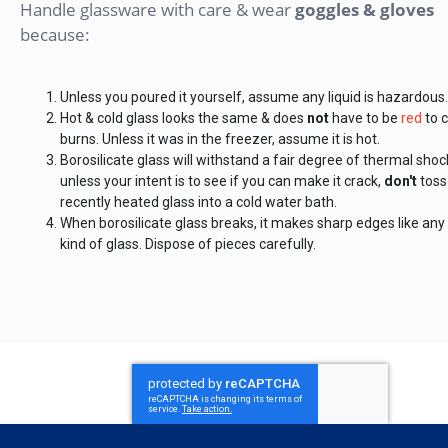
Handle glassware with care & wear
goggles & gloves
because:
Unless you poured it yourself, assume any liquid is hazardous.
Hot & cold glass looks the same & does
not
have to be
red
to 
burns. Unless it was in the freezer, assume it is hot.
Borosilicate glass will withstand a fair degree of thermal shoc
unless your intent is to see if you can make it crack,
don't
toss
recently heated glass into a cold water bath.
When borosilicate glass breaks, it makes sharp edges like any
kind of glass. Dispose of pieces carefully.