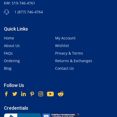
KW: 519-746-4761
1 (877) 746-4764
Quick Links
Home
My Account
About Us
Wishlist
FAQs
Privacy & Terms
Ordering
Returns & Exchanges
Blog
Contact Us
Follow Us
Credentials