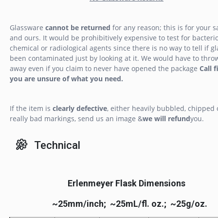
Glassware
cannot be returned
for any reason; this is for your s
and ours. It would be prohibitively expensive to test for bacterio
chemical or radiological agents since there is no way to tell if g
been contaminated just by looking at it. We would have to throw
away even if you claim to never have opened the package
Call f
you are unsure of what you need.
If the item is
clearly defective
, either heavily bubbled, chipped 
really bad markings, send us an image &
we will refund
you.
Technical
Erlenmeyer Flask Dimensions
~25mm/inch; ~25mL/fl. oz.; ~25g/oz.