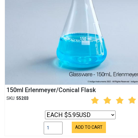
150ml Erlenmeyer/Conical Flask
SKU:
55203
ADD TO CART