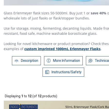
Glass Erlenmeyer flask sizes 50-5000ml. Buy just 1 or
save 40%
o
wholesale lots of just flasks or flask/stopper bundles.
Use for storage, mixing, fermenting, decanting liquids. Made fr
resistant, food safe, machine washable borosilicate glass.
Looking for novel kitchenware or product promotion? Check the
examples of
custom imprinted 1000mL Erlenmeyer Flasks
.
Description
More Information
Technica
Instructions/Safety
Displaying
1
to
12
(of
12
products)