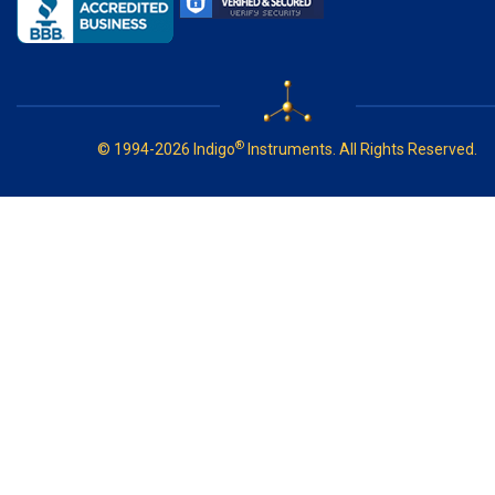
®
© 1994-2026 Indigo
Instruments. All Rights Reserved.