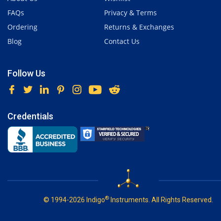
FAQs
Privacy & Terms
Ordering
Returns & Exchanges
Blog
Contact Us
Follow Us
Credentials
®
© 1994-2026 Indigo
Instruments. All Rights Reserved.