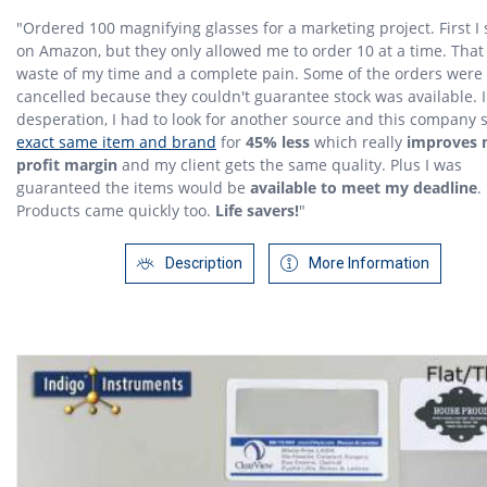
"Ordered 100 magnifying glasses for a marketing project. First I 
on Amazon, but they only allowed me to order 10 at a time. That
waste of my time and a complete pain. Some of the orders were
cancelled because they couldn't guarantee stock was available. 
desperation, I had to look for another source and this company 
exact same item and brand
for
45% less
which really
improves
profit margin
and my client gets the same quality. Plus I was
guaranteed the items would be
available to meet my deadline
.
Products came quickly too.
Life savers!
"
Description
More Information