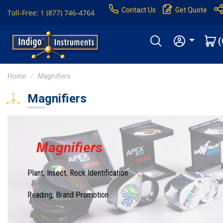
Contact Us
Get Quote
Toll-Free: 1 (877) 746-4764
(
Home
Magnifiers
Magnifiers
Magnifiers
Plant, Insect, Rock Identification
Reading, Brand Promotion