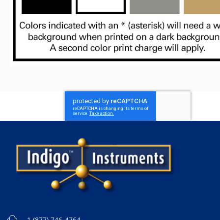
1 (877) 746-4764