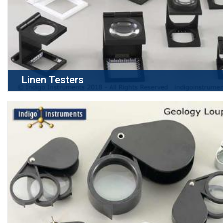
Linen Testers