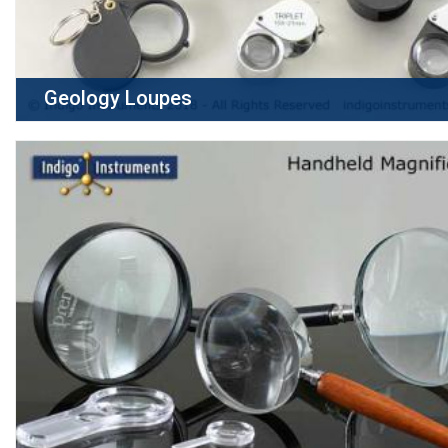
Geology Loupes