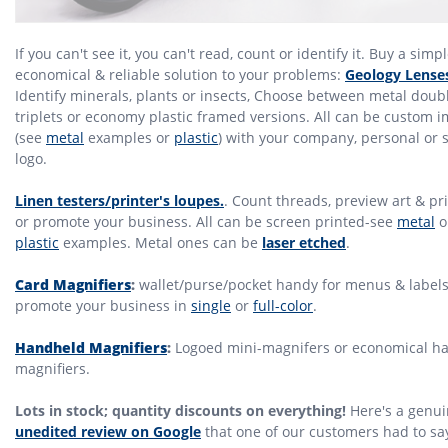
If you can't see it, you can't read, count or identify it. Buy a simpl
economical & reliable solution to your problems:
Geology Lense
Identify minerals, plants or insects, Choose between metal doub
triplets or economy plastic framed versions. All can be custom 
(see
metal
examples or
plastic
) with your company, personal or 
logo.
Linen testers/printer's loupes.
. Count threads, preview art & pr
or promote your business. All can be screen printed-see
metal
o
plastic
examples. Metal ones can be
laser etched
.
Card Magnifiers
:
wallet/purse/pocket handy for menus & labels
promote your business in
single
or
full-color
.
Handheld Magnifiers
:
Logoed mini-magnifers or economical h
magnifiers.
Lots in stock; quantity discounts on everything!
Here's a genui
unedited review on Google
that one of our customers had to sa