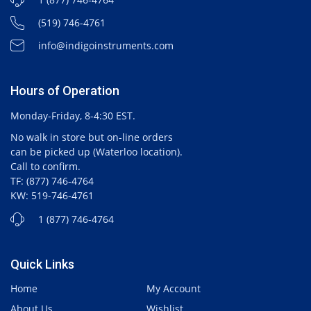
(519) 746-4761
info@indigoinstruments.com
Hours of Operation
Monday-Friday, 8-4:30 EST.
No walk in store but on-line orders
can be picked up (Waterloo location).
Call to confirm.
TF: (877) 746-4764
KW: 519-746-4761
1 (877) 746-4764
Quick Links
Home
My Account
About Us
Wishlist