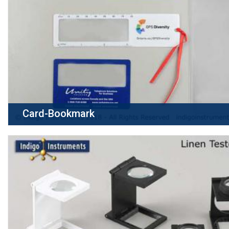
Card-Bookmark