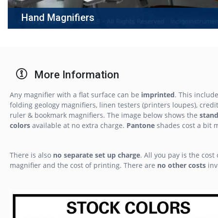
Hand Magnifiers
More Information
Any magnifier with a flat surface can be
imprinted
. This includ
folding geology magnifiers, linen testers (printers loupes), credit
ruler & bookmark magnifiers. The image below shows the
stan
colors
available at no extra charge.
Pantone
shades cost a bit 
There is also
no separate set up charge
. All you pay is the cost 
magnifier and the cost of printing. There are
no other costs
inv