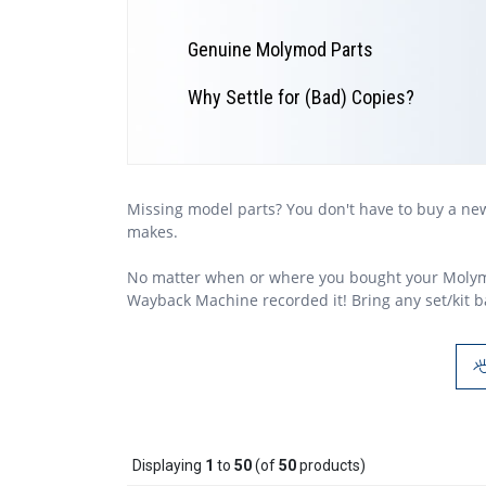
Genuine Molymod Parts
Why Settle for (Bad) Copies?
Missing model parts? You don't have to buy a n
makes.
No matter when or where you bought your Moly
Wayback Machine recorded it! Bring any set/kit ba
Displaying
1
to
50
(of
50
products)