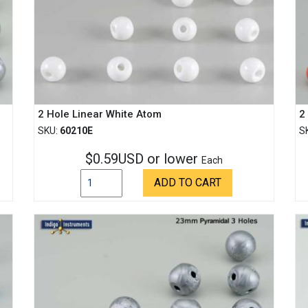
2 Hole Linear White Atom
2
SKU:
60210E
S
$0.59USD or lower
Each
ADD TO CART