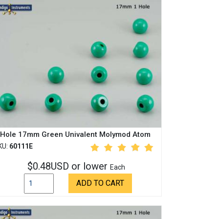
 Hole 17mm Green Univalent Molymod Atom
KU:
60111E
$0.48USD or lower
Each
ADD TO CART