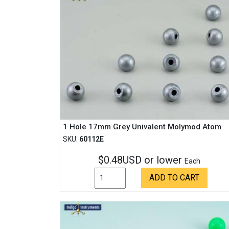
1 Hole 17mm Grey Univalent Molymod Atom
SKU:
60112E
$0.48USD or lower
Each
ADD TO CART