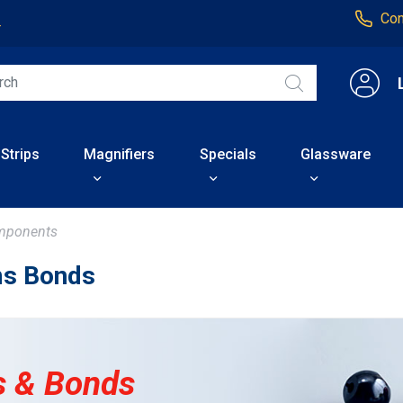
Con
4
 Strips
Magnifiers
Specials
Glassware
mponents
s Bonds
 & Bonds