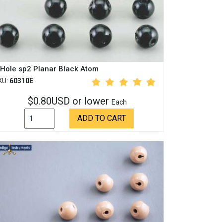
 Hole sp2 Planar Black Atom
KU:
60310E
$0.80USD or lower
Each
ADD TO CART