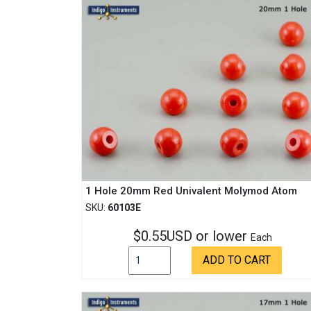
1 Hole 20mm Red Univalent Molymod Atom
SKU:
60103E
$0.55USD or lower
Each
ADD TO CART