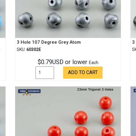
3 Hole 107 Degree Grey Atom
3
SKU:
60302E
S
$0.79USD or lower
Each
ADD TO CART