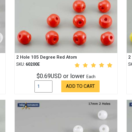
2 Hole 105 Degree Red Atom
2
SKU:
60200E
S
$0.69USD or lower
Each
ADD TO CART