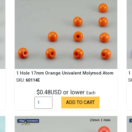
1 Hole 17mm Orange Univalent Molymod Atom
1
SKU:
60114E
S
$0.48USD or lower
Each
ADD TO CART