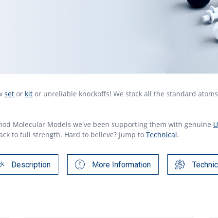
ew
set
or
kit
or unreliable knockoffs! We stock all the standard atom
mod Molecular Models we've been supporting them with genuine
U
ck to full strength. Hard to believe? Jump to
Technical
.
Description
More Information
Technic