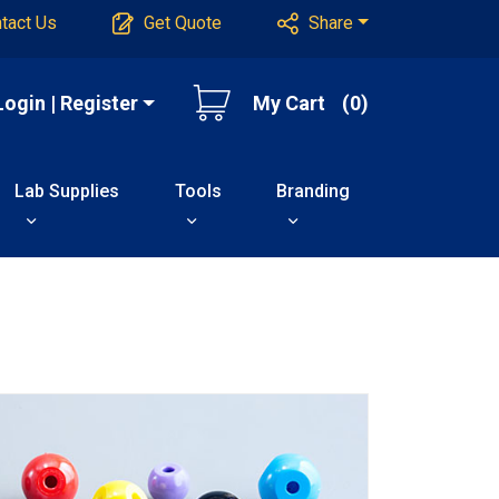
tact Us
Get Quote
Share
Login | Register
My Cart
(0)
Lab Supplies
Tools
Branding