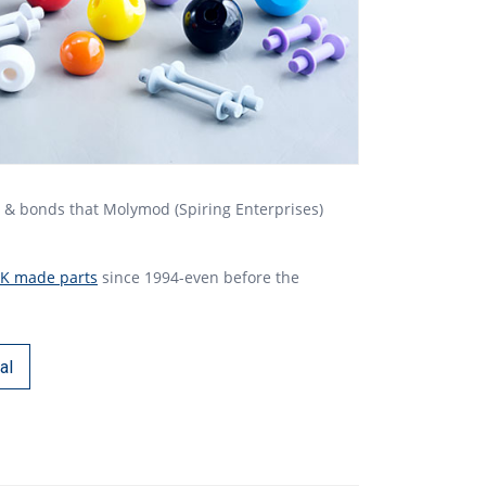
s & bonds that Molymod (Spiring Enterprises)
K made parts
since 1994-even before the
al