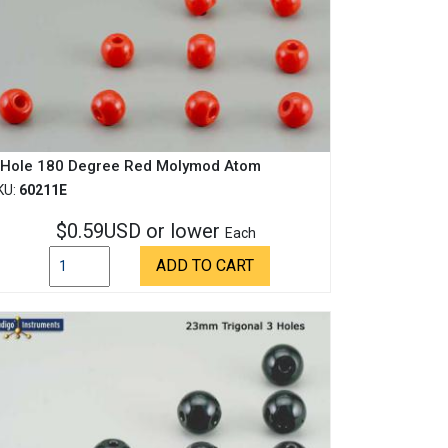
 Hole 180 Degree Red Molymod Atom
KU:
60211E
$0.59USD or lower
Each
ADD TO CART