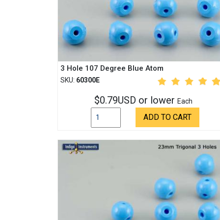
3 Hole 107 Degree Blue Atom
SKU:
60300E
$0.79USD or lower
Each
ADD TO CART