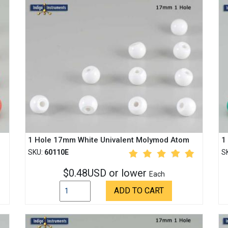
1 Hole 17mm White Univalent Molymod Atom
1
SKU:
60110E
S
$0.48USD or lower
Each
ADD TO CART