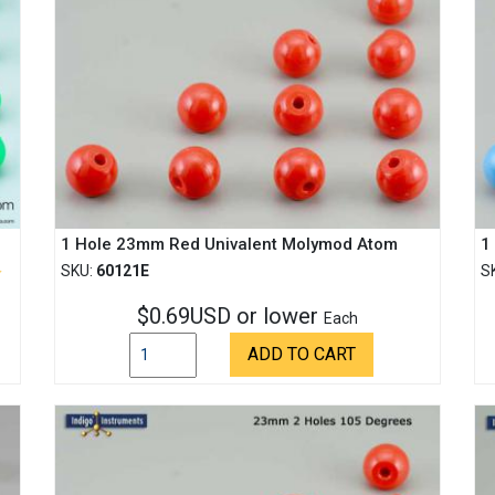
1 Hole 23mm Red Univalent Molymod Atom
1
SKU:
60121E
S
$0.69USD or lower
Each
ADD TO CART