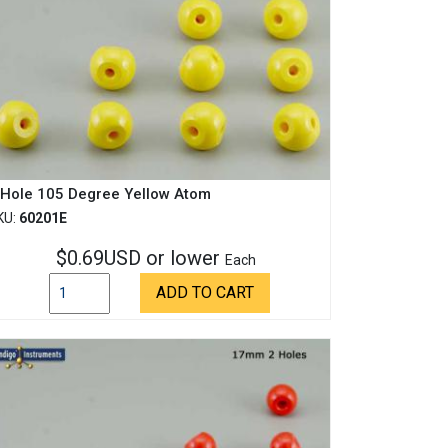
 Hole 105 Degree Yellow Atom
KU:
60201E
$0.69USD or lower
Each
ADD TO CART