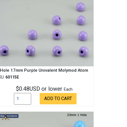
 Hole 17mm Purple Univalent Molymod Atom
KU:
60115E
$0.48USD or lower
Each
ADD TO CART