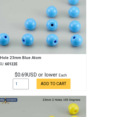
 Hole 23mm Blue Atom
KU:
60122E
$0.69USD or lower
Each
ADD TO CART