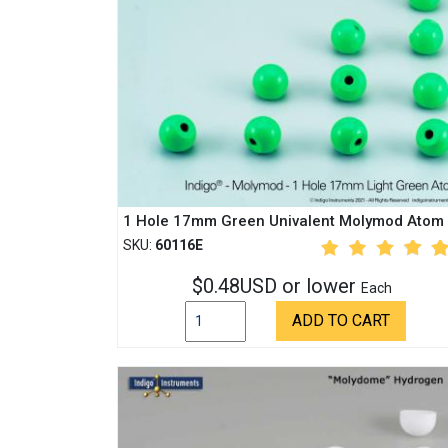
1 Hole 17mm Green Univalent Molymod Atom
SKU:
60116E
$0.48USD or lower
Each
ADD TO CART