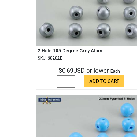
2 Hole 105 Degree Grey Atom
SKU:
60202E
$0.69USD or lower
Each
ADD TO CART