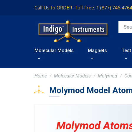
Call Us to ORDER -
Toll-Free: 1 (877) 746-476
Molecular Models
Magnets
Test
Home
Molecular Models
Molymod
Co
Molymod Model Atom
Molymod Atoms