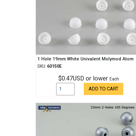
1 Hole 19mm White Univalent Molymod Atom
SKU:
60150E
$0.47USD or lower
Each
ADD TO CART