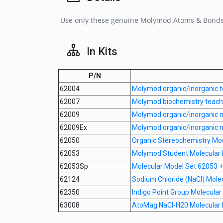
Use only these genuine Molymod Atoms & Bonds fo
In Kits
P/N
62004
Molymod organic/Inorganic t
62007
Molymod biochemistry teache
62009
Molymod organic/inorganic m
62009Ex
Molymod organic/inorganic 
62050
Organic Stereochemistry Mo
62053
Molymod Student Molecular 
62053Sp
Molecular Model Set 62053 + 
62124
Sodium Chloride (NaCl) Mole
62350
Indigo Point Group Molecula
63008
AtoMag NaCl-H20 Molecular 