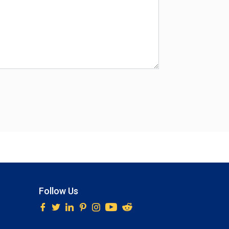
Follow Us