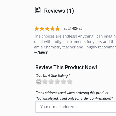
Reviews (1)
2021-02-26
The choices are endless! Anything I can imagin
dealt with Indigo Instruments for years and thei
am a Chemistry teacher and I highly recommen
— Nancy
Review This Product Now!
Give Us A Star Rating *
Email address used when ordering this product.
(Not displayed; used only for order confirmation)*