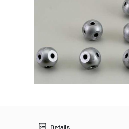
Details