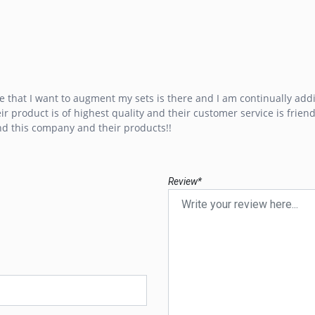
e that I want to augment my sets is there and I am continually addi
r product is of highest quality and their customer service is friend
d this company and their products!!
Review*