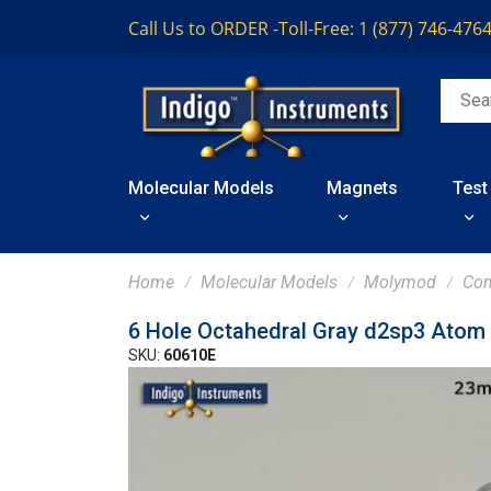
Call Us to ORDER -
Toll-Free: 1 (877) 746-476
Molecular Models
Magnets
Test
Home
Molecular Models
Molymod
Co
6 Hole Octahedral Gray d2sp3 Atom
SKU:
60610E