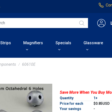
Con
4
 Strips
Magnifiers
Specials
Glassware
mponents
60610E
Save More When You Buy Mo
Quantity
1+
Price for each
$0.85USD
Your savings
-