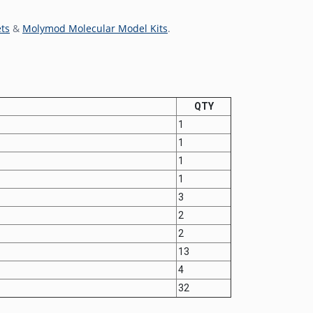
ts
&
Molymod Molecular Model Kits
.
QTY
1
1
1
1
3
2
2
13
4
32