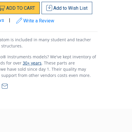
ADD
TO
CART
Add to
Wish List
ws
|
Write a Review
atom is included in many student and teacher
r structures.
o® Instruments models? We've kept inventory of
ds for over
30+ years
. These parts are
 we have sold since day 1. Their quality may
s support from other vendors costs even more.