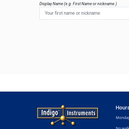
Display Name (e.g. First Name or nickname.)
Hours
Monday-
No walk