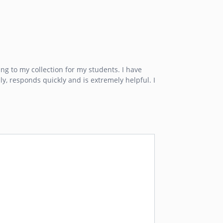
ng to my collection for my students. I have
ly, responds quickly and is extremely helpful. I