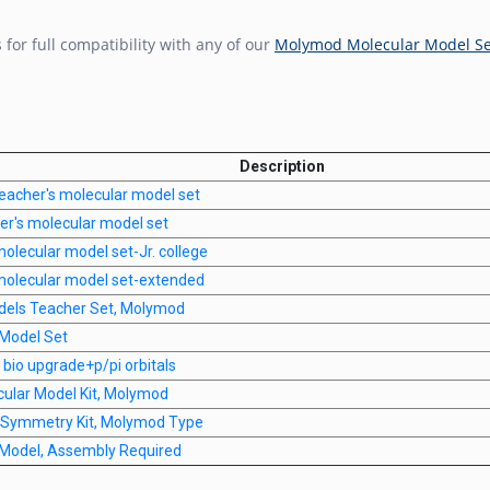
r full compatibility with any of our
Molymod Molecular Model Se
Description
eacher's molecular model set
r's molecular model set
olecular model set-Jr. college
molecular model set-extended
dels Teacher Set, Molymod
Model Set
bio upgrade+p/pi orbitals
cular Model Kit, Molymod
r Symmetry Kit, Molymod Type
Model, Assembly Required