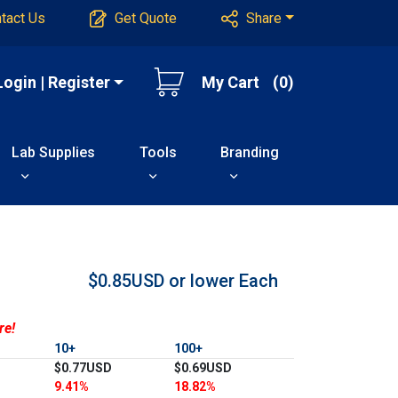
tact Us
Get Quote
Share
Login | Register
My Cart
(0)
Lab Supplies
Tools
Branding
$0.85USD or lower
Each
re!
10+
100+
$0.77USD
$0.69USD
9.41%
18.82%