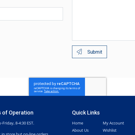
Submit
 of Operation
Quick Links
Friday, 8-4:30 EST.
Home
My Account
About Us
Wishlist
 in store but on-line orders