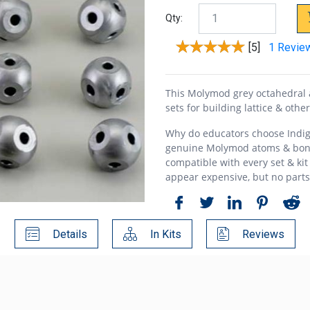
Qty:
[5]
1 Revie
This Molymod grey octahedral 
sets for building lattice & othe
Why do educators choose Indig
genuine Molymod atoms & bon
compatible with every set & kit
appear expensive, but no part
Details
In Kits
Reviews