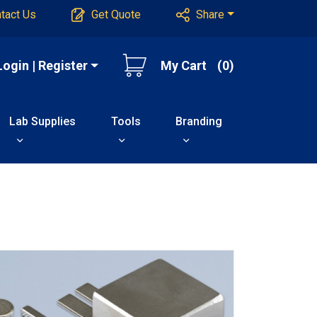
tact Us
Get Quote
Share
Login | Register
My Cart
(0)
Lab Supplies
Tools
Branding