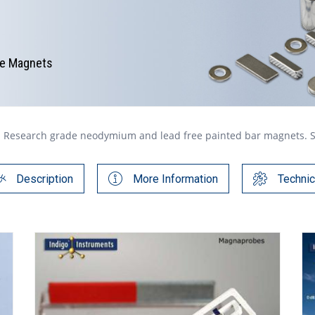
te Magnets
Research grade neodymium and lead free painted bar magnets. Safe
Description
More Information
Technic