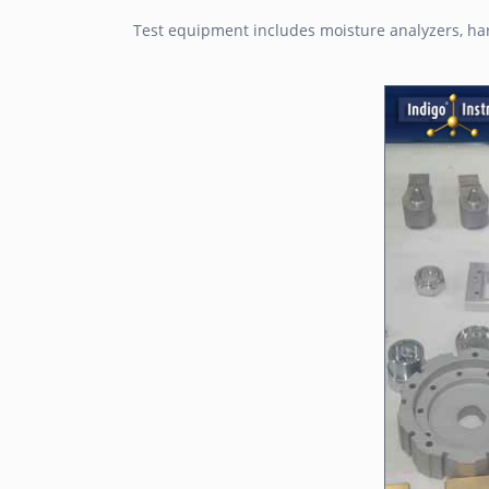
Test equipment includes moisture analyzers, har