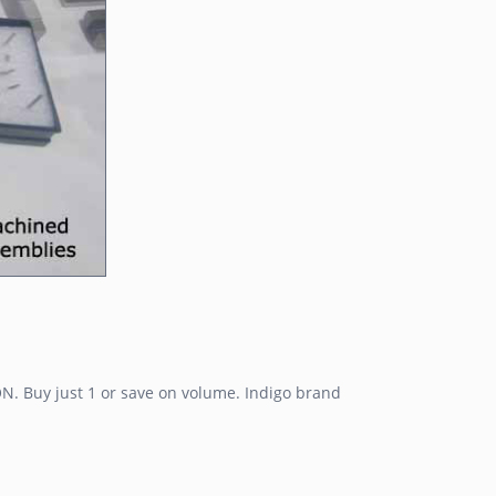
N. Buy just 1 or save on volume. Indigo brand