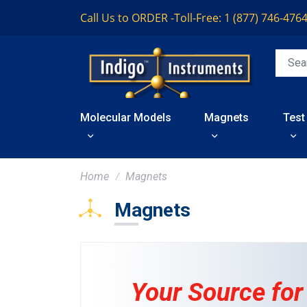
Call Us to ORDER -
Toll-Free: 1 (877) 746-476
Molecular Models
Magnets
Test
Home
Magnets
Magnets
Your Source for