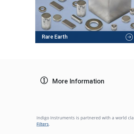
Rare Earth
More Information
Indigo Instruments is partnered with a world c
Filters
.