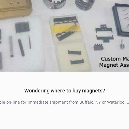
Wondering where to buy magnets?
ble on-line for immediate shipment from Buffalo, NY or Waterloo, O