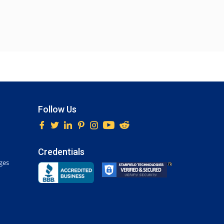
Follow Us
Credentials
ges