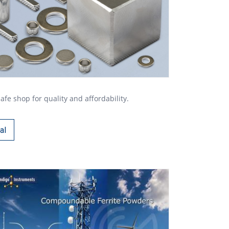
 shop for quality and affordability.
al