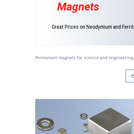
Magnets
Great Prices on Neodymium and Ferri
Permanent magnets for science and engineering. 