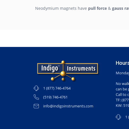
Neodymium magnets have
pull force
&
gauss ra
Hours
Monday-
No walk
1 (877) 746-4764
can be 
Call to 
(519) 746-4761
TF: (87
KW: 519
info@indigoinstruments.com
1 