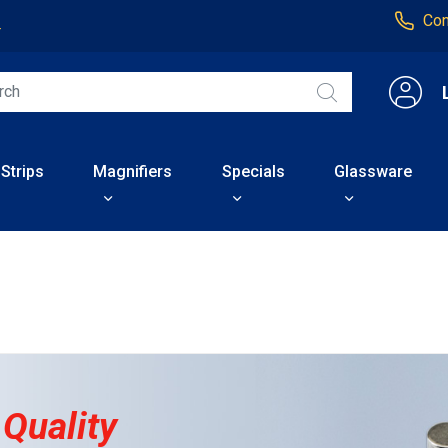
Con
4
 Strips
Magnifiers
Specials
Glassware
 Quality