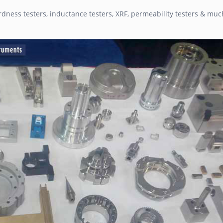
dness testers, inductance testers, XRF, permeability testers & mu