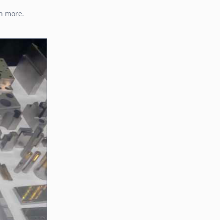
ch more.