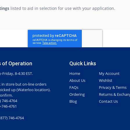
tings
listed to aid in selection for use with your application.
 of Operation
Quick Links
Friday, 8-4:30 EST.
Home
My Account
About Us
Wishlist
 in store but on-line orders
FAQs
Privacy & Terms
picked up (Waterloo location).
Ordering
Returns & Exchan
confirm.
7) 746-4764
Blog
Contact Us
-746-4761
(877) 746-4764