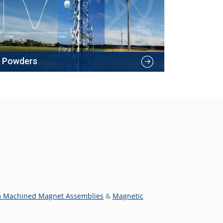
Powders
 Machined Magnet Assemblies
&
Magnetic