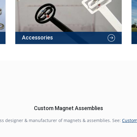
Accessories
Custom Magnet Assemblies
lass designer & manufacturer of magnets & assemblies. See:
Custom