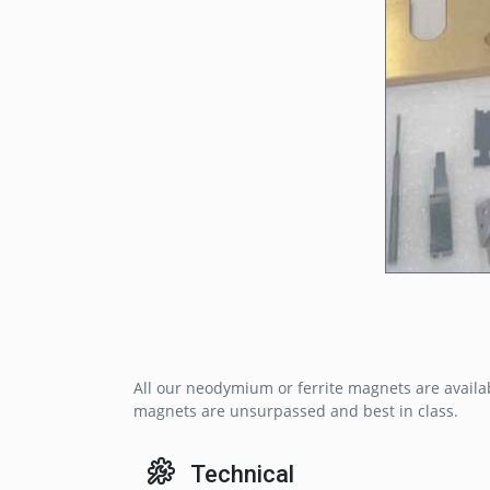
All our neodymium or ferrite magnets are availa
magnets are unsurpassed and best in class.
Technical