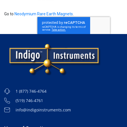
Go to
Neodymium Rare Earth Magnets
.
1 (877) 746-4764
(519) 746-4761
info@indigoinstruments.com