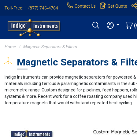
Contact Us
Get Quote
Toll-Free: 1 (877) 746-4764
(
Home
Magnetic Separators & Filters
Magnetic Separators & Filt
Indigo Instruments can provide magnetic separators for powdered &
materials including ferrous & paramagnetic contaminants in the sub-
micrometre range. Custom designed for pipelines, feed hoppers, roll
systems & more. Recent work for a coffee roasting company used h
temperature magnets that would withstand repeated heat cycling.