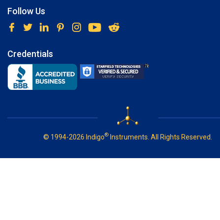
Follow Us
Credentials
®
© 1994-2026 Indigo
Instruments. All Rights Reserved.