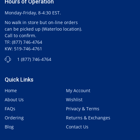
Hours of Operation
Monday-Friday, 8-4:30 EST.
No walk in store but on-line orders
can be picked up (Waterloo location).
Call to confirm.
TF: (877) 746-4764
KW: 519-746-4761
1 (877) 746-4764
Quick Links
Home
My Account
About Us
Wishlist
FAQs
Privacy & Terms
Ordering
Returns & Exchanges
Blog
Contact Us