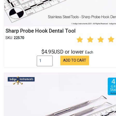
Sharp Probe Hook Dental Tool
SKU:
22570
$4.95USD or lower
Each
ADD TO CART