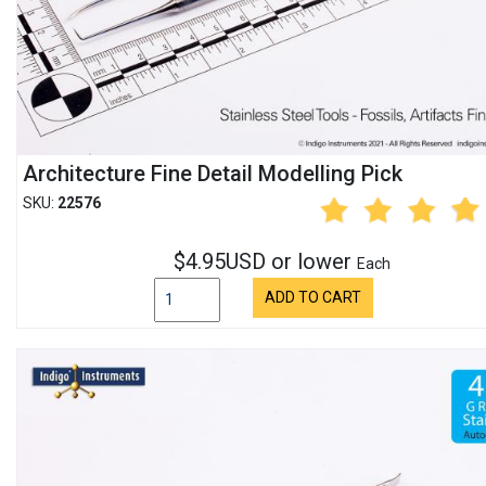
Architecture Fine Detail Modelling Pick
SKU:
22576
$4.95USD or lower
Each
ADD TO CART