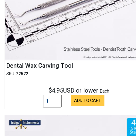
Dental Wax Carving Tool
SKU:
22572
$4.95USD or lower
Each
ADD TO CART