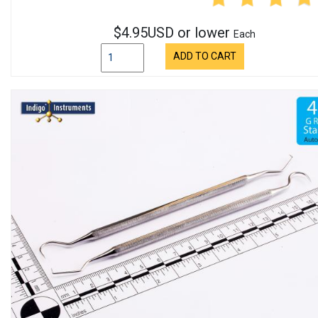
$4.95USD or lower
Each
ADD TO CART