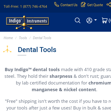
Contact Us
Get Quote
Toll-Free: 1 (877) 746-4764
(
Home
Tools
Dental Tools
Dental Tools
Buy Indigo™ dental tools
made with 410 grade sta
steel. They hold their
sharpness
& don't rust; gua
by lab certified documentation for
chromium
manganese & nickel content
.
"Free" shipping isn't worth the cost if you have to 
your tools after just a few uses! Buy in bulk & sav