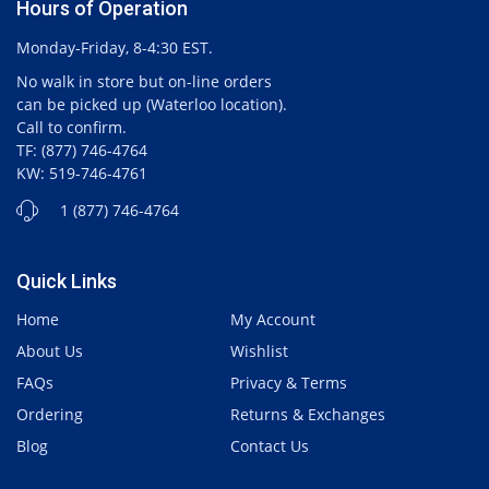
Hours of Operation
Monday-Friday, 8-4:30 EST.
No walk in store but on-line orders
can be picked up (Waterloo location).
Call to confirm.
TF: (877) 746-4764
KW: 519-746-4761
1 (877) 746-4764
Quick Links
Home
My Account
About Us
Wishlist
FAQs
Privacy & Terms
Ordering
Returns & Exchanges
Blog
Contact Us