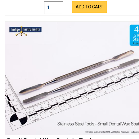
ADD TO CART