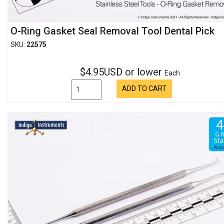
O-Ring Gasket Seal Removal Tool Dental Pick
SKU:
22575
$4.95USD or lower
Each
ADD TO CART