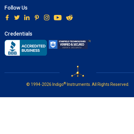
Follow Us
Credentials
®
© 1994-2026 Indigo
Instruments. All Rights Reserved.