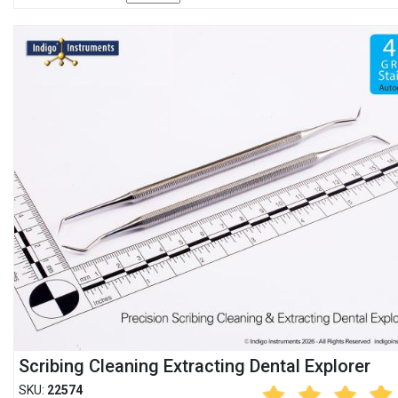
Scribing Cleaning Extracting Dental Explorer
SKU:
22574