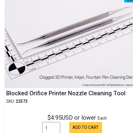
Blocked Orifice Printer Nozzle Cleaning Tool
SKU:
22573
$4.95USD or lower
Each
ADD TO CART