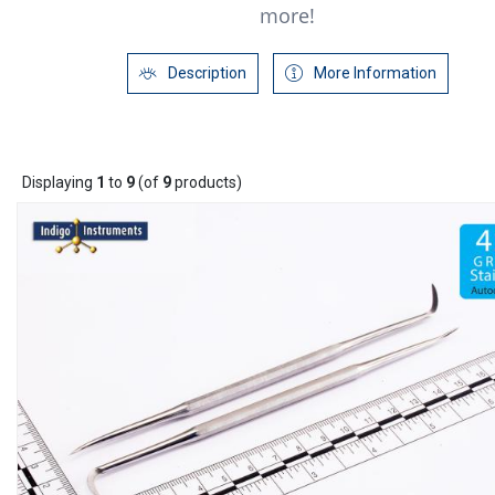
more!
Description
More Information
Displaying
1
to
9
(of
9
products)