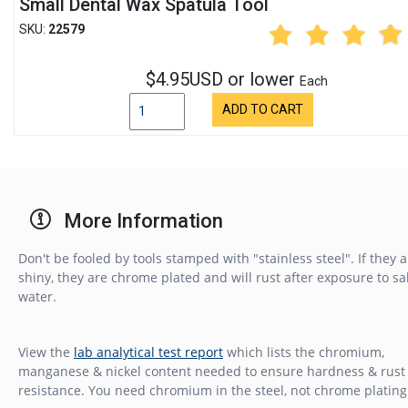
Small Dental Wax Spatula Tool
SKU:
22579
$4.95USD or lower
Each
ADD TO CART
More Information
Don't be fooled by tools stamped with "stainless steel". If they 
shiny, they are chrome plated and will rust after exposure to sa
water.
View the
lab analytical test report
which lists the chromium,
manganese & nickel content needed to ensure hardness & rust
resistance. You need chromium in the steel, not chrome plating 