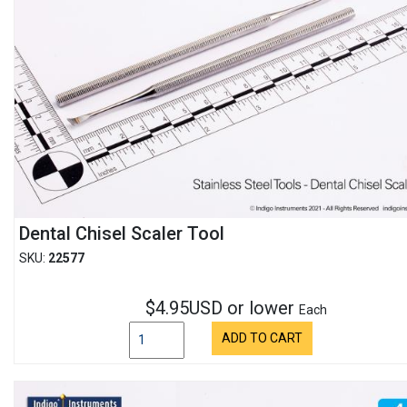
Dental Chisel Scaler Tool
SKU:
22577
$4.95USD or lower
Each
ADD TO CART