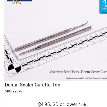
Dental Scaler Curette Tool
SKU:
22578
$4.95USD or lower
Each