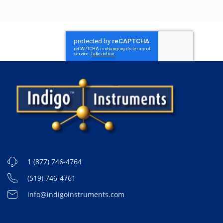
1 (877) 746-4764
(519) 746-4761
info@indigoinstruments.com