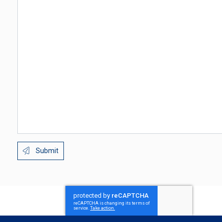
Submit