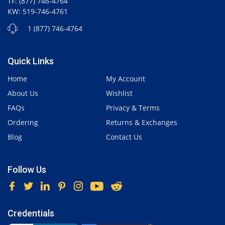
TF: (877) 746-4764
KW: 519-746-4761
1 (877) 746-4764
Quick Links
Home
My Account
About Us
Wishlist
FAQs
Privacy & Terms
Ordering
Returns & Exchanges
Blog
Contact Us
Follow Us
Credentials