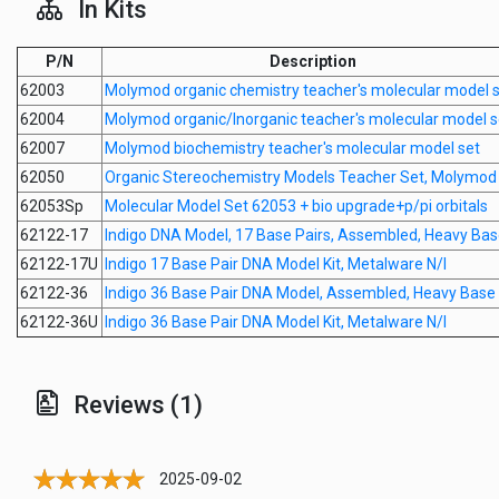
In Kits
P/N
Description
62003
Molymod organic chemistry teacher's molecular model 
62004
Molymod organic/Inorganic teacher's molecular model s
62007
Molymod biochemistry teacher's molecular model set
62050
Organic Stereochemistry Models Teacher Set, Molymod
62053Sp
Molecular Model Set 62053 + bio upgrade+p/pi orbitals
62122-17
Indigo DNA Model, 17 Base Pairs, Assembled, Heavy Ba
62122-17U
Indigo 17 Base Pair DNA Model Kit, Metalware N/I
62122-36
Indigo 36 Base Pair DNA Model, Assembled, Heavy Base
62122-36U
Indigo 36 Base Pair DNA Model Kit, Metalware N/I
Reviews (1)
2025-09-02