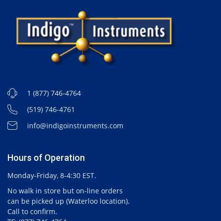
1 (877) 746-4764
(519) 746-4761
info@indigoinstruments.com
Hours of Operation
Monday-Friday, 8-4:30 EST.
No walk in store but on-line orders
can be picked up (Waterloo location).
Call to confirm.