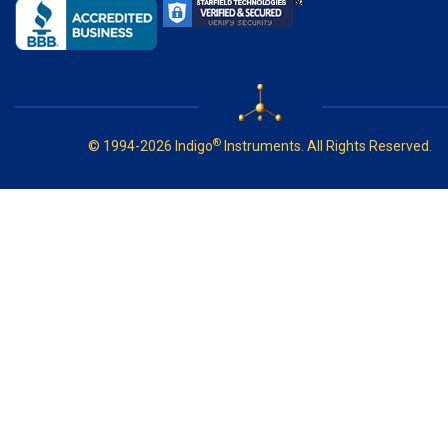
®
© 1994-2026 Indigo
Instruments. All Rights Reserved.