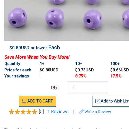
Each
$0.80USD or lower
Save More When You Buy More!
Quantity
1+
10+
100+
Price for each
$0.80USD
$0.73USD
$0.66USD
Your savings
-
8.75%
17.5%
Qty:
ADD
TO
CART
Add to
Wish Lis
[5]
1 Reviews
|
Write a Review