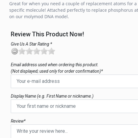
Great for when you need a couple of replacement atoms for a
specific molecule! Attached perfectly to replace phosphorus 
on our molymod DNA model.
Review This Product Now!
Give Us A Star Rating *
Email address used when ordering this product.
(Not displayed; used only for order confirmation)*
Display Name (e.g. First Name or nickname.)
Review*