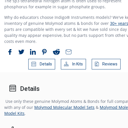
The sp3 tetrahedral nitrogen atom is often used to represent
phosphorus for example in sugar phosphate groups.
Why do educators choose Indigo® Instruments models? We've k
inventory of genuine Molymod atoms & bonds for over
30+ year
parts are compatible with every set & kit we have sold since day 
quality may appear expensive, but no parts support from other
costs even more.
Details
In Kits
Reviews
Details
Use only these genuine Molymod Atoms & Bonds for full compati
with any of our
Molymod Molecular Model Sets
&
Molymod Mole
Model Kits
.