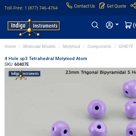
Contact Us
Get Quote
Toll-Free: 1 (877) 746-4764
(
Home
Molecular Models
Molymod
Components
60407E
4 Hole sp3 Tetrahedral Molymod Atom
SKU:
60407E