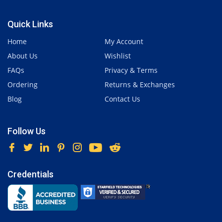
Quick Links
Home
My Account
About Us
Wishlist
FAQs
Privacy & Terms
Ordering
Returns & Exchanges
Blog
Contact Us
Follow Us
Credentials