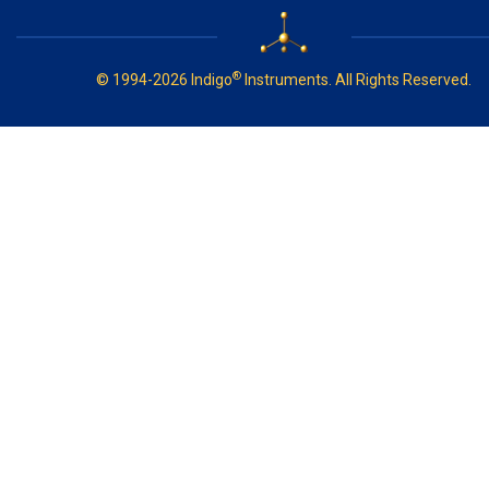
®
© 1994-2026 Indigo
Instruments. All Rights Reserved.