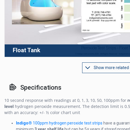
Float Tank
Show more related
Specifications
10 second response with readings at 0, 1, 3, 10, 50, 100ppm for
r
level
hydrogen peroxide measurement. The detection limit is 0
with an accuracy: +/- ½ color chart unit
Indigo®
100ppm hydrogen peroxide test strips
have a guaran
minimum
3 year shelf life
but can be 5+ years if stored properl