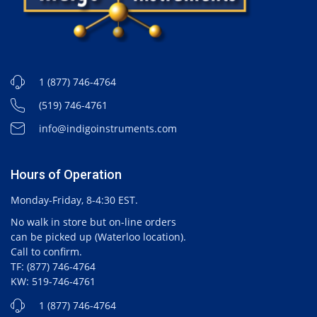
1 (877) 746-4764
(519) 746-4761
info@indigoinstruments.com
Hours of Operation
Monday-Friday, 8-4:30 EST.
No walk in store but on-line orders
can be picked up (Waterloo location).
Call to confirm.
TF: (877) 746-4764
KW: 519-746-4761
1 (877) 746-4764