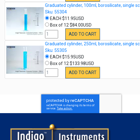
Graduated cylinder, 100ml, borosilicate, single sc
Sku: 55304
EACH $11.95USD
Box of 12 $84.00USD
ADD TO CART
Graduated cylinder, 250ml, borosilicate, single sc
Sku: 55305
EACH $15.95USD
Box of 12 $133.98USD
ADD TO CART