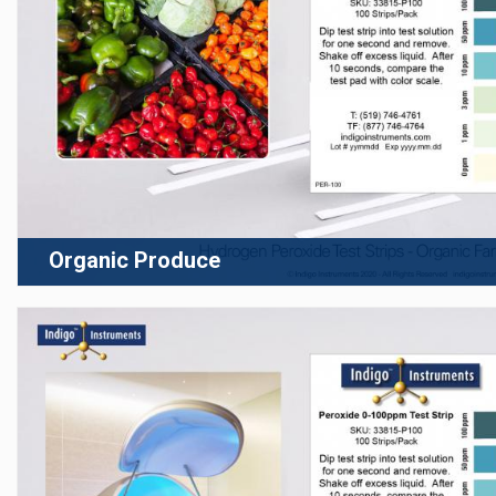
Organic Produce