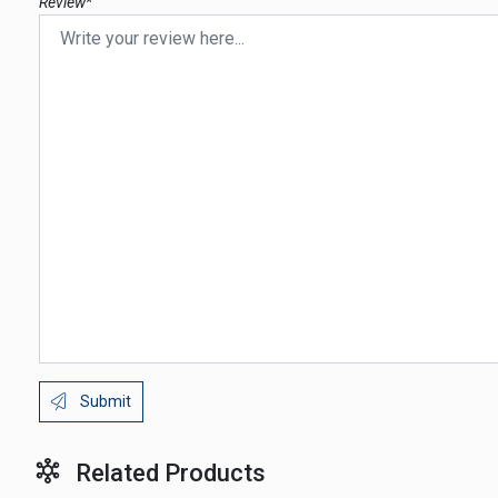
Review*
Submit
Related Products