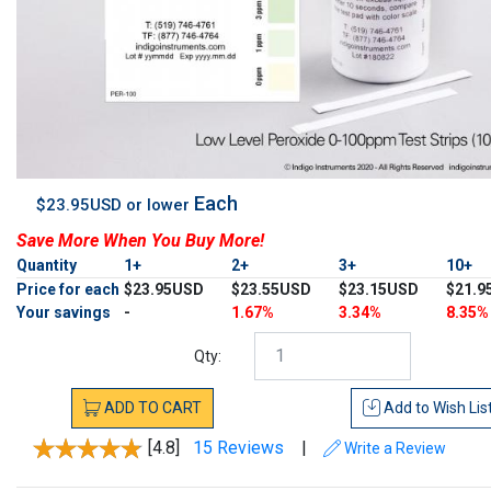
Each
$23.95USD or lower
Save More When You Buy More!
Quantity
1+
2+
3+
10+
Price for each
$23.95USD
$23.55USD
$23.15USD
$21.9
Your savings
-
1.67%
3.34%
8.35%
Qty:
ADD
TO
CART
Add to
Wish Lis
[4.8]
15 Reviews
|
Write a Review