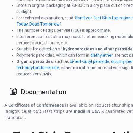
Store in original packaging at 20-30C in a dry place out of direc
sunlight.
For technical explanation, read:
Sanitizer Test Strip Expiration
Today, Dead Tomorrow
?
The number of strips per vial (100) is approximate.
Interferences: Test strip may react to other oxidizing materials
peracetic acid, chlorine, etc.
Suitable for detection of
hydroperoxides and ether peroxide
Polymeric peroxides, which can form in
diethylether
, are
not d
Organic peroxides
, such as
di-tert-butyl peroxide
,
dicumyl per
tert-butyl perbenzoate
, either
do not react
or react with signif
reduced sensitivity.
Documentation
A
Certificate of Conformance
is available on request after ship
Indigo® Quat (QAC) test strips are
made in USA
& calibrated wi
standards.