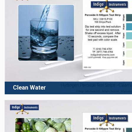
Clean Water