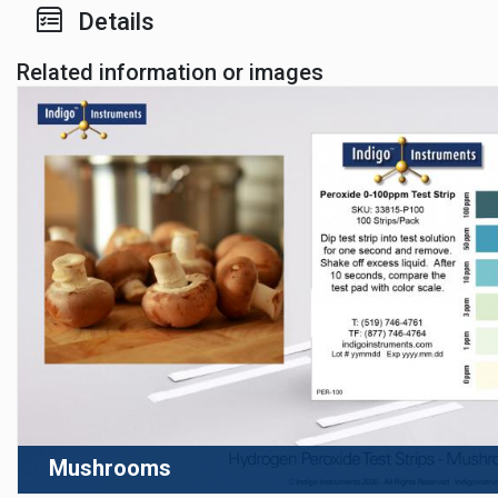
Details
Related information or images
Mushrooms