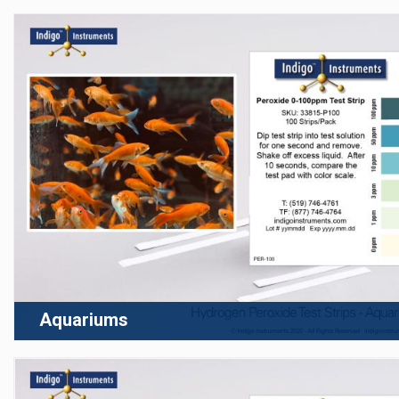
Aquariums