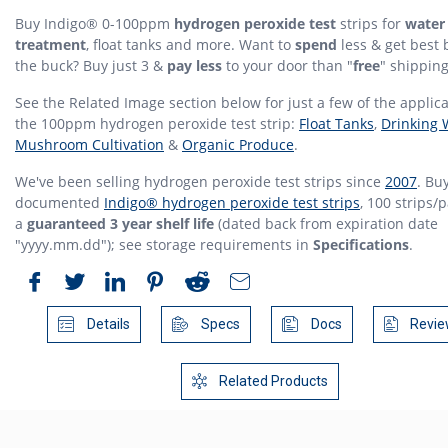
Buy Indigo® 0-100ppm
hydrogen peroxide test
strips for
water
treatment
, float tanks and more. Want to
spend
less & get best 
the buck? Buy just 3 &
pay less
to your door than "
free
" shipping
See the Related Image section below for just a few of the applica
the 100ppm hydrogen peroxide test strip:
Float Tanks
,
Drinking 
Mushroom Cultivation
&
Organic Produce
.
We've been selling hydrogen peroxide test strips since
2007
. Buy
documented
Indigo® hydrogen peroxide test strips
, 100 strips/
a
guaranteed 3 year shelf life
(dated back from expiration date
"yyyy.mm.dd"); see storage requirements in
Specifications
.
Details
Specs
Docs
Revie
Related Products