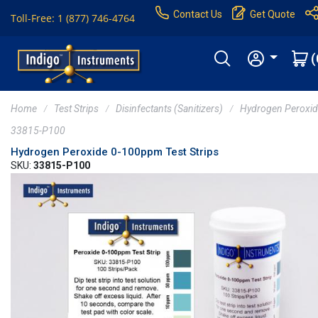
Contact Us
Get Quote
Toll-Free: 1 (877) 746-4764
(
Home
Test Strips
Disinfectants (Sanitizers)
Hydrogen Peroxi
33815-P100
Hydrogen Peroxide 0-100ppm Test Strips
SKU:
33815-P100