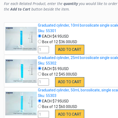
For each Related Product, enter the
quantity
you would like to order 
the
Add to Cart
button beside the item.
Graduated cylinder, 10ml borosilicate single scal
Sku: 55301
EACH $4.95USD
Box of 12 $36.00USD
ADD TO CART
Graduated cylinder, 25ml borosilicate single scal
Sku: 55302
EACH $5.95USD
Box of 12 $45.00USD
ADD TO CART
Graduated cylinder, 50ml, borosilicate, single sca
Sku: 55303
EACH $7.95USD
Box of 12 $60.00USD
ADD TO CART