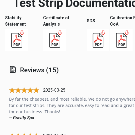
Test Strip Documentati
Stability
Certificate of
Calibration 
SDS
Statement
Analysis
CoA
Reviews (15)
2025-03-25
By far the cheapest, and most reliable. We do not go anywhere
for our test strips. They are accurate, easy to read and a great
for our business. Thanks!
— Gravity Spa