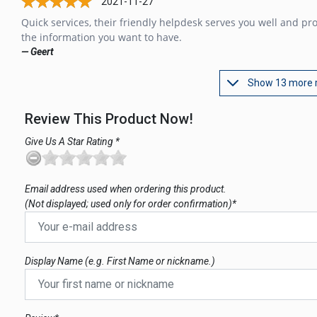
2021-11-27
Quick services, their friendly helpdesk serves you well and pr
the information you want to have.
— Geert
Show 13 more 
Review This Product Now!
Give Us A Star Rating *
Email address used when ordering this product.
(Not displayed; used only for order confirmation)*
Display Name (e.g. First Name or nickname.)