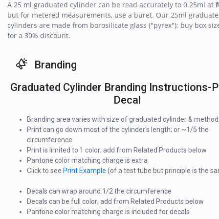
A 25 ml graduated cylinder can be read accurately to 0.25ml at
f
but for metered measurements, use a buret. Our 25ml graduat
cylinders are made from borosilicate glass ("pyrex"); buy box siz
for a 30% discount.
Branding
Graduated Cylinder Branding Instructions-P
Decal
Branding area varies with size of graduated cylinder & method
Print can go down most of the cylinder's length; or ~1/5 the
circumference
Print is limited to 1 color; add from Related Products below
Pantone color matching charge is extra
Click to see
Print Example
(of a test tube but principle is the s
Decals can wrap around 1/2 the circumference
Decals can be full color; add from Related Products below
Pantone color matching charge is included for decals