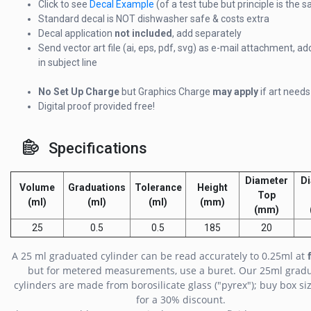
Click to see
Decal Example
(of a test tube but principle is the 
Standard decal is NOT dishwasher safe & costs extra
Decal application
not included
, add separately
Send vector art file (ai, eps, pdf, svg) as e-mail attachment, ad
in subject line
No Set Up Charge
but Graphics Charge
may apply
if art need
Digital proof provided free!
Specifications
Diameter
D
Volume
Graduations
Tolerance
Height
Top
(ml)
(ml)
(ml)
(mm)
(mm)
25
0.5
0.5
185
20
A 25 ml graduated cylinder can be read accurately to 0.25ml at
but for metered measurements, use a buret. Our 25ml grad
cylinders are made from borosilicate glass ("pyrex"); buy box siz
for a 30% discount.