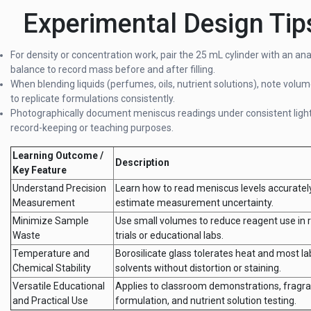
Experimental Design Tip
For density or concentration work, pair the 25 mL cylinder with an ana
balance to record mass before and after filling.
When blending liquids (perfumes, oils, nutrient solutions), note volum
to replicate formulations consistently.
Photographically document meniscus readings under consistent light
record-keeping or teaching purposes.
Learning Outcome /
Description
Key Feature
Understand Precision
Learn how to read meniscus levels accuratel
Measurement
estimate measurement uncertainty.
Minimize Sample
Use small volumes to reduce reagent use in
Waste
trials or educational labs.
Temperature and
Borosilicate glass tolerates heat and most la
Chemical Stability
solvents without distortion or staining.
Versatile Educational
Applies to classroom demonstrations, fragr
and Practical Use
formulation, and nutrient solution testing.