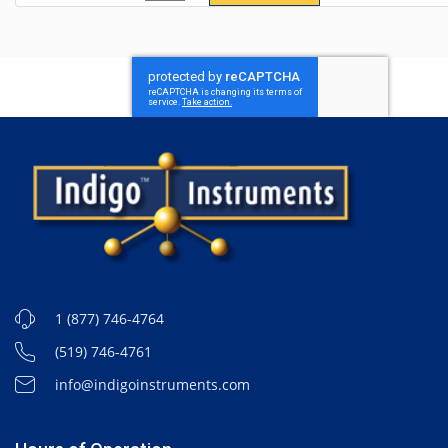
1 (877) 746-4764
(519) 746-4761
info@indigoinstruments.com