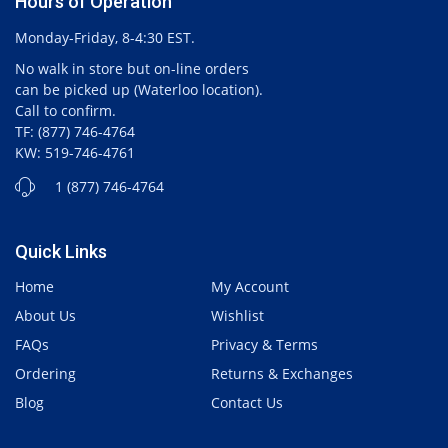
Hours of Operation
Monday-Friday, 8-4:30 EST.
No walk in store but on-line orders
can be picked up (Waterloo location).
Call to confirm.
TF: (877) 746-4764
KW: 519-746-4761
1 (877) 746-4764
Quick Links
Home
My Account
About Us
Wishlist
FAQs
Privacy & Terms
Ordering
Returns & Exchanges
Blog
Contact Us