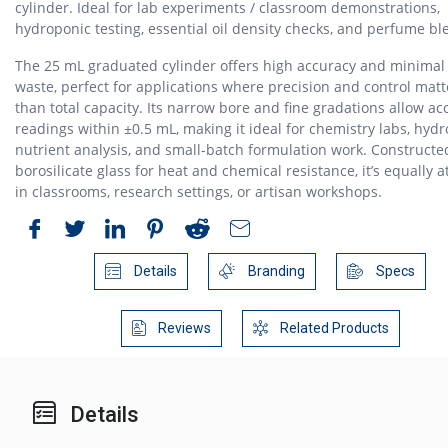
cylinder. Ideal for lab experiments / classroom demonstrations,
hydroponic testing, essential oil density checks, and perfume bl
The 25 mL graduated cylinder offers high accuracy and minima
waste, perfect for applications where precision and control mat
than total capacity. Its narrow bore and fine gradations allow ac
readings within ±0.5 mL, making it ideal for chemistry labs, hyd
nutrient analysis, and small-batch formulation work. Constructe
borosilicate glass for heat and chemical resistance, it’s equally 
in classrooms, research settings, or artisan workshops.
Details
Branding
Specs
Reviews
Related Products
Details