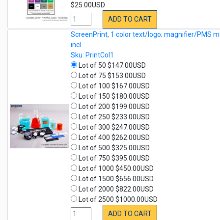
$25.00USD
ADD TO CART
ScreenPrint, 1 color text/logo; magnifier/PMS m
incl
Sku: PrintCol1
Lot of 50 $147.00USD
Lot of 75 $153.00USD
Lot of 100 $167.00USD
Lot of 150 $180.00USD
Lot of 200 $199.00USD
Lot of 250 $233.00USD
Lot of 300 $247.00USD
Lot of 400 $262.00USD
Lot of 500 $325.00USD
Lot of 750 $395.00USD
Lot of 1000 $450.00USD
Lot of 1500 $656.00USD
Lot of 2000 $822.00USD
Lot of 2500 $1000.00USD
ADD TO CART