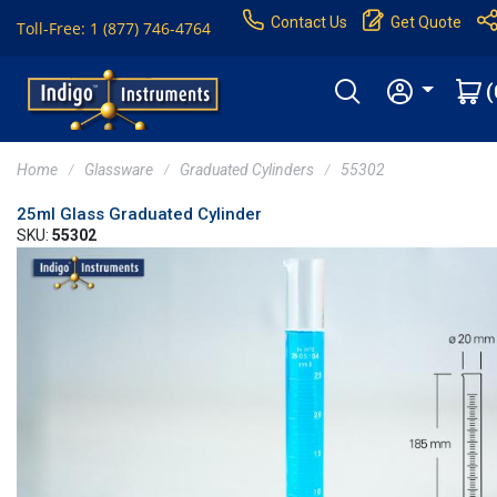
Contact Us
Get Quote
Toll-Free: 1 (877) 746-4764
(
Home
Glassware
Graduated Cylinders
55302
25ml Glass Graduated Cylinder
SKU:
55302