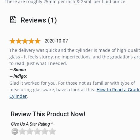
There are roughly 25mm per inch & 25mL per fluid ounce.
Reviews (1)
2020-10-07
The delivery was quick and the cylinder is made of high-quali
glass - it feels sturdy, no imperfections, and the gradations ar
to read. Just what I needed.
— Simon
— Indigo:
Glad it worked for you. For those not as familiar with type of
measuring glassware, have a look at this:
How to Read a Grad
Cylinder
.
Review This Product Now!
Give Us A Star Rating *