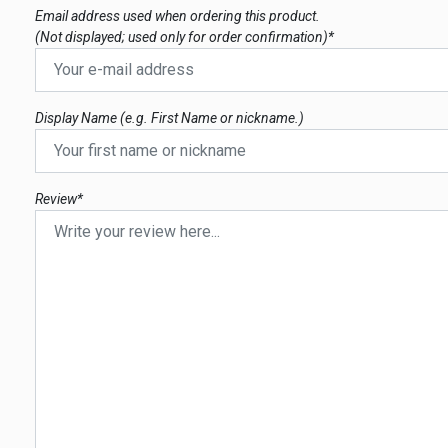
Email address used when ordering this product.
(Not displayed; used only for order confirmation)*
Display Name (e.g. First Name or nickname.)
Review*