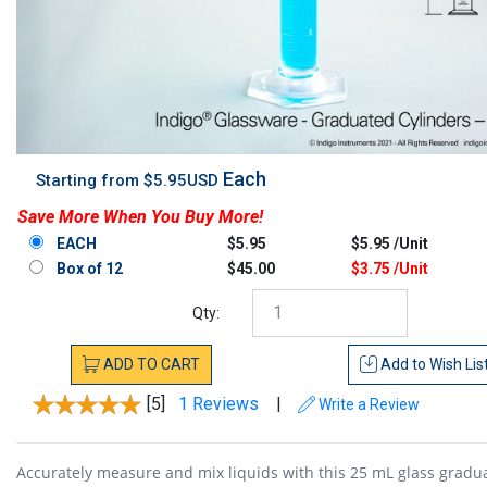
Each
Starting from $5.95USD
Save More When You Buy More!
EACH
$5.95
$5.95 /Unit
Box of 12
$45.00
$3.75 /Unit
Qty:
ADD
TO
CART
Add to
Wish Lis
[5]
1 Reviews
|
Write a Review
Accurately measure and mix liquids with this 25 mL glass gradu