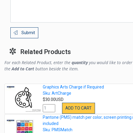
Submit
Related Products
For each Related Product, enter the
quantity
you would like to order 
the
Add to Cart
button beside the item.
Graphics Arts Charge if Required
Sku: ArtCharge
$30.00USD
ADD TO CART
Pantone (PMS) match per color; screen printing 
included
Sku: PMSMatch