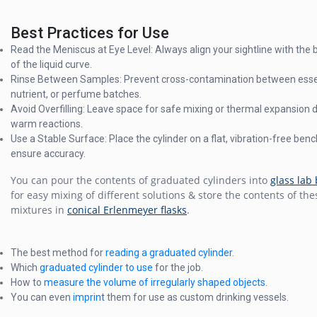
Best Practices for Use
Read the Meniscus at Eye Level: Always align your sightline with the
of the liquid curve.
Rinse Between Samples: Prevent cross-contamination between essent
nutrient, or perfume batches.
Avoid Overfilling: Leave space for safe mixing or thermal expansion 
warm reactions.
Use a Stable Surface: Place the cylinder on a flat, vibration-free benc
ensure accuracy.
You can pour the contents of graduated cylinders into
glass lab
for easy mixing of different solutions & store the contents of the
mixtures in
conical Erlenmeyer flasks
.
The best method for
reading a graduated cylinder
.
Which
graduated cylinder to use
for the job.
How to
measure the volume of irregularly shaped objects
.
You can even
imprint
them for use as custom drinking vessels.