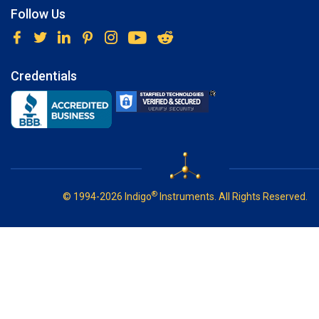
Follow Us
Credentials
®
© 1994-2026 Indigo
Instruments. All Rights Reserved.