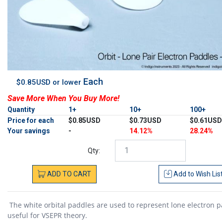
Each
$0.85USD or lower
Save More When You Buy More!
Quantity
1+
10+
100+
Price for each
$0.85USD
$0.73USD
$0.61USD
Your savings
-
14.12%
28.24%
Qty:
ADD
TO
CART
Add to
Wish Lis
The white orbital paddles are used to represent lone electron p
useful for VSEPR theory.