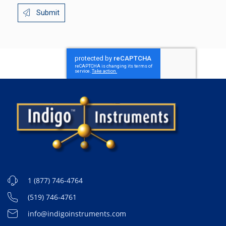
Submit
1 (877) 746-4764
(519) 746-4761
info@indigoinstruments.com