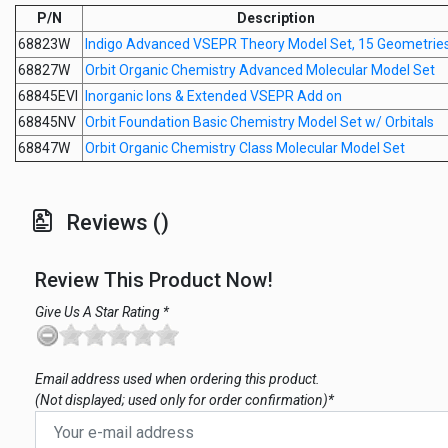
P/N
Description
68823W
Indigo Advanced VSEPR Theory Model Set, 15 Geometrie
68827W
Orbit Organic Chemistry Advanced Molecular Model Set
68845EVI
Inorganic Ions & Extended VSEPR Add on
68845NV
Orbit Foundation Basic Chemistry Model Set w/ Orbitals
68847W
Orbit Organic Chemistry Class Molecular Model Set
Reviews ()
Review This Product Now!
Give Us A Star Rating *
Email address used when ordering this product.
(Not displayed; used only for order confirmation)*