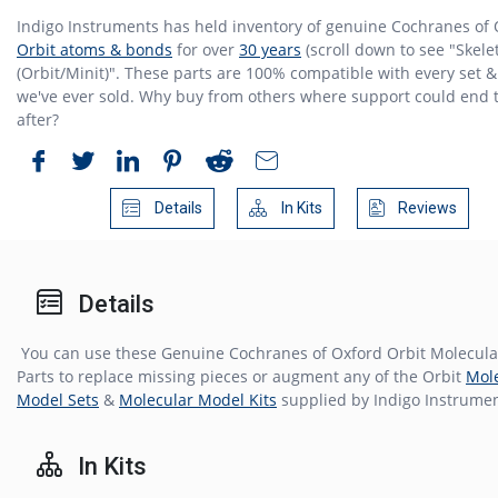
Indigo Instruments has held inventory of genuine Cochranes of
Orbit atoms & bonds
for over
30 years
(scroll down to see "Skele
(Orbit/Minit)". These parts are 100% compatible with every set & 
we've ever sold. Why buy from others where support could end 
after?
Details
In Kits
Reviews
Details
You can use these Genuine Cochranes of Oxford Orbit Molecul
Parts to replace missing pieces or augment any of the Orbit
Mol
Model Sets
&
Molecular Model Kits
supplied by Indigo Instrumen
In Kits