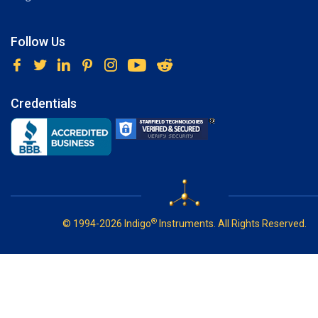
Follow Us
Credentials
®
© 1994-2026 Indigo
Instruments. All Rights Reserved.