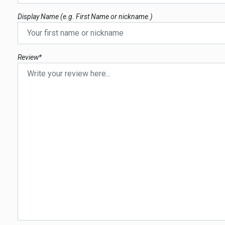
Display Name (e.g. First Name or nickname.)
Review*