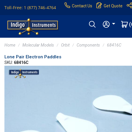
Contact Us
Get Quote
Toll-Free: 1 (877) 746-4764
(
Home
Molecular Models
Orbit
Components
68416C
Lone Pair Electron Paddles
SKU:
68416C