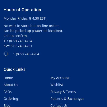
Hours of Operation
Monday-Friday, 8-4:30 EST.
No walk in store but on-line orders
can be picked up (Waterloo location).
Call to confirm.
TF: (877) 746-4764
KW: 519-746-4761
1 (877) 746-4764
Quick Links
Home
My Account
About Us
Wishlist
FAQs
Privacy & Terms
Ordering
Returns & Exchanges
Blog
Contact Us