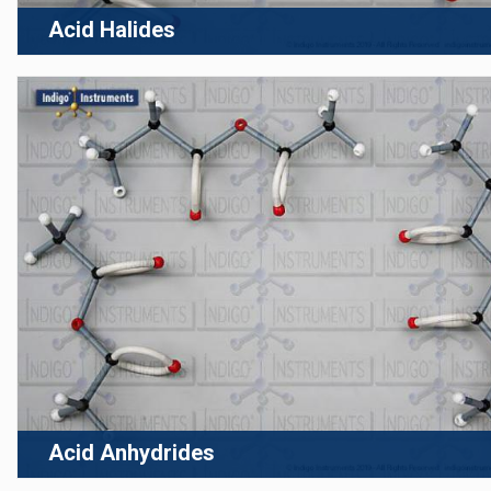
Acid Halides
Acid Anhydrides