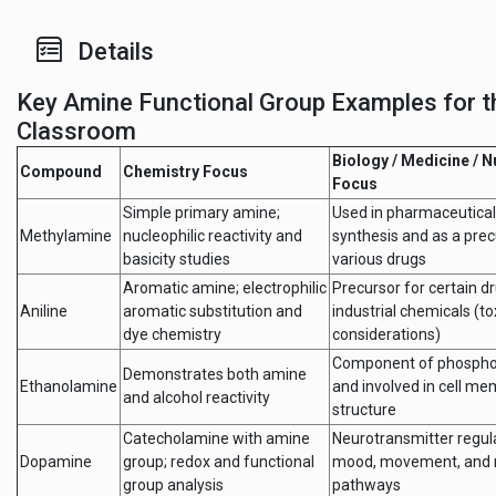
Details
Key Amine Functional Group Examples for t
Classroom
Biology / Medicine / N
Compound
Chemistry Focus
Focus
Simple primary amine;
Used in pharmaceutical
Methylamine
nucleophilic reactivity and
synthesis and as a prec
basicity studies
various drugs
Aromatic amine; electrophilic
Precursor for certain d
Aniline
aromatic substitution and
industrial chemicals (to
dye chemistry
considerations)
Component of phosphol
Demonstrates both amine
Ethanolamine
and involved in cell m
and alcohol reactivity
structure
Catecholamine with amine
Neurotransmitter regul
Dopamine
group; redox and functional
mood, movement, and 
group analysis
pathways