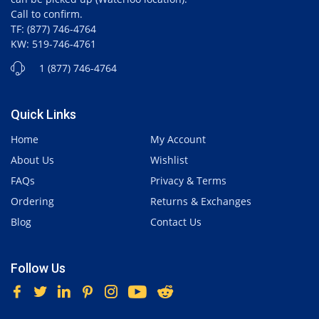
Call to confirm.
TF: (877) 746-4764
KW: 519-746-4761
1 (877) 746-4764
Quick Links
Home
My Account
About Us
Wishlist
FAQs
Privacy & Terms
Ordering
Returns & Exchanges
Blog
Contact Us
Follow Us