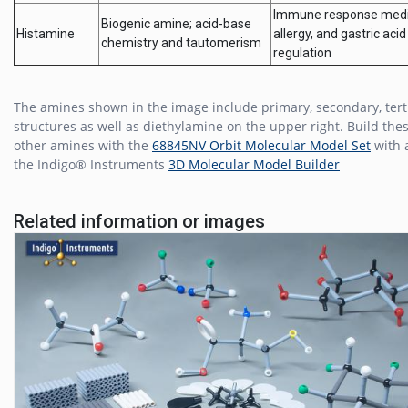
Immune response medi
Biogenic amine; acid-base
Histamine
allergy, and gastric acid
chemistry and tautomerism
regulation
The amines shown in the image include primary, secondary, tert
structures as well as diethylamine on the upper right. Build the
other amines with the
68845NV Orbit Molecular Model Set
with 
the Indigo® Instruments
3D Molecular Model Builder
Related information or images