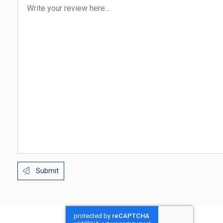
Submit