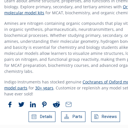
Learn about amine structure, properties, and functions in chemi
biology. Explore primary, secondary, and tertiary amines with
Or
molecular model kits
for MCAT, biochemistry, and organic chemi
Amines are nitrogen containing organic compounds that play vita
in organic synthesis, pharmaceuticals, neurotransmitters, and
biochemical processes. Whether studying primary, secondary, or 
amines, understanding their molecular geometry, hydrogen bon
and basicity is essential for chemistry and biology students alike
molecular models allow learners to visualize amine structures, l
pairs on nitrogen, and functional group reactivity, making them 
for MCAT preparation, biochemistry courses, and advanced orga
chemistry labs.
Indigo Instruments has stocked genuine
Cochranes of Oxford mo
model parts
for
30+ years
. Customize or replenish any model set
have ever sold!
Details
Parts
Reviews