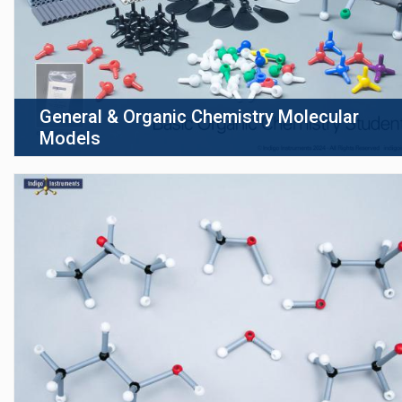
General & Organic Chemistry Molecular
Models