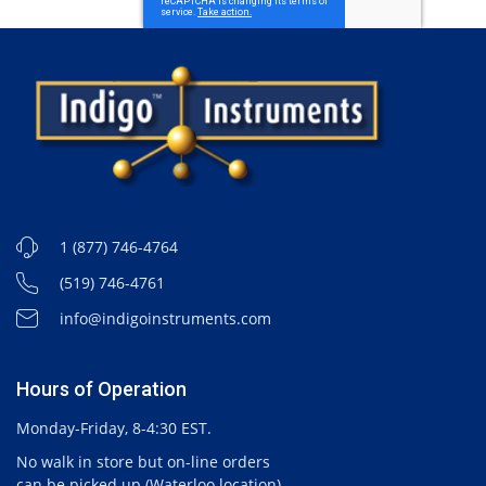
1 (877) 746-4764
(519) 746-4761
info@indigoinstruments.com
Hours of Operation
Monday-Friday, 8-4:30 EST.
No walk in store but on-line orders
can be picked up (Waterloo location).