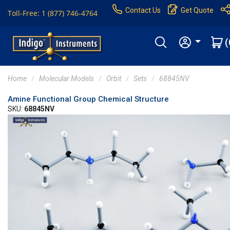
Contact Us
Get Quote
Toll-Free: 1 (877) 746-4764
(
Home
Molecular Models
Orbit
Sets
68845NV
Amine Functional Group Chemical Structure
SKU:
68845NV