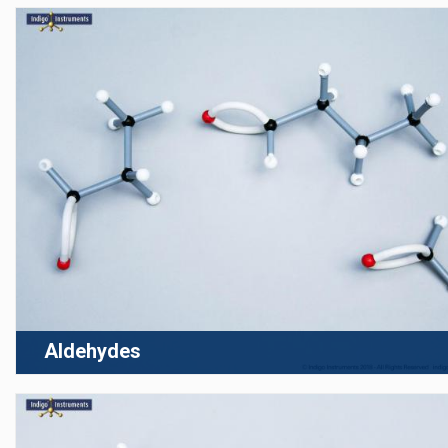
Aldehydes