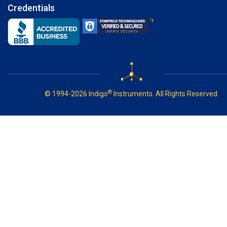
Credentials
®
© 1994-2026 Indigo
Instruments. All Rights Reserved.