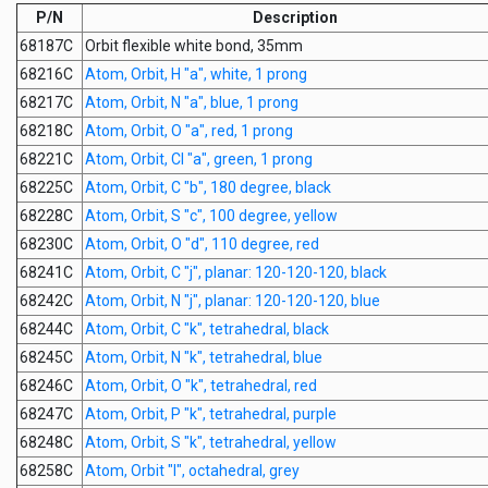
P/N
Description
68187C
Orbit flexible white bond, 35mm
68216C
Atom, Orbit, H "a", white, 1 prong
68217C
Atom, Orbit, N "a", blue, 1 prong
68218C
Atom, Orbit, O "a", red, 1 prong
68221C
Atom, Orbit, Cl "a", green, 1 prong
68225C
Atom, Orbit, C "b", 180 degree, black
68228C
Atom, Orbit, S "c", 100 degree, yellow
68230C
Atom, Orbit, O "d", 110 degree, red
68241C
Atom, Orbit, C "j", planar: 120-120-120, black
68242C
Atom, Orbit, N "j", planar: 120-120-120, blue
68244C
Atom, Orbit, C "k", tetrahedral, black
68245C
Atom, Orbit, N "k", tetrahedral, blue
68246C
Atom, Orbit, O "k", tetrahedral, red
68247C
Atom, Orbit, P "k", tetrahedral, purple
68248C
Atom, Orbit, S "k", tetrahedral, yellow
68258C
Atom, Orbit "l", octahedral, grey