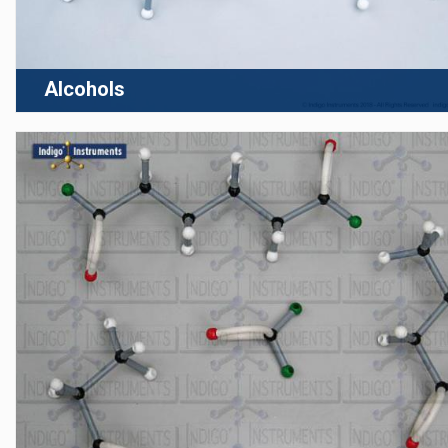
Alcohols