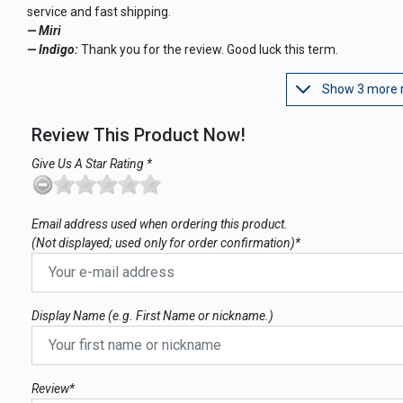
service and fast shipping.
— Miri
— Indigo:
Thank you for the review. Good luck this term.
Show 3 more 
Review This Product Now!
Give Us A Star Rating *
Email address used when ordering this product.
(Not displayed; used only for order confirmation)*
Display Name (e.g. First Name or nickname.)
Review*