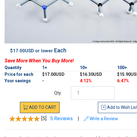
Each
$17.00USD or lower
Save More When You Buy More!
Quantity
1+
10+
100+
Price for each
$17.00USD
$16.30USD
$15.90US
Your savings
-
4.12%
6.47%
Qty:
ADD
TO
CART
Add to
Wish Lis
[5]
5 Reviews
|
Write a Review