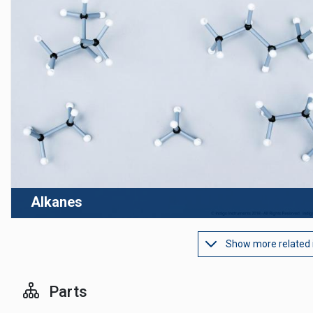
Alkanes
Show more related
Parts