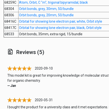
68259C
Atom, Orbit, C "m", trigonal bipyramidal, black
68304
Orbit bonds, grey, 30mm, 50/bundle
68306
Orbit bonds, grey, 20mm, 50/bundle
68416C
Orbital for showing lone electron pair, white, Orbit style
68417C
Orbital for showing lone electron pair, black, Orbit style
68533
Orbit bonds, 35mm, extra rigid, 15/bundle
Reviews (5)
2020-09-10
This model kit is great for improving knowledge of molecular struc
for organic chemistry.
— Jan
2020-05-31
I bought the product for a university class and it met expectations.