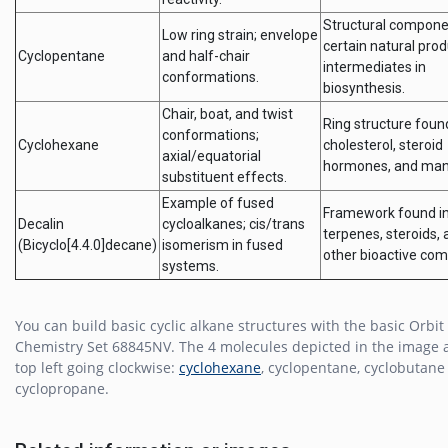
Structural compone
Low ring strain; envelope
certain natural pro
Cyclopentane
and half-chair
intermediates in
conformations.
biosynthesis.
Chair, boat, and twist
Ring structure foun
conformations;
Cyclohexane
cholesterol, steroid
axial/equatorial
hormones, and man
substituent effects.
Example of fused
Framework found i
Decalin
cycloalkanes; cis/trans
terpenes, steroids,
(Bicyclo[4.4.0]decane)
isomerism in fused
other bioactive co
systems.
You can build basic cyclic alkane structures with the basic Orbit
Chemistry Set 68845NV. The 4 molecules depicted in the image 
top left going clockwise:
cyclohexane
, cyclopentane, cyclobutane
cyclopropane.