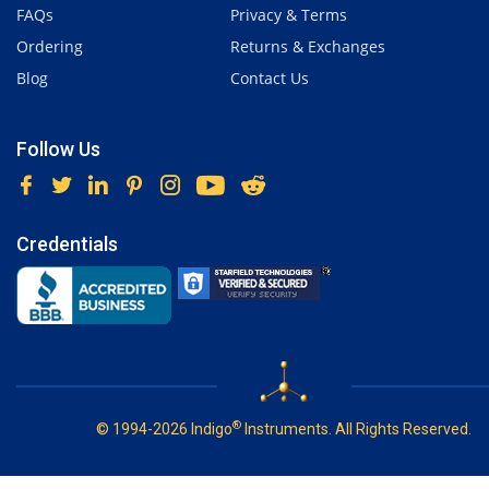
FAQs
Privacy & Terms
Ordering
Returns & Exchanges
Blog
Contact Us
Follow Us
Credentials
®
© 1994-2026 Indigo
Instruments. All Rights Reserved.