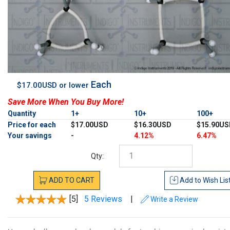
Each
$17.00USD or lower
Save More When You Buy More!
Quantity
1+
10+
100+
Price for each
$17.00USD
$16.30USD
$15.90US
Your savings
-
4.12%
6.47%
Qty:
ADD
TO
CART
Add to
Wish Lis
[5]
5 Reviews
|
Write a Review