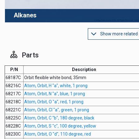
Alkanes
Show more related
Parts
P/N
Description
68187C
Orbit flexible white bond, 35mm
68216C
Atom, Orbit, H "a", white, 1 prong
68217C
Atom, Orbit, N "a", blue, 1 prong
68218C
Atom, Orbit, O "a", red, 1 prong
68221C
Atom, Orbit, Cl "a", green, 1 prong
68225C
Atom, Orbit, C "b", 180 degree, black
68228C
Atom, Orbit, S "c", 100 degree, yellow
68230C
Atom, Orbit, O "d", 110 degree, red