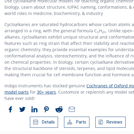
Use cycloalkane molecular models for teaching organic chemist
biology. Learn about structure, IUPAC naming, conformations, & 
world roles in medicine, biochemistry, & industry
Cycloalkanes are saturated hydrocarbons whose carbon atoms a
arranged in a ring, with the general formula C
H
. Unlike open
n
2n
alkanes, cycloalkanes exhibit unique structural and conformatio
features such as ring strain that affect their stability and reactivi
organic chemistry, they provide essential examples for underst
conformational analysis, stereochemistry, and the influence of ri
on chemical properties. In biology, certain cycloalkane derivativ
the structural backbone of steroids, terpenes, and lipid molecule
making them crucial for cell membrane function and hormone ac
Indigo Instruments has stocked genuine
Cochranes of Oxford mo
model parts
for
30+ years
. Customize or replenish any model set
have ever sold!
Details
Parts
Reviews