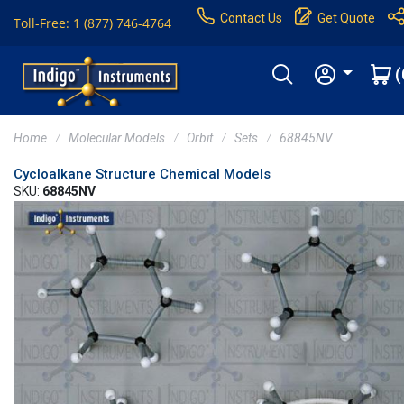
Contact Us
Get Quote
Toll-Free: 1 (877) 746-4764
(
Home
Molecular Models
Orbit
Sets
68845NV
Cycloalkane Structure Chemical Models
SKU:
68845NV