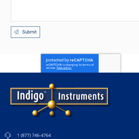
Submit
1 (877) 746-4764