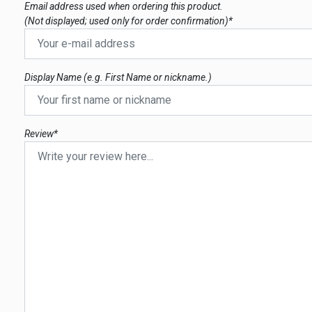
Email address used when ordering this product.
(Not displayed; used only for order confirmation)*
Display Name (e.g. First Name or nickname.)
Review*