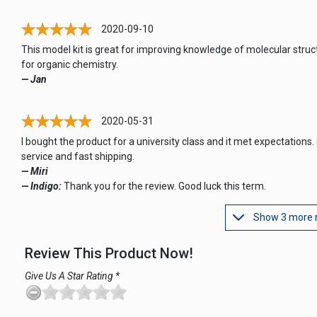
2020-09-10
This model kit is great for improving knowledge of molecular struc
for organic chemistry.
— Jan
2020-05-31
I bought the product for a university class and it met expectations.
service and fast shipping.
— Miri
— Indigo:
Thank you for the review. Good luck this term.
Show 3 more 
Review This Product Now!
Give Us A Star Rating *