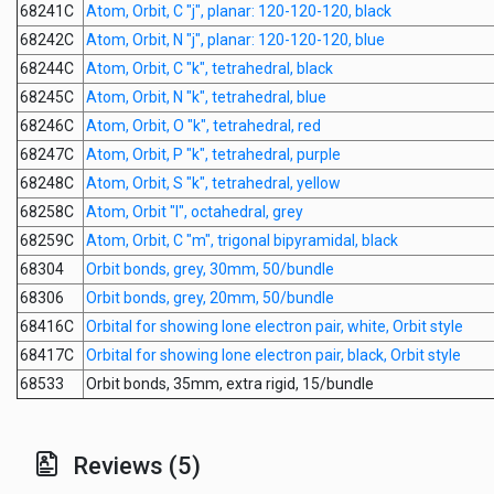
68241C
Atom, Orbit, C "j", planar: 120-120-120, black
68242C
Atom, Orbit, N "j", planar: 120-120-120, blue
68244C
Atom, Orbit, C "k", tetrahedral, black
68245C
Atom, Orbit, N "k", tetrahedral, blue
68246C
Atom, Orbit, O "k", tetrahedral, red
68247C
Atom, Orbit, P "k", tetrahedral, purple
68248C
Atom, Orbit, S "k", tetrahedral, yellow
68258C
Atom, Orbit "l", octahedral, grey
68259C
Atom, Orbit, C "m", trigonal bipyramidal, black
68304
Orbit bonds, grey, 30mm, 50/bundle
68306
Orbit bonds, grey, 20mm, 50/bundle
68416C
Orbital for showing lone electron pair, white, Orbit style
68417C
Orbital for showing lone electron pair, black, Orbit style
68533
Orbit bonds, 35mm, extra rigid, 15/bundle
Reviews (5)