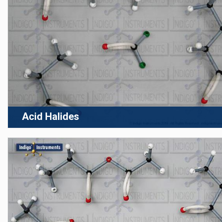
Acid Halides