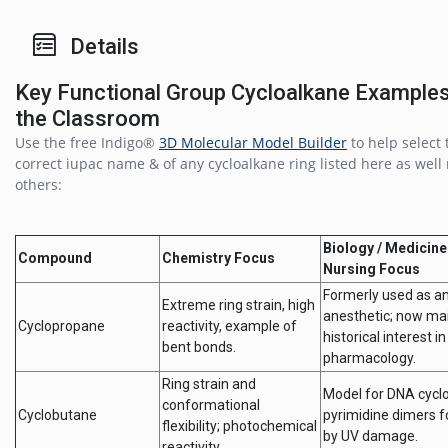
Details
Key Functional Group Cycloalkane Examples
the Classroom
Use the free Indigo®
3D Molecular Model Builder
to help select 
correct iupac name & of any cycloalkane ring listed here as wel
others:
Biology / Medicine
Compound
Chemistry Focus
Nursing Focus
Formerly used as a
Extreme ring strain, high
anesthetic; now mai
Cyclopropane
reactivity, example of
historical interest in
bent bonds.
pharmacology.
Ring strain and
Model for DNA cycl
conformational
Cyclobutane
pyrimidine dimers 
flexibility; photochemical
by UV damage.
reactivity.