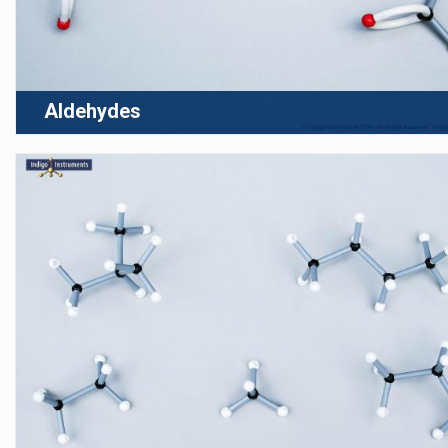
Aldehydes