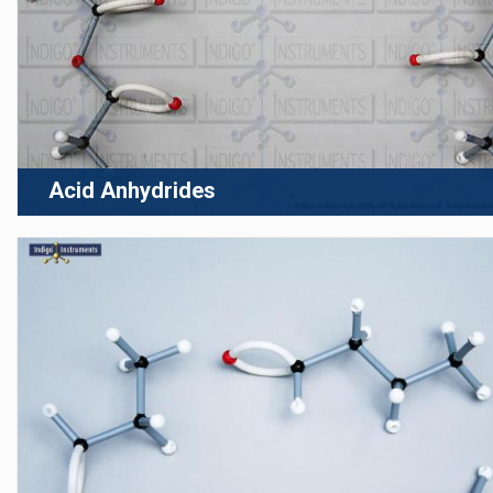
Acid Anhydrides