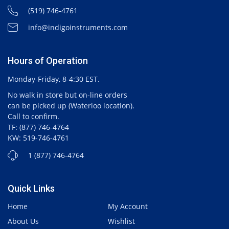
(519) 746-4761
info@indigoinstruments.com
Hours of Operation
Monday-Friday, 8-4:30 EST.
No walk in store but on-line orders
can be picked up (Waterloo location).
Call to confirm.
TF: (877) 746-4764
KW: 519-746-4761
1 (877) 746-4764
Quick Links
Home
My Account
About Us
Wishlist