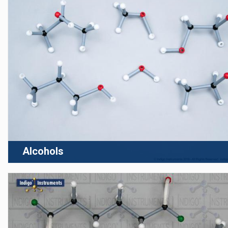
Alcohols