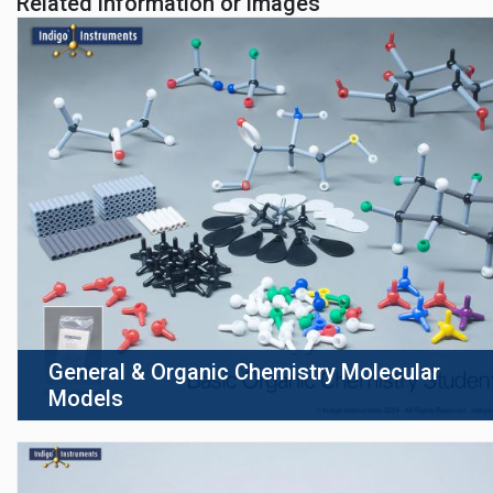
Related information or images
General & Organic Chemistry Molecular
Models