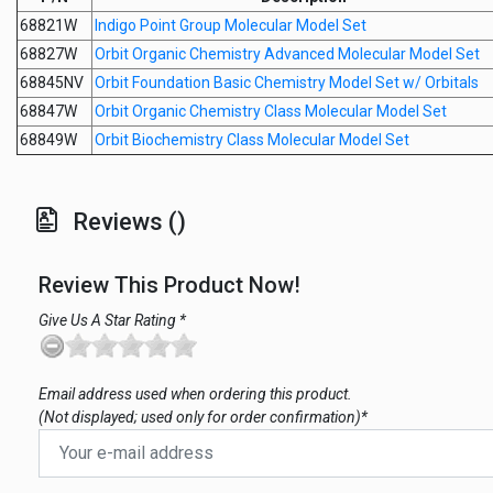
68821W
Indigo Point Group Molecular Model Set
68827W
Orbit Organic Chemistry Advanced Molecular Model Set
68845NV
Orbit Foundation Basic Chemistry Model Set w/ Orbitals
68847W
Orbit Organic Chemistry Class Molecular Model Set
68849W
Orbit Biochemistry Class Molecular Model Set
Reviews ()
Review This Product Now!
Give Us A Star Rating *
Email address used when ordering this product.
(Not displayed; used only for order confirmation)*