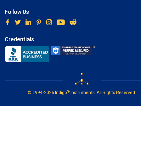
Follow Us
Credentials
®
© 1994-2026 Indigo
Instruments. All Rights Reserved.