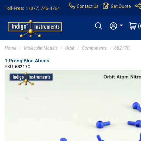
Contact Us
Get Quote
Toll-Free: 1 (877) 746-4764
(
Home
Molecular Models
Orbit
Components
68217C
1 Prong Blue Atoms
SKU:
68217C