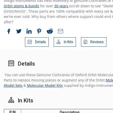
Indigo Instruments has held inventory of genuine Cochranes of
Orbit atoms & bonds
for over
30 years
(scroll down to see "Skele
(Orbit/Minit)". These parts are 100% compatible with every set & 
we've ever sold. Why buy from others where support could end 
after?
Details
In Kits
Reviews
Details
You can use these Genuine Cochranes of Oxford Orbit Molecul
Parts to replace missing pieces or augment any of the Orbit
Mol
Model Sets
&
Molecular Model Kits
supplied by Indigo Instrumen
In Kits
P/N
Description