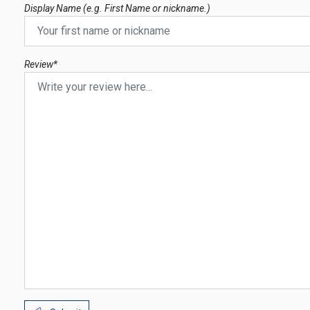
Display Name (e.g. First Name or nickname.)
Review*