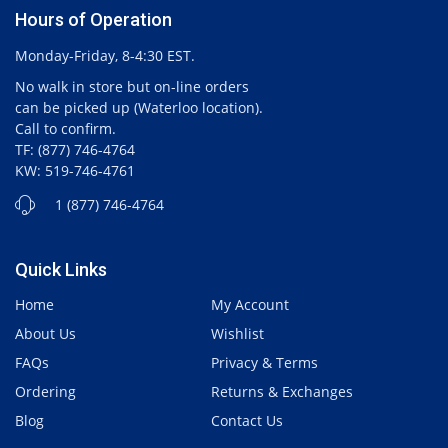
Hours of Operation
Monday-Friday, 8-4:30 EST.
No walk in store but on-line orders
can be picked up (Waterloo location).
Call to confirm.
TF: (877) 746-4764
KW: 519-746-4761
1 (877) 746-4764
Quick Links
Home
My Account
About Us
Wishlist
FAQs
Privacy & Terms
Ordering
Returns & Exchanges
Blog
Contact Us