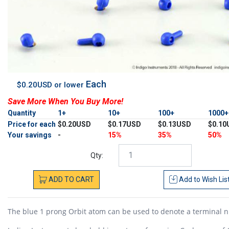
Each
$0.20USD or lower
Save More When You Buy More!
Quantity
1+
10+
100+
1000
Price for each
$0.20USD
$0.17USD
$0.13USD
$0.10
Your savings
-
15%
35%
50%
Qty:
ADD
TO
CART
Add to
Wish Lis
The blue 1 prong Orbit atom can be used to denote a terminal n