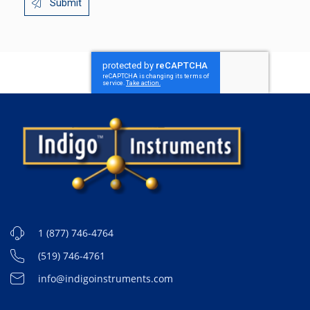
Submit
1 (877) 746-4764
(519) 746-4761
info@indigoinstruments.com