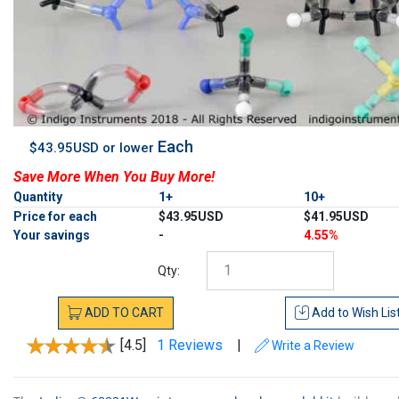
Each
$43.95USD or lower
Save More When You Buy More!
Quantity
1+
10+
Price for each
$43.95USD
$41.95USD
Your savings
-
4.55%
Qty:
ADD
TO
CART
Add to
Wish Lis
[4.5]
1 Reviews
|
Write a Review