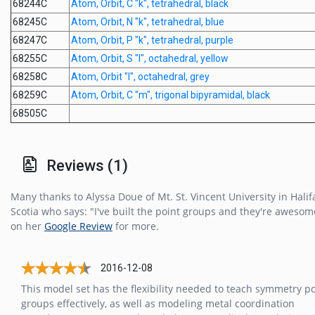
68244C
Atom, Orbit, C "k", tetrahedral, black
68245C
Atom, Orbit, N "k", tetrahedral, blue
68247C
Atom, Orbit, P "k", tetrahedral, purple
68255C
Atom, Orbit, S "l", octahedral, yellow
68258C
Atom, Orbit "l", octahedral, grey
68259C
Atom, Orbit, C "m", trigonal bipyramidal, black
68505C
Reviews (1)
Many thanks to Alyssa Doue of Mt. St. Vincent University in Halif
Scotia who says: "I've built the point groups and they're awesome
on her
Google Review
for more.
2016-12-08
This model set has the flexibility needed to teach symmetry po
groups effectively, as well as modeling metal coordination