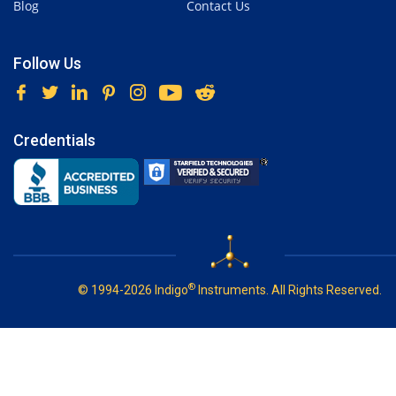
Blog
Contact Us
Follow Us
Credentials
®
© 1994-2026 Indigo
Instruments. All Rights Reserved.