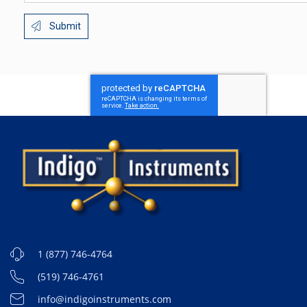
Submit
1 (877) 746-4764
(519) 746-4761
info@indigoinstruments.com