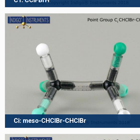
C1: CClFBrH
Ci: meso-CHClBr-CHClBr