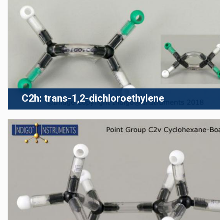
C2h: trans-1,2-dichloroethylene