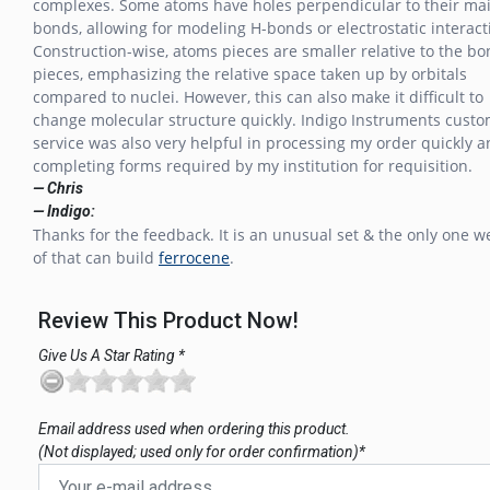
complexes. Some atoms have holes perpendicular to their ma
bonds, allowing for modeling H-bonds or electrostatic interact
Construction-wise, atoms pieces are smaller relative to the b
pieces, emphasizing the relative space taken up by orbitals
compared to nuclei. However, this can also make it difficult to
change molecular structure quickly. Indigo Instruments cust
service was also very helpful in processing my order quickly 
completing forms required by my institution for requisition.
— Chris
— Indigo:
Thanks for the feedback. It is an unusual set & the only one 
of that can build
ferrocene
.
Review This Product Now!
Give Us A Star Rating *
Email address used when ordering this product.
(Not displayed; used only for order confirmation)*