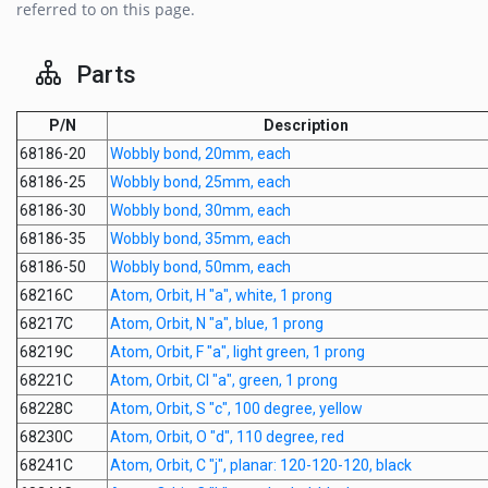
referred to on this page.
Parts
P/N
Description
68186-20
Wobbly bond, 20mm, each
68186-25
Wobbly bond, 25mm, each
68186-30
Wobbly bond, 30mm, each
68186-35
Wobbly bond, 35mm, each
68186-50
Wobbly bond, 50mm, each
68216C
Atom, Orbit, H "a", white, 1 prong
68217C
Atom, Orbit, N "a", blue, 1 prong
68219C
Atom, Orbit, F "a", light green, 1 prong
68221C
Atom, Orbit, Cl "a", green, 1 prong
68228C
Atom, Orbit, S "c", 100 degree, yellow
68230C
Atom, Orbit, O "d", 110 degree, red
68241C
Atom, Orbit, C "j", planar: 120-120-120, black