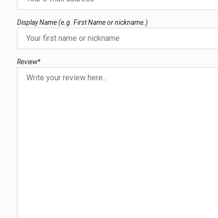
Display Name (e.g. First Name or nickname.)
Review*