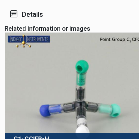
Details
Related information or images