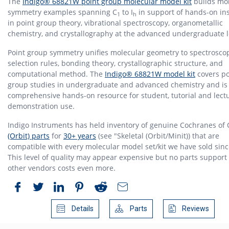
The
Indigo® 68821W point group molecular model kit
builds mo
symmetry examples spanning C
to I
in support of hands-on ins
1
h
in point group theory, vibrational spectroscopy, organometallic
chemistry, and crystallography at the advanced undergraduate l
Point group symmetry unifies molecular geometry to spectrosco
selection rules, bonding theory, crystallographic structure, and
computational method. The
Indigo® 68821W model kit
covers po
group studies in undergraduate and advanced chemistry and is
comprehensive hands-on resource for student, tutorial and lect
demonstration use.
Indigo Instruments has held inventory of genuine Cochranes of
(Orbit) parts
for
30+ years
(see "Skeletal (Orbit/Minit)) that are
compatible with every molecular model set/kit we have sold sinc
This level of quality may appear expensive but no parts support
other vendors costs even more.
Details
Parts
Reviews