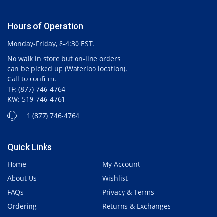
Hours of Operation
Monday-Friday, 8-4:30 EST.
No walk in store but on-line orders
can be picked up (Waterloo location).
Call to confirm.
TF: (877) 746-4764
KW: 519-746-4761
1 (877) 746-4764
Quick Links
Home
My Account
About Us
Wishlist
FAQs
Privacy & Terms
Ordering
Returns & Exchanges