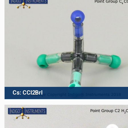
Cs: CCl2BrI