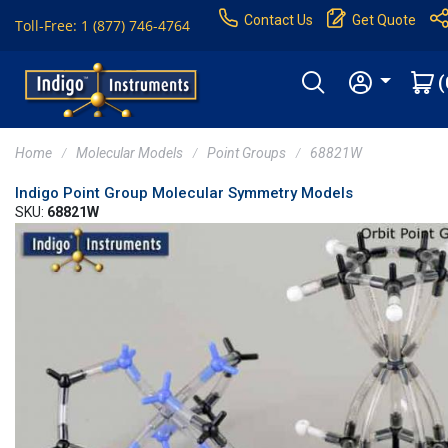
Contact Us
Get Quote
Toll-Free: 1 (877) 746-4764
(
Home
Molecular Models
Point Groups
68821W
Indigo Point Group Molecular Symmetry Models
SKU:
68821W