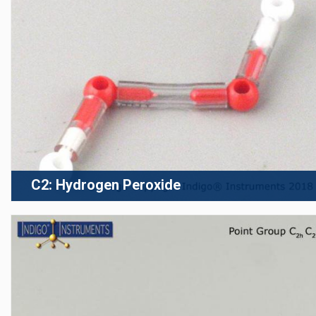
C2: Hydrogen Peroxide