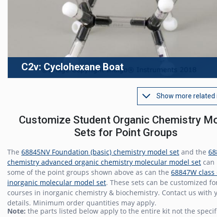
C2v: Cyclohexane Boat
Show more related
Customize Student Organic Chemistry M
Sets for Point Groups
The
68845NV Foundation (basic) chemistry model set
and the
68
chemistry advanced organic chemistry molecular model set
can 
some of the point groups shown above as can the
68847W class 
inorganic molecular model set
. These sets can be customized fo
courses in inorganic chemistry & biochemistry. Contact us with 
details. Minimum order quantities may apply.
Note:
the parts listed below apply to the entire kit not the speci