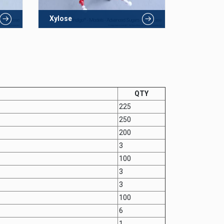
Xylose
QTY
225
250
200
3
100
3
3
100
6
1