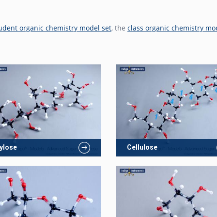
udent organic chemistry model set
, the
class organic chemistry mo
ylose
Cellulose