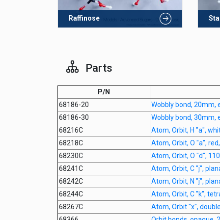
Raffinose
Sta
Parts
P/N
68186-20
Wobbly bond, 20mm, 
68186-30
Wobbly bond, 30mm, 
68216C
Atom, Orbit, H "a", whi
68218C
Atom, Orbit, O "a", red
68230C
Atom, Orbit, O "d", 11
68241C
Atom, Orbit, C "j", pla
68242C
Atom, Orbit, N "j", pla
68244C
Atom, Orbit, C "k", tet
68267C
Atom, Orbit "x", doubl
68366
Orbit bonds, opaque,