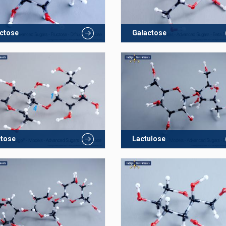
ctose
Galactose
ctose
Lactulose