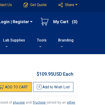
tact Us
Get Quote
Share
Login | Register
My Cart
(0)
Lab Supplies
Tools
Branding
$109.95USD
Each
ADD
TO
CART
Add to
Wish List
posed of
glucose
and
fructose
joined by an
ether