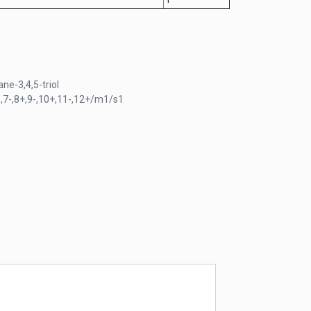
e-3,4,5-triol
,7-,8+,9-,10+,11-,12+/m1/s1