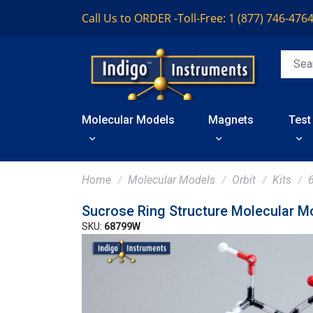
Call Us to ORDER -
Toll-Free: 1 (877) 746-476
Molecular Models
Magnets
Test
Home
Molecular Models
Orbit
Kits
Sucrose Ring Structure Molecular M
SKU:
68799W