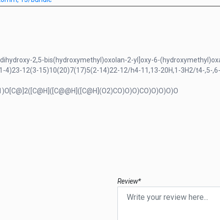
dihydroxy-2,5-bis(hydroxymethyl)oxolan-2-yl]oxy-6-(hydroxymethyl)oxan
4)23-12(3-15)10(20)7(17)5(2-14)22-12/h4-11,13-20H,1-3H2/t4-,5-,6-
1)O[C@]2([C@H]([C@@H]([C@H](O2)CO)O)O)CO)O)O)O)O
Review*