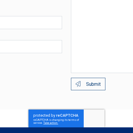
Submit