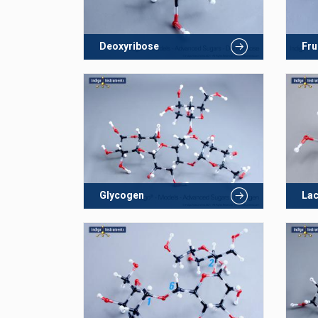
Deoxyribose
Fru
Glycogen
La