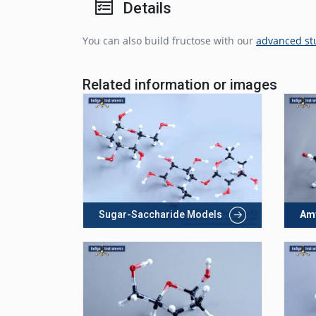
Details
You can also build fructose with our
advanced st
Related information or images
Sugar-Saccharide Models
Am