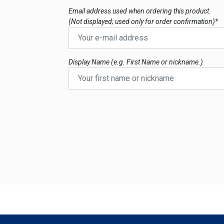
Email address used when ordering this product.
(Not displayed; used only for order confirmation)*
Display Name (e.g. First Name or nickname.)