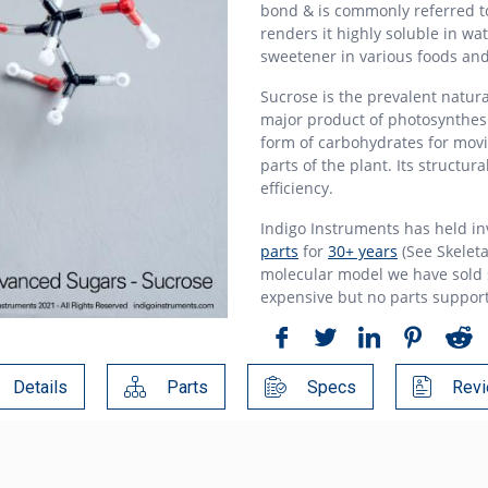
bond & is commonly referred to
renders it highly soluble in wa
sweetener in various foods an
Sucrose is the prevalent natura
major product of photosynthesi
form of carbohydrates for movi
parts of the plant. Its structur
efficiency.
Indigo Instruments has held i
parts
for
30+ years
(See Skeleta
molecular model we have sold s
expensive but no parts suppor
Details
Parts
Specs
Revi