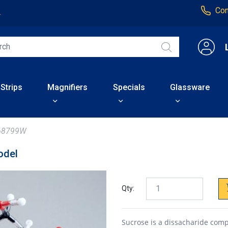
Con
4
 Strips
Magnifiers
Specials
Glassware
68799W
odel
Qty:
Sucrose is a dissacharide com