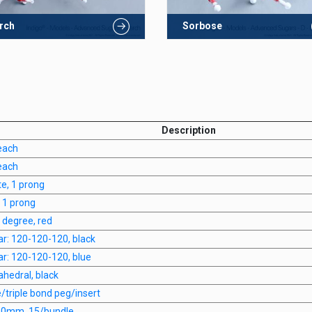
rch
Sorbose
Description
each
each
te, 1 prong
, 1 prong
0 degree, red
nar: 120-120-120, black
nar: 120-120-120, blue
rahedral, black
e/triple bond peg/insert
 20mm, 15/bundle