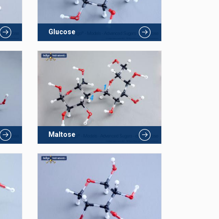
Glucose
Maltose