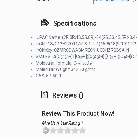
Specifications
IUPAC Name: (2R,3R,4S,5S,6R)-2-[(2S,3S,4S,5R)-3,4-
InChI=1S/C12H22O11/c13-1-4-6(16)8(18)9(19)11(21-
InChIKey: CZMRCDWAGMRECN-UGDNZRGBSA-N
SMILES: C([C@@H]1[C@H]([C@@H]([C@H]([C@H](O
Molecular Formula: C
H
O
12
22
11
Molecular Weight: 342.30 g/mol
CAS: 57-50-1
Reviews ()
Review This Product Now!
Give Us A Star Rating *