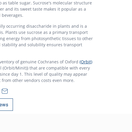
 as table sugar. Sucrose's molecular structure
ter and its sweet taste makes it popular as a
d beverages.
lly occurring disaccharide in plants and is a
s. Plants use sucrose as a primary transport
ng energy from photosynthetic tissues to other
al stability and solubility ensures transport
nventory of genuine Cochranes of Oxford
(Orbit)
l (Orbit/Minit)) that are compatible with every
ince day 1. This level of quality may appear
t from other vendors costs even more.
ews