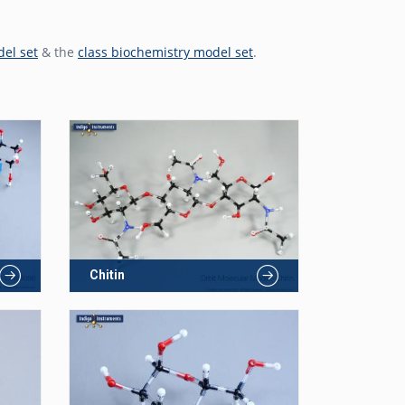
del set
& the
class biochemistry model set
.
Chitin