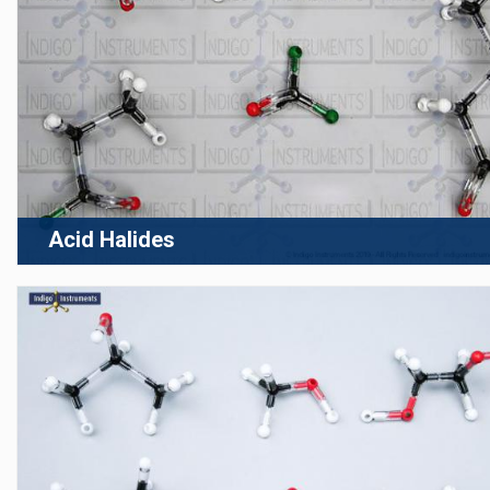
Acid Halides