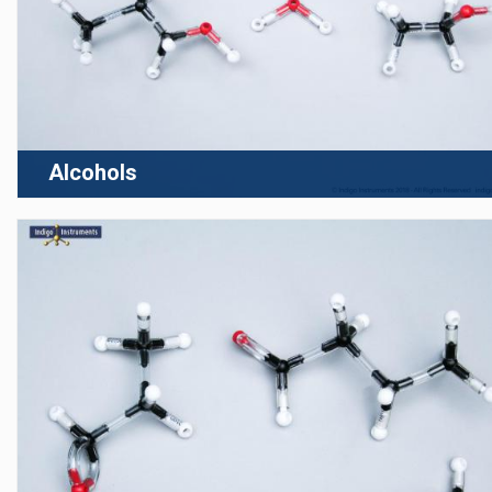
Alcohols