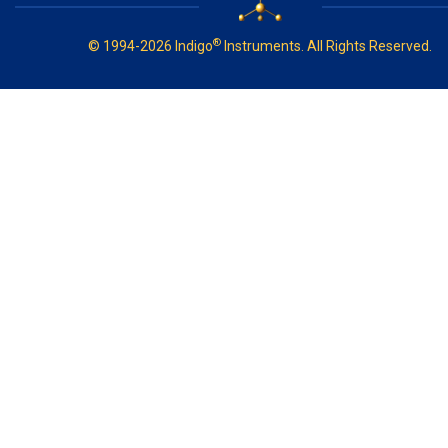
®
© 1994-2026 Indigo
Instruments. All Rights Reserved.