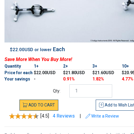
Each
$22.00USD or lower
Save More When You Buy More!
Quantity
1+
2+
3+
10+
Price for each
$22.00USD
$21.80USD
$21.60USD
$20.9
Your savings
-
0.91%
1.82%
4.77%
Qty:
ADD
TO
CART
Add to
Wish Lis
[4.5]
4 Reviews
|
Write a Review