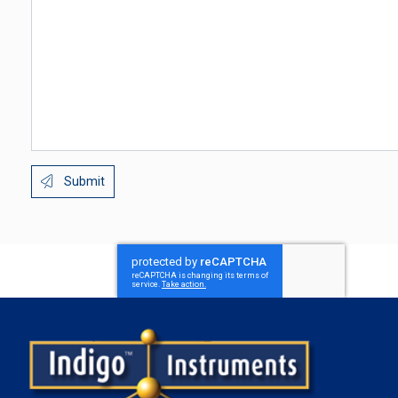
Submit