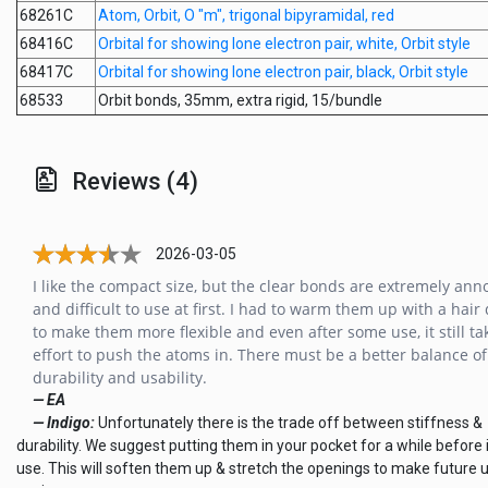
68261C
Atom, Orbit, O "m", trigonal bipyramidal, red
68416C
Orbital for showing lone electron pair, white, Orbit style
68417C
Orbital for showing lone electron pair, black, Orbit style
68533
Orbit bonds, 35mm, extra rigid, 15/bundle
Reviews (4)
2026-03-05
I like the compact size, but the clear bonds are extremely ann
and difficult to use at first. I had to warm them up with a hair
to make them more flexible and even after some use, it still ta
effort to push the atoms in. There must be a better balance of
durability and usability.
— EA
— Indigo:
Unfortunately there is the trade off between stiffness &
durability. We suggest putting them in your pocket for a while before i
use. This will soften them up & stretch the openings to make future 