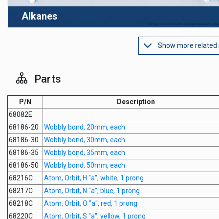
Alkanes
Show more related
Parts
P/N
Description
68082E
68186-20
Wobbly bond, 20mm, each
68186-30
Wobbly bond, 30mm, each
68186-35
Wobbly bond, 35mm, each
68186-50
Wobbly bond, 50mm, each
68216C
Atom, Orbit, H "a", white, 1 prong
68217C
Atom, Orbit, N "a", blue, 1 prong
68218C
Atom, Orbit, O "a", red, 1 prong
68220C
Atom, Orbit, S "a", yellow, 1 prong