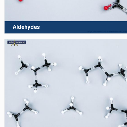
Aldehydes