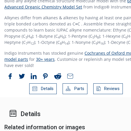
Build any alkyne chemical structure molecular model with the
6
Advanced Organic Chemistry Model Set
from Indigo® Instrumen
Alkynes differ from alkanes & alkenes by having at least one pair
triple bonded carbons denoted as C≡C . Assemble these straight
compounds to learn basic IUPAC alkyne nomenclature: Ethyne (
Propyne (C
H
); 1-Butyne (C
H
); 1-Pentyne (C
H
); 1-Hexyne (C
H
3
4
4
6
5
8
6
Heptyne (C
H
); 1-Octyne (C
H
); 1-Nonyne (C
H
); 1-Decyne (C
7
12
8
14
9
16
Indigo Instruments has stocked genuine
Cochranes of Oxford mo
model parts
for
30+ years
. Customize or replenish any model set
have ever sold!
Details
Parts
Reviews
Details
Related information or images