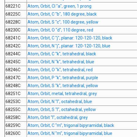
68221C
Atom, Orbit, Cl "a", green, 1 prong
68225C
Atom, Orbit, C "b", 180 degree, black
68228C
Atom, Orbit, S "c", 100 degree, yellow
68230C
Atom, Orbit, O "d", 110 degree, red
68241C
Atom, Orbit, C "j", planar: 120-120-120, black
68242C
Atom, Orbit, N "j", planar: 120-120-120, blue
68244C
Atom, Orbit, C "k", tetrahedral, black
68245C
Atom, Orbit, N "k", tetrahedral, blue
68246C
Atom, Orbit, O "k", tetrahedral, red
68247C
Atom, Orbit, P "k", tetrahedral, purple
68248C
Atom, Orbit, S "k", tetrahedral, yellow
68251C
Atom, Orbit, metal, tetrahedral, grey
68253C
Atom, Orbit, N "l", octahedral, blue
68255C
Atom, Orbit, S "l", octahedral, yellow
68258C
Atom, Orbit "l", octahedral, grey
68259C
Atom, Orbit, C "m", trigonal bipyramidal, black
68260C
Atom, Orbit, N "m", trigonal bipyramidal, blue