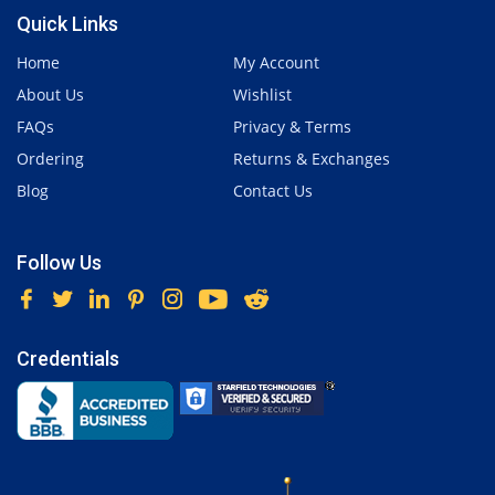
Quick Links
Home
My Account
About Us
Wishlist
FAQs
Privacy & Terms
Ordering
Returns & Exchanges
Blog
Contact Us
Follow Us
Credentials