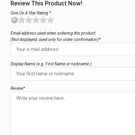
Review This Product Now!
Give Us A Star Rating *
Email address used when ordering this product.
(Not displayed; used only for order confirmation)*
Display Name (e.g. First Name or nickname.)
Review*