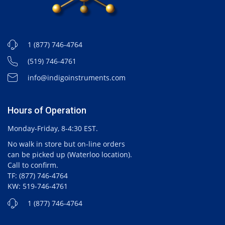
1 (877) 746-4764
(519) 746-4761
info@indigoinstruments.com
Hours of Operation
Monday-Friday, 8-4:30 EST.
No walk in store but on-line orders
can be picked up (Waterloo location).
Call to confirm.
TF: (877) 746-4764
KW: 519-746-4761
1 (877) 746-4764