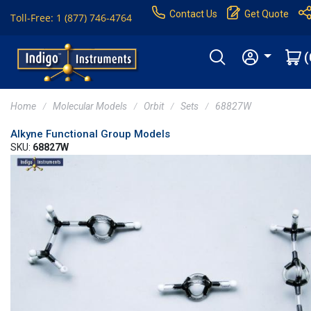
Contact Us
Get Quote
Toll-Free: 1 (877) 746-4764
(
Home
Molecular Models
Orbit
Sets
68827W
Alkyne Functional Group Models
SKU:
68827W