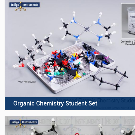
Organic Chemistry Student Set