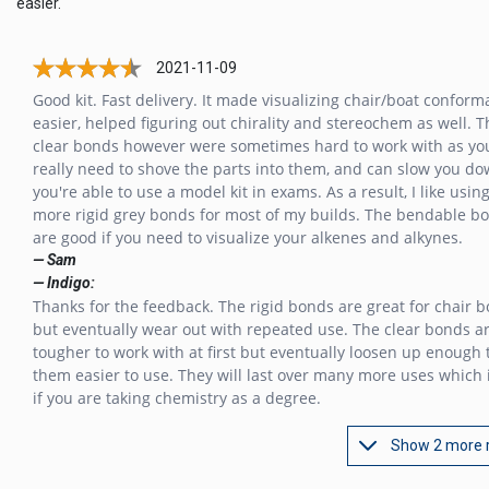
easier.
2021-11-09
Good kit. Fast delivery. It made visualizing chair/boat conform
easier, helped figuring out chirality and stereochem as well. T
clear bonds however were sometimes hard to work with as yo
really need to shove the parts into them, and can slow you do
you're able to use a model kit in exams. As a result, I like usin
more rigid grey bonds for most of my builds. The bendable b
are good if you need to visualize your alkenes and alkynes.
— Sam
— Indigo:
Thanks for the feedback. The rigid bonds are great for chair bo
but eventually wear out with repeated use. The clear bonds a
tougher to work with at first but eventually loosen up enough
them easier to use. They will last over many more uses which 
if you are taking chemistry as a degree.
Show 2 more 