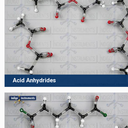
Acid Anhydrides