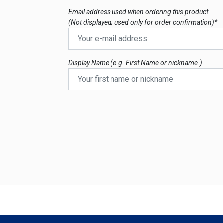
Email address used when ordering this product.
(Not displayed; used only for order confirmation)*
Display Name (e.g. First Name or nickname.)