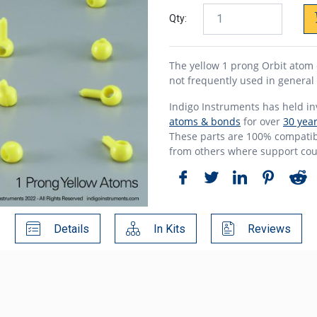
Qty:
The yellow 1 prong Orbit atom 
not frequently used in general
Indigo Instruments has held i
atoms & bonds
for over
30 yea
These parts are 100% compatibl
from others where support cou
Details
In Kits
Reviews