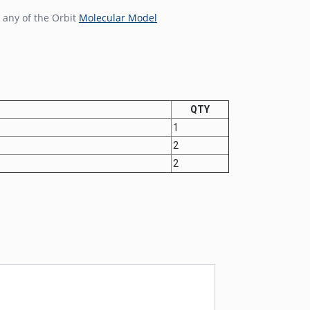
 any of the Orbit
Molecular Model
QTY
1
2
2