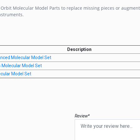
rbit Molecular Model Parts to replace missing pieces or augment
nstruments.
Description
anced Molecular Model Set
s Molecular Model Set
ecular Model Set
Review*