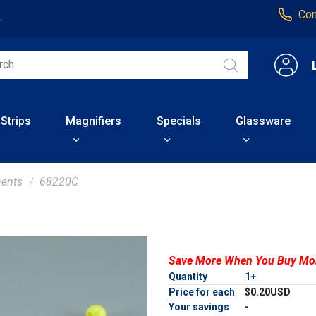
Con
4
 Strips
Magnifiers
Specials
Glassware
ents
68220C
Save More When You Buy Mo
Quantity
1+
Price for each
$0.20USD
Your savings
-