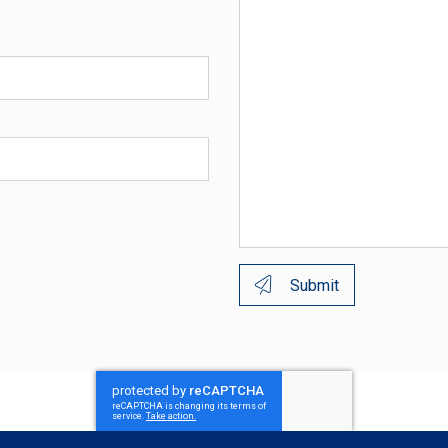
Submit