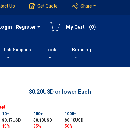
tact Us
Get Quote
Share
Login | Register
My Cart
(0)
Lab Supplies
Tools
Branding
$0.20USD or lower
Each
re!
10+
100+
1000+
$0.17USD
$0.13USD
$0.10USD
15%
35%
50%