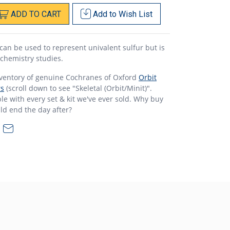
ADD
TO
CART
Add to
Wish List
can be used to represent univalent sulfur but is
 chemistry studies.
nventory of genuine Cochranes of Oxford
Orbit
rs
(scroll down to see "Skeletal (Orbit/Minit)".
e with every set & kit we've ever sold. Why buy
ld end the day after?