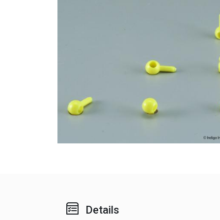
Details