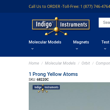
Call Us to ORDER -
Toll-Free: 1 (877) 746-476
Molecular Models
Magnets
Test
Home
Molecular Models
Orbit
Compon
1 Prong Yellow Atoms
SKU:
68220C