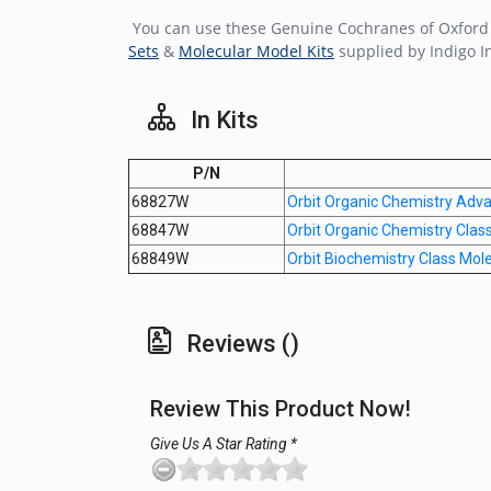
You can use these Genuine Cochranes of Oxford O
Sets
&
Molecular Model Kits
supplied by Indigo I
In Kits
P/N
68827W
Orbit Organic Chemistry Adv
68847W
Orbit Organic Chemistry Clas
68849W
Orbit Biochemistry Class Mol
Reviews ()
Review This Product Now!
Give Us A Star Rating *