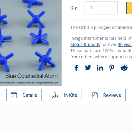
Qty:
The Orbit 6 pronged octahedra
Indigo Instruments has held i
atoms & bonds
for over
30 yea
These parts are 100% compatibl
from others where support cou
Details
In Kits
Reviews