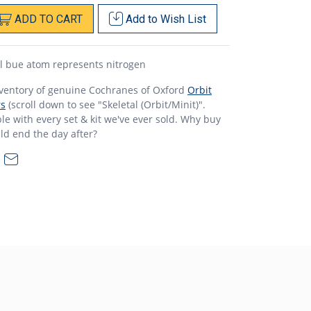
ADD
TO
CART
Add to
Wish List
l bue atom represents nitrogen
nventory of genuine Cochranes of Oxford
Orbit
rs
(scroll down to see "Skeletal (Orbit/Minit)".
e with every set & kit we've ever sold. Why buy
ld end the day after?