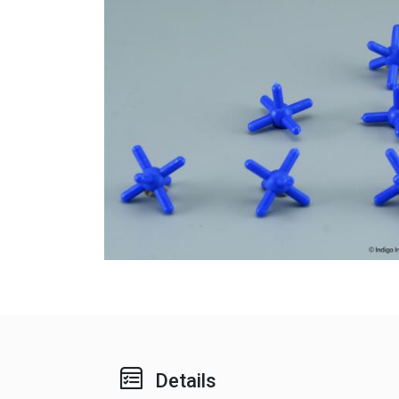
Details