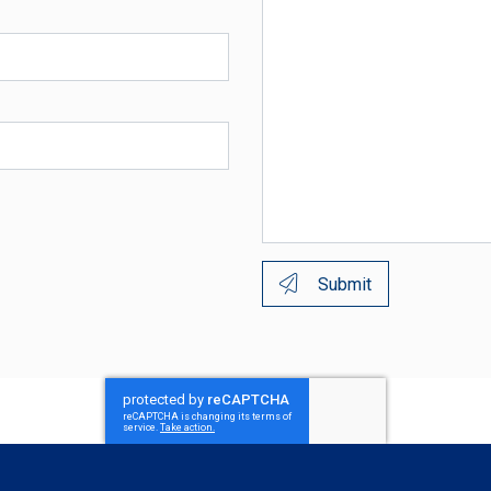
Submit