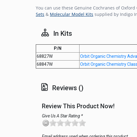
You can use these Genuine Cochranes of Oxford O
Sets
&
Molecular Model Kits
supplied by Indigo I
In Kits
P/N
68827W
Orbit Organic Chemistry Adv
68847W
Orbit Organic Chemistry Clas
Reviews ()
Review This Product Now!
Give Us A Star Rating *
Email address used when ordering this product.