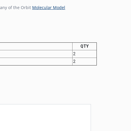
any of the Orbit
Molecular Model
QTY
2
2