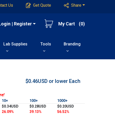
tact Us
Get Quote
Share
Login | Register
My Cart
(0)
Lab Supplies
Tools
Branding
$0.46USD or lower
Each
re!
10+
100+
1000+
$0.34USD
$0.28USD
$0.20USD
26.09%
39.13%
56.52%