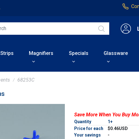
Con
4
 Strips
Magnifiers
Specials
Glassware
ents
68253C
ms
Save More When You Buy Mo
Quantity
1+
Price for each
$0.46USD
Your savings
-