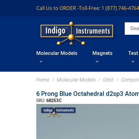
Call Us to ORDER -
Toll-Free: 1 (877) 746-476
Molecular Models
Magnets
Test
Home
Molecular Models
Orbit
Compon
6 Prong Blue Octahedral d2sp3 Ato
SKU:
68253C