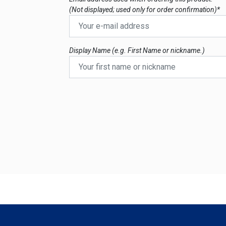
(Not displayed; used only for order confirmation)*
Display Name (e.g. First Name or nickname.)