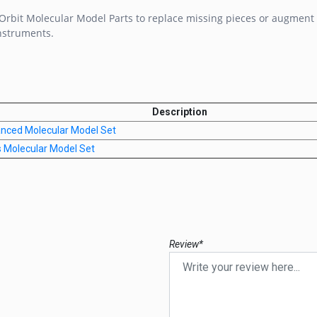
rbit Molecular Model Parts to replace missing pieces or augment 
nstruments.
Description
anced Molecular Model Set
s Molecular Model Set
Review*