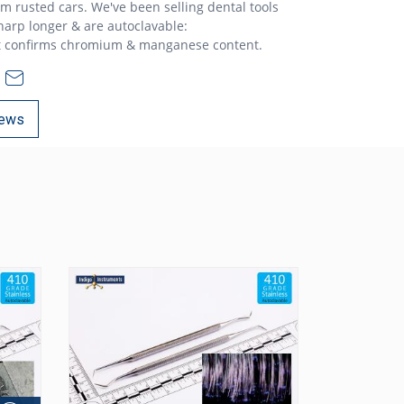
rom rusted cars. We've been selling dental tools
sharp longer & are autoclavable:
t confirms chromium & manganese content.
ews