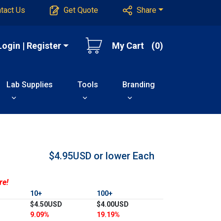
tact Us
Get Quote
Share
Login | Register
My Cart
(0)
Lab Supplies
Tools
Branding
$4.95USD or lower
Each
re!
10+
100+
$4.50USD
$4.00USD
9.09%
19.19%