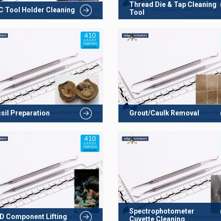
Thread Die & Tap Cleaning
 Tool Holder Cleaning
Tool
sil Preparation
Grout/Caulk Removal
Spectrophotometer
 Component Lifting
Cuvette Cleaning