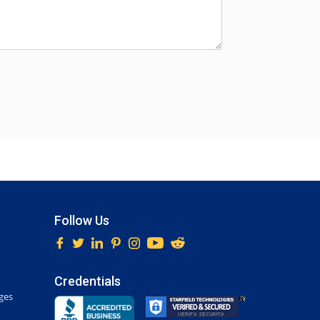
Follow Us
Credentials
ges