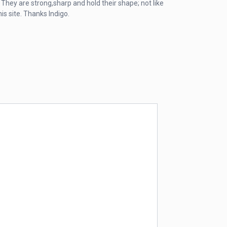
 They are strong,sharp and hold their shape; not like
is site. Thanks Indigo.