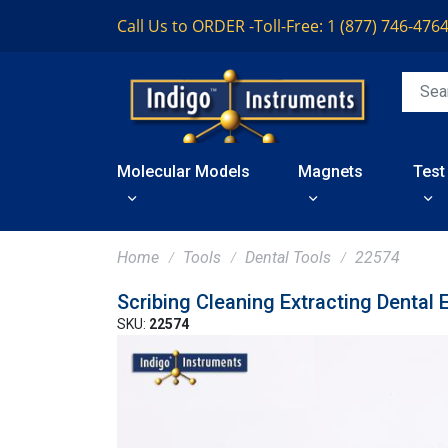
Call Us to ORDER -
Toll-Free: 1 (877) 746-476
Molecular Models
Magnets
Test
Home
Tools
Dental Tools
22574
Scribing Cleaning Extracting Dental 
SKU:
22574