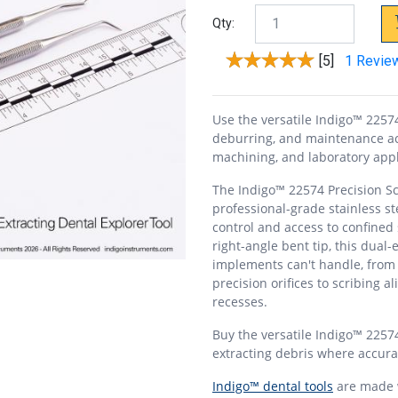
Qty:
[5]
1 Revie
Use the versatile Indigo™ 22574 
deburring, and maintenance acr
machining, and laboratory appl
The Indigo™ 22574 Precision Scr
professional-grade stainless st
control and access to confined 
right-angle bent tip, this dual
implements can't handle, from
precision orifices to scribing 
recesses.
Buy the versatile Indigo™ 22574
extracting debris where accurac
Indigo™ dental tools
are made w