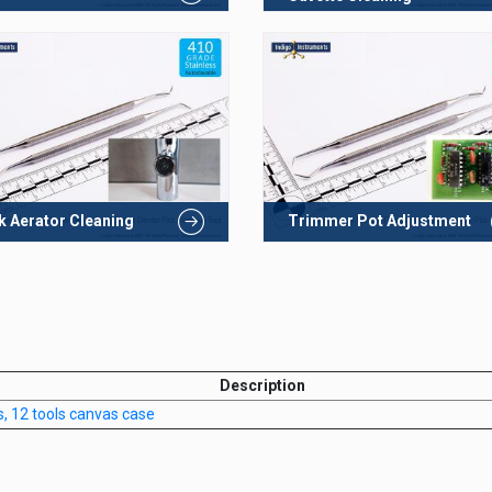
k Aerator Cleaning
Trimmer Pot Adjustment
Description
s, 12 tools canvas case