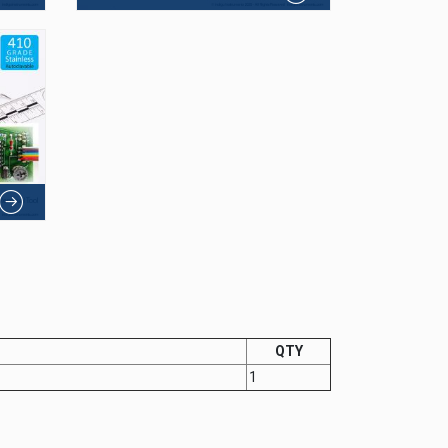
QTY
1