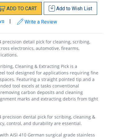
ADD
TO
CART
Add to
Wish List
ws
|
Write a Review
precision detail pick for cleaning, scribing,
oss electronics, automotive, firearms,
ications.
ibing, Cleaning & Extracting Pick is a
eel tool designed for applications requiring fine
spaces. Featuring a straight pointed tip and a
-ended tool excels at tasks conventional
 removing carbon deposits and cleaning
alignment marks and extracting debris from tight
 precision dental pick for scribing, cleaning &
y, control, and durability are essential.
ith AISI 410 German surgical grade stainless