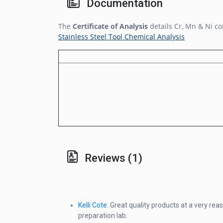
Documentation
The
Certificate of Analysis
details Cr, Mn & Ni co
Stainless Steel Tool Chemical Analysis
Reviews (1)
Kelli Cote
: Great quality products at a very re
preparation lab.