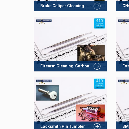
Brake Caliper Cleaning
CNC
Firearm Cleaning-Carbon
Fos
Locksmith Pin Tumbler
SMD