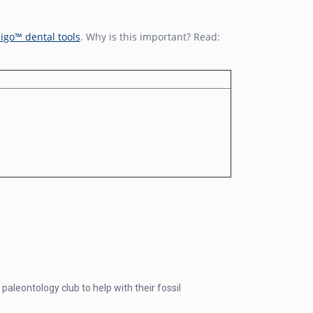
igo™ dental tools
. Why is this important? Read:
paleontology club to help with their fossil