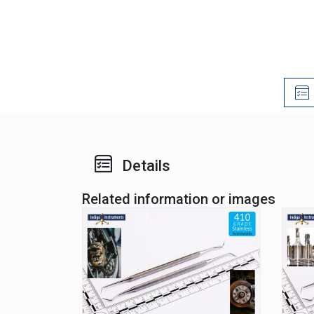
Details
Related information or images