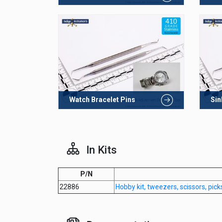
Watch Bracelet Pins
Sin
In Kits
P/N
22886
Hobby kit, tweezers, scissors, pick