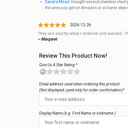
Sandra Mead
: I bought several stainless stee
the ones you get on Amazon or at home depot. Fi
2024-12-26
They are exactly what I ordered and wanted. Th
— Margaret
Review This Product Now!
Give Us A Star Rating *
Email address used when ordering this product.
(Not displayed; used only for order confirmation)*
Display Name (e.g. First Name or nickname.)