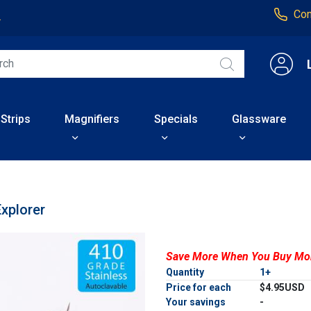
Con
4
 Strips
Magnifiers
Specials
Glassware
Explorer
Save More When You Buy Mo
Quantity
1+
Price for each
$4.95USD
Your savings
-