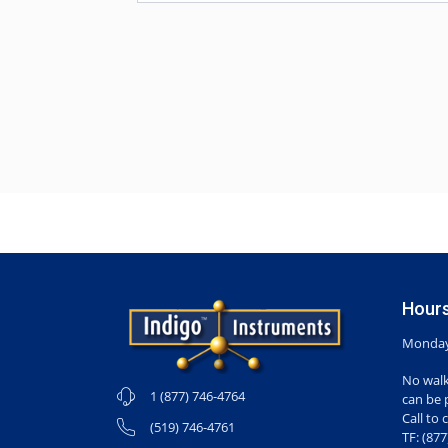
Hours
Monday-
No walk
1 (877) 746-4764
can be 
Call to 
(519) 746-4761
TF: (87