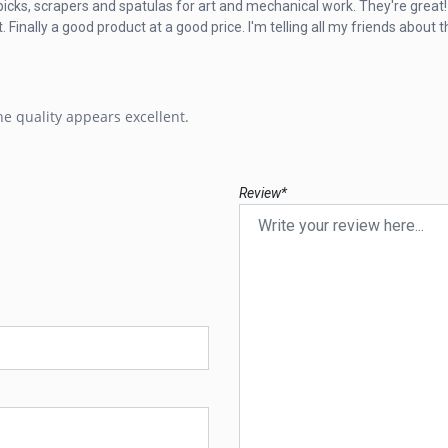
l picks, scrapers and spatulas for art and mechanical work. They're great!
nally a good product at a good price. I'm telling all my friends about th
e quality appears excellent.
Review*