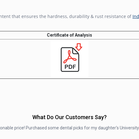
ntent that ensures the hardness, durability & rust resistance of
Ind
Certificate of Analysis
What Do Our Customers Say?
asonable price! Purchased some dental picks for my daughter's University 