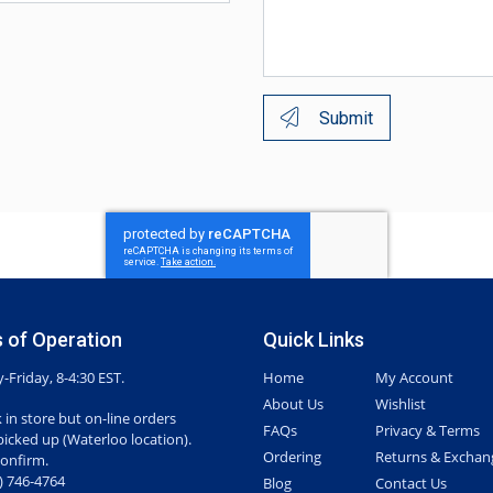
Submit
 of Operation
Quick Links
Friday, 8-4:30 EST.
Home
My Account
About Us
Wishlist
 in store but on-line orders
FAQs
Privacy & Terms
picked up (Waterloo location).
Ordering
Returns & Exchan
confirm.
7) 746-4764
Blog
Contact Us