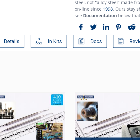
steel, not "alloy steel" made f
on-line since
1998
. Ours stay 
see
Documentation
below tha
Details
In Kits
Docs
Revi