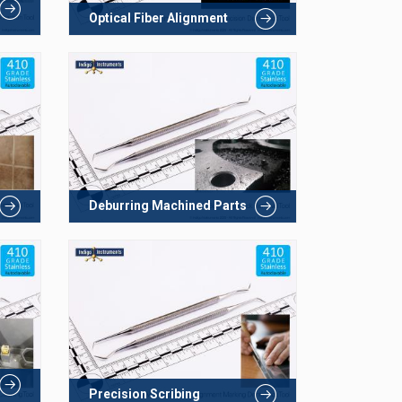
Optical Fiber Alignment
Deburring Machined Parts
Precision Scribing