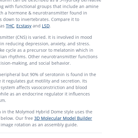
ng with functional groups that include an amine
 both a hormone & neurotransmitter found in
down to invertebrates. Compare it to
 as
THC
,
Ecstasy
and
LSD
.
mitter (CNS) is varied. It is involved in mood
 in reducing depression, anxiety, and stress.
ake cycle as a precursor to melatonin which in
dian rhythms. Other neurotransmitter functions
cision-making, and social behavior.
peripheral but 90% of serotonin is found in the
 it regulates gut motility and secretion. Its
 system affects vasoconstriction and blood
while as an endocrine regulator it influences
sm.
n in the Molymod Hybrid Dome style uses the
t below. Our free
3D Molecular Model Builder
r image rotation as an assembly guide.