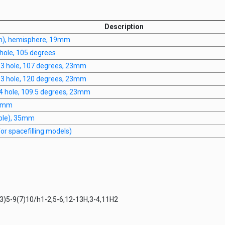
Description
n), hemisphere, 19mm
hole, 105 degrees
, 3 hole, 107 degrees, 23mm
, 3 hole, 120 degrees, 23mm
 4 hole, 109.5 degrees, 23mm
20mm
iple), 35mm
r spacefilling models)
)5-9(7)10/h1-2,5-6,12-13H,3-4,11H2