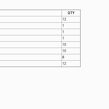
QTY
12
1
1
1
10
10
8
12