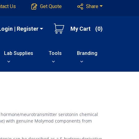
tact Us
Get Quote
Share
Login | Register
My Cart
(0)
Lab Supplies
Tools
Branding
e hormone/neurotransmitter serotonin chemical
ne) with genuine Molymod components from
otonin can be described as a 5-hydroxy derivative