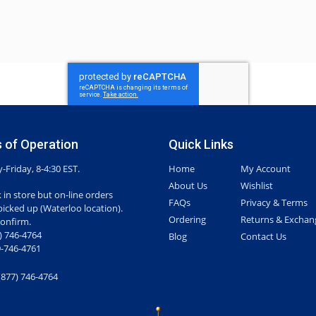
 of Operation
Quick Links
Friday, 8-4:30 EST.
Home
My Account
About Us
Wishlist
 in store but on-line orders
FAQs
Privacy & Terms
picked up (Waterloo location).
Ordering
Returns & Exchan
confirm.
7) 746-4764
Blog
Contact Us
-746-4761
(877) 746-4764