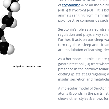
of
tryptamine
& or an indole ri
(-NH
) & hydroxyl (-OH). It is
2
animals ranging from mammals 
psychoactive compounds such
Serotonin's role as a neurotrans
regulation and plays a key role
Further, it acts on our sleep-w
turn regulates sleep and circa
are modulation of learning, de
As a hormone, its role is more 
gastrointestinal (GI) tract where
presence in the cardiovascular
clotting (platelet aggregation) 
insulin secretion and metaboli
A molecular model of Serotoni
atoms & bonds in the parts lis
shows other styles & allows fo