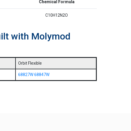
Chemical Formula
C10H12N2O
ilt with Molymod
Orbit Flexible
68827W
68847W