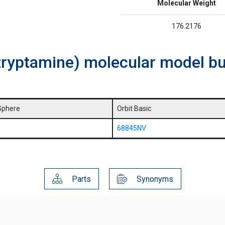
Molecular Weight
176.2176
tryptamine) molecular model bu
Sphere
Orbit Basic
68845NV
Parts
Synonyms