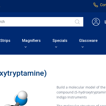
Con
4
 Strips
Magnifiers
Specials
Glassware
oxytryptamine)
Build a molecular model of th
compound (5-hydroxytryptami
Indigo Instruments
The molecular structure of ser