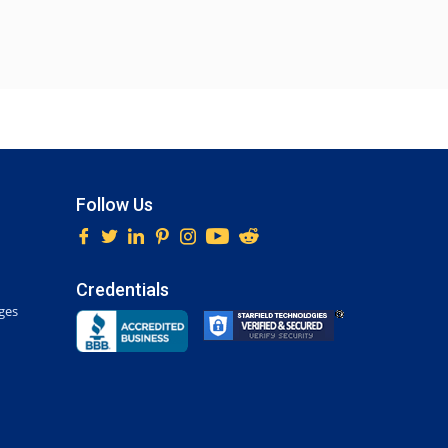
Follow Us
Credentials
ges