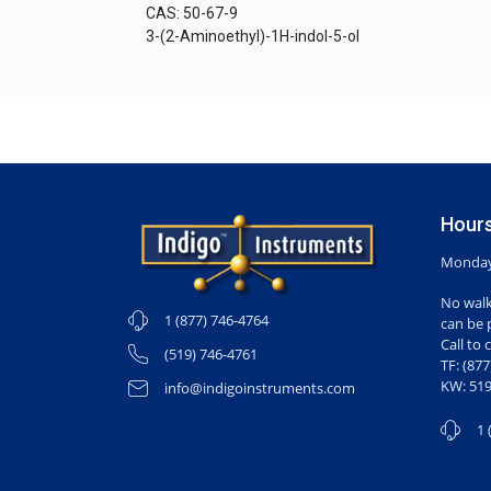
CAS: 50-67-9
3-(2-Aminoethyl)-1H-indol-5-ol
Hours
Monday-
No walk
1 (877) 746-4764
can be 
Call to 
(519) 746-4761
TF: (87
KW: 519
info@indigoinstruments.com
1 