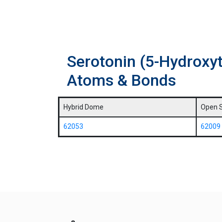
Serotonin (5-Hydroxy
Atoms & Bonds
Hybrid Dome
Open 
62053
62009