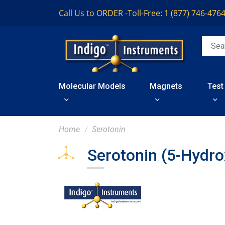
Call Us to ORDER -
Toll-Free: 1 (877) 746-476
Molecular Models
Magnets
Test
Home
Serotonin
Serotonin (5-Hydr