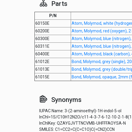
Parts
P/N
60150E
Atom, Molymod, white (hydroge
60200E
Atom, Molymod, red (oxygen), 2 
60300E
Atom, Molymod, blue (nitrogen)
60311E
Atom, Molymod, blue (nitrogen)
60400E
Atom, Molymod, black (carbon),
61012E
Bond, Molymod, grey (single), 
61013E
Bond, Molymod, grey (double/tr
61015E
Bond, Molymod, opaque, 2mm (fo
Synonyms
IUPAC Name: 3-(2-aminoethyl)-1H-indol-5-ol
InChI=1S/C10H12N2O/c11-4-3-7-6-12-10-2-1-8(13
InChIKey: QZAYGJVTTNCVMB-UHFFFAOYSA-N
SMILES: C1=CC2=C(C=C1O)C(=CN2)CCN