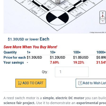
Each
$1.30USD or lower
Save More When You Buy More!
Quantity
1+
10+
100+
1000
Price for each
$1.30USD
$1.20USD
$1.05USD
$0.89
Your savings
-
7.69%
19.23%
31.54
Qty:
ADD
TO
CART
Add to
Wish Lis
A reed switch motor is a
simple, electric DC motor
you can build
science fair project.
Use it to demonstrate an
experimental pro