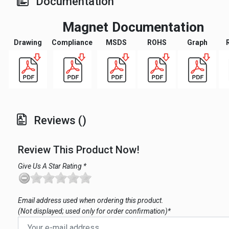
Documentation
Magnet Documentation
Drawing
Compliance
MSDS
ROHS
Graph
Reviews ()
Review This Product Now!
Give Us A Star Rating *
Email address used when ordering this product.
(Not displayed; used only for order confirmation)*