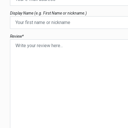
Display Name (e.g. First Name or nickname.)
Review*