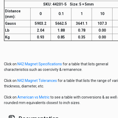
SKU
: 44201-5
Size:
5 × 5mm
Distance
0
0.1
1
10
(mm)
:
Gauss
5903.2
5662.5
3641.1
107.3
Lb
2.04
1.88
0.78
0.00
Kg
0.93
0.85
0.35
0.00
Click on
N42 Magnet Specifications
for a table that lists general
characteristics such as coercivity & remanence.
Click on
N42 Magnet Tolerances
for a table that lists the range of vari
thickness, diameter, etc.
Click on
American vs Metric
to see a table with conversions & as well
rounded mm equivalents closest to inch sizes.