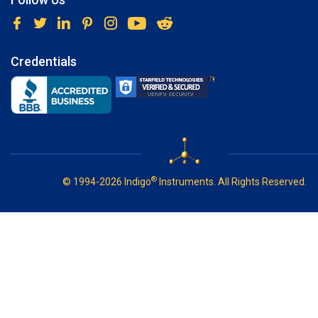
Credentials
®
© 1994-2026 Indigo
Instruments. All Rights Reserved.