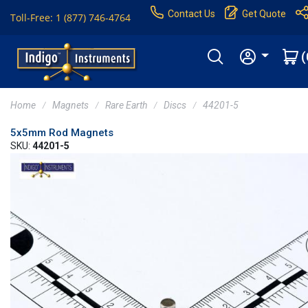
Contact Us
Get Quote
Toll-Free: 1 (877) 746-4764
(
Home
Magnets
Rare Earth
Discs
44201-5
5x5mm Rod Magnets
SKU:
44201-5