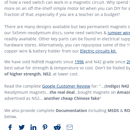
of how a reed switch can work in a magnetic circuit. Why spend 
more on an off-the-shelf simple motor kit when you can DIY for 
fraction of that, especially if you are a teacher on a budget?
There are many designs available but two permanent magnets 
our 5x5mm neodymium discs, some reed switches &
jumper wir
readily available. Other key parts can be found in electrical supp
hardware stores. Alternatively, you can repurpose some of the 
copper wire & battery holder from our
Electric circuits kit.
We have sold NdFeB magnets since
1996
and N42 grade since
2
best value for strength & temperature vs cost. Don't be fooled b
of higher strength, N52
, at lower cost.
Read the complete
Google Customer Review
for: "...
(Indigo) N42
Neodymium magnets...
the real deal
…bought magnets on
Amaz
advertised as N52…
another cheap Chinese fake
"
We also provide complete
Documentation
including
MSDS
&
RO
below.