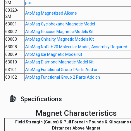
2M
pair
60320-
AtoMag Magnetized Alkene
2M
63001
AtoMag Cyclohexane Magnetic Model
63002
AtoMag Glucose Magnetic Models Kit
63003
AtoMag Chirality Magnetic Models Kit
63008
AtoMag NaCl-H20 Molecular Model, Assembly Required
63009
AtoMag Ice Magnetic Model Kit
63010
AtoMag Diamond Magnetic Model Kit
63101
AtoMag Functional Group I Parts Add on
63102
AtoMag Functional Group 2 Parts Add on
Specifications
Magnet Characteristics
Field Strength
(Gauss) &
Pull Force
in Pounds & Kilograms a
Distances Above Magnet