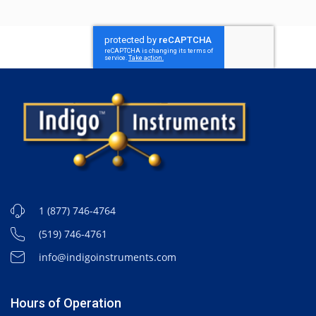
1 (877) 746-4764
(519) 746-4761
info@indigoinstruments.com
Hours of Operation