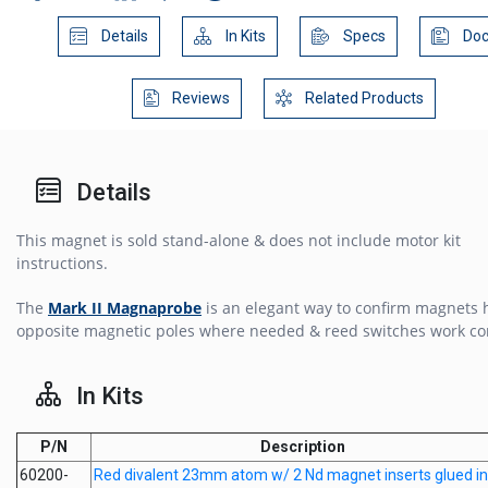
Details
In Kits
Specs
Doc
Reviews
Related Products
Details
This magnet is sold stand-alone & does not include motor kit
instructions.
The
Mark II Magnaprobe
is an elegant way to confirm magnets 
opposite magnetic poles where needed & reed switches work cor
In Kits
P/N
Description
60200-
Red divalent 23mm atom w/ 2 Nd magnet inserts glued in