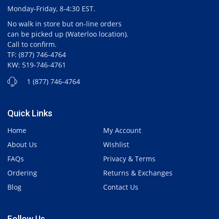
Monday-Friday, 8-4:30 EST.
No walk in store but on-line orders
can be picked up (Waterloo location).
Call to confirm.
TF: (877) 746-4764
KW: 519-746-4761
1 (877) 746-4764
Quick Links
Home
My Account
About Us
Wishlist
FAQs
Privacy & Terms
Ordering
Returns & Exchanges
Blog
Contact Us
Follow Us