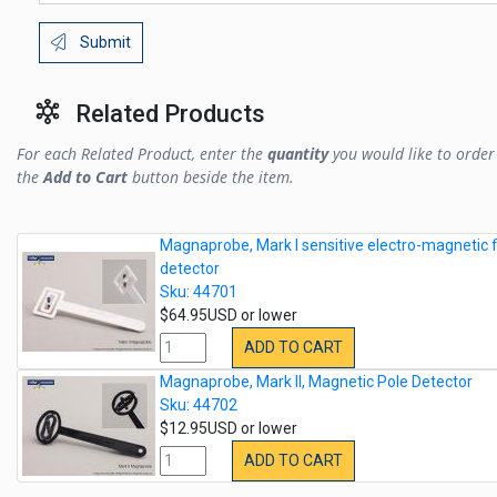
Submit
Related Products
For each Related Product, enter the
quantity
you would like to order 
the
Add to Cart
button beside the item.
Magnaprobe, Mark I sensitive electro-magnetic f
detector
Sku: 44701
$64.95USD or lower
ADD TO CART
Magnaprobe, Mark II, Magnetic Pole Detector
Sku: 44702
$12.95USD or lower
ADD TO CART