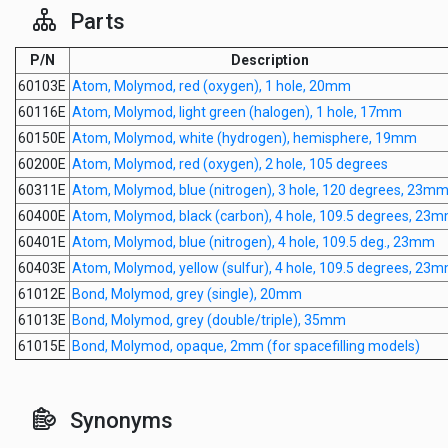
Parts
P/N
Description
60103E
Atom, Molymod, red (oxygen), 1 hole, 20mm
60116E
Atom, Molymod, light green (halogen), 1 hole, 17mm
60150E
Atom, Molymod, white (hydrogen), hemisphere, 19mm
60200E
Atom, Molymod, red (oxygen), 2 hole, 105 degrees
60311E
Atom, Molymod, blue (nitrogen), 3 hole, 120 degrees, 23m
60400E
Atom, Molymod, black (carbon), 4 hole, 109.5 degrees, 23
60401E
Atom, Molymod, blue (nitrogen), 4 hole, 109.5 deg., 23mm
60403E
Atom, Molymod, yellow (sulfur), 4 hole, 109.5 degrees, 23
61012E
Bond, Molymod, grey (single), 20mm
61013E
Bond, Molymod, grey (double/triple), 35mm
61015E
Bond, Molymod, opaque, 2mm (for spacefilling models)
Synonyms