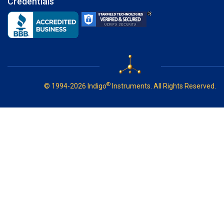
Credentials
®
© 1994-2026 Indigo
Instruments. All Rights Reserved.