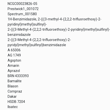
NCGC00023826-05
Prestwick1_001072
Spectrum_001580
1H-Benzimidazole, 2-(((3-methyl-4-(2,2,2-trifluoroethoxy)-2-
pyridinyl)methyl)sulfinyl)-
2-(((3-Methyl-4-(2,2,2-trifluoroethoxy)-2-pyridinyl)methyl)sulfinyl)
benzimidazole
2-(((3-Methyl-4-(2,2,2-trifluoroethoxy)-2-
pyridyl)methyl)sulfinyl)benzimidazole
A 65006
AG 1749
Agopton
Amarin
Aprazol
BRN 4333393
Bamalite
Blason
Compraz
Dakar
HSDB 7204
Ilsatec