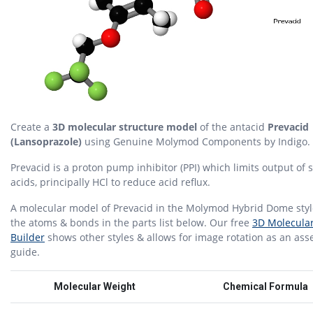
Create a
3D molecular structure model
of the antacid
Prevacid
(Lansoprazole)
using Genuine Molymod Components by Indigo.
Prevacid is a proton pump inhibitor (PPI) which limits output of
acids, principally HCl to reduce acid reflux.
A molecular model of Prevacid in the Molymod Hybrid Dome styl
the atoms & bonds in the parts list below. Our free
3D Molecula
Builder
shows other styles & allows for image rotation as an as
guide.
Molecular Weight
Chemical Formula