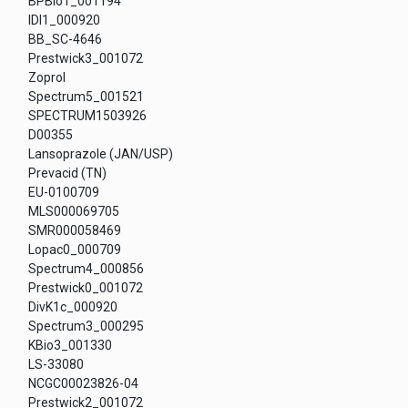
BPBio1_001194
IDI1_000920
BB_SC-4646
Prestwick3_001072
Zoprol
Spectrum5_001521
SPECTRUM1503926
D00355
Lansoprazole (JAN/USP)
Prevacid (TN)
EU-0100709
MLS000069705
SMR000058469
Lopac0_000709
Spectrum4_000856
Prestwick0_001072
DivK1c_000920
Spectrum3_000295
KBio3_001330
LS-33080
NCGC00023826-04
Prestwick2_001072