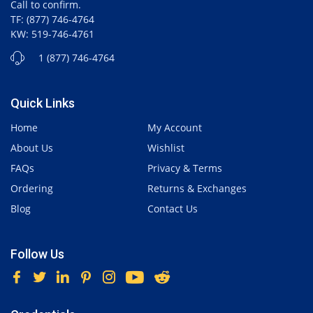
Call to confirm.
TF: (877) 746-4764
KW: 519-746-4761
1 (877) 746-4764
Quick Links
Home
My Account
About Us
Wishlist
FAQs
Privacy & Terms
Ordering
Returns & Exchanges
Blog
Contact Us
Follow Us