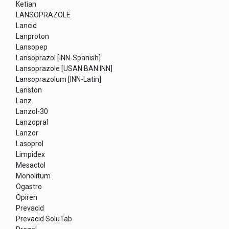
Ketian
LANSOPRAZOLE
Lancid
Lanproton
Lansopep
Lansoprazol [INN-Spanish]
Lansoprazole [USAN:BAN:INN]
Lansoprazolum [INN-Latin]
Lanston
Lanz
Lanzol-30
Lanzopral
Lanzor
Lasoprol
Limpidex
Mesactol
Monolitum
Ogastro
Opiren
Prevacid
Prevacid SoluTab