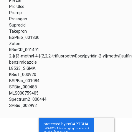
Prezal
Pro Ulco
Promp
Prosogan
Suprecid
Takepron
BSPBio_001830
Zoton
KBioGR_001491
2-[({3-methyl-4-[(2,2,2-trifluoroethyl)oxy]pyridin-2-yl}methyl)sulfin
benzimidazole
L8533_SIGMA
KBio1_000920
BSPBio_001084
SPBio_000488
MLS000759405
Spectrum2_000444
SPBio_002992