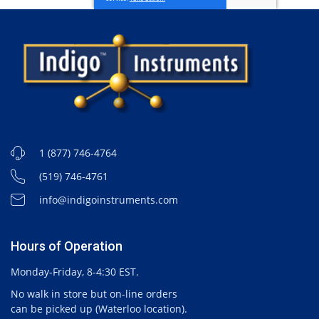
1 (877) 746-4764
(519) 746-4761
info@indigoinstruments.com
Hours of Operation
Monday-Friday, 8-4:30 EST.
No walk in store but on-line orders
can be picked up (Waterloo location).