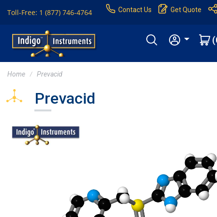
Contact Us
Get Quote
Toll-Free: 1 (877) 746-4764
(
Home
Prevacid
Prevacid