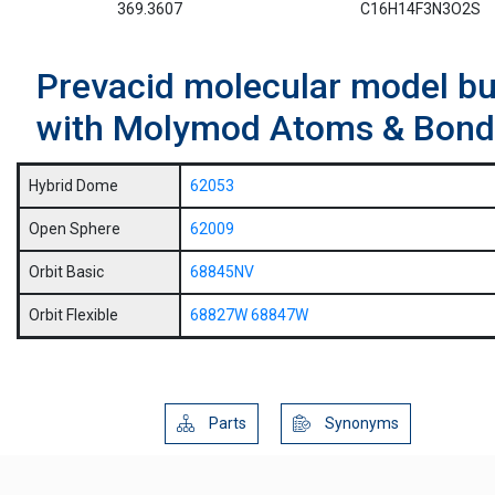
369.3607
C16H14F3N3O2S
Prevacid molecular model bui
with Molymod Atoms & Bond
Hybrid Dome
62053
Open Sphere
62009
Orbit Basic
68845NV
Orbit Flexible
68827W
68847W
Parts
Synonyms