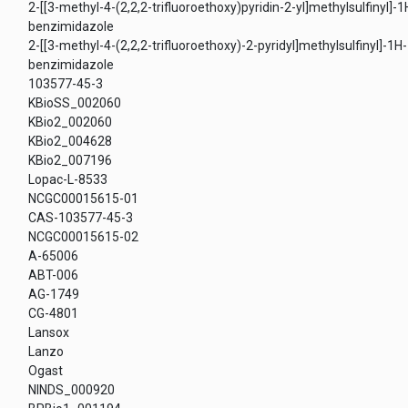
2-[[3-methyl-4-(2,2,2-trifluoroethoxy)pyridin-2-yl]methylsulfinyl]-1
benzimidazole
2-[[3-methyl-4-(2,2,2-trifluoroethoxy)-2-pyridyl]methylsulfinyl]-1H-
benzimidazole
103577-45-3
KBioSS_002060
KBio2_002060
KBio2_004628
KBio2_007196
Lopac-L-8533
NCGC00015615-01
CAS-103577-45-3
NCGC00015615-02
A-65006
ABT-006
AG-1749
CG-4801
Lansox
Lanzo
Ogast
NINDS_000920