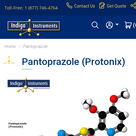
Contact Us
Get Quote
Toll-Free: 1 (877) 746-4764
(
Home
Pantoprazole
Pantoprazole (Protonix)