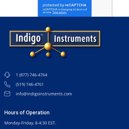
1 (877) 746-4764
(519) 746-4761
info@indigoinstruments.com
Hours of Operation
Monday-Friday, 8-4:30 EST.