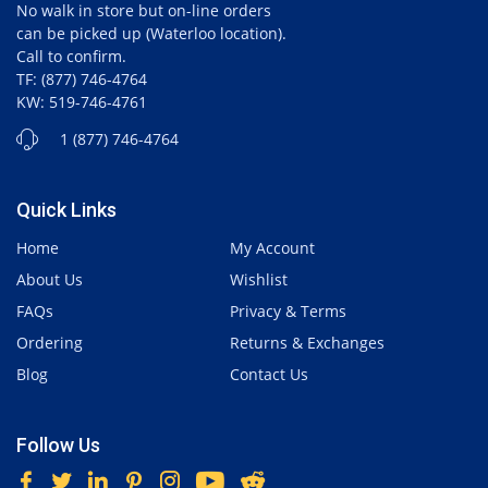
No walk in store but on-line orders
can be picked up (Waterloo location).
Call to confirm.
TF: (877) 746-4764
KW: 519-746-4761
1 (877) 746-4764
Quick Links
Home
My Account
About Us
Wishlist
FAQs
Privacy & Terms
Ordering
Returns & Exchanges
Blog
Contact Us
Follow Us