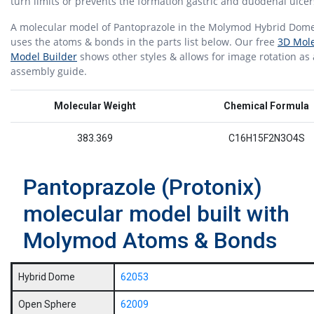
turn limits or prevents the formation gastric and duodenal ulce
A molecular model of Pantoprazole in the Molymod Hybrid Dome
uses the atoms & bonds in the parts list below. Our free
3D Mole
Model Builder
shows other styles & allows for image rotation as
assembly guide.
Molecular Weight
Chemical Formula
383.369
C16H15F2N3O4S
Pantoprazole (Protonix)
molecular model built with
Molymod Atoms & Bonds
Hybrid Dome
62053
Open Sphere
62009