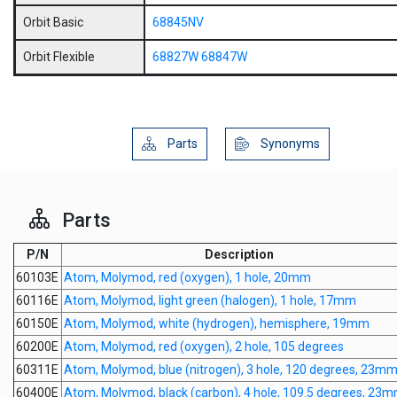
Orbit Basic
68845NV
Orbit Flexible
68827W
68847W
Parts
Synonyms
Parts
P/N
Description
60103E
Atom, Molymod, red (oxygen), 1 hole, 20mm
60116E
Atom, Molymod, light green (halogen), 1 hole, 17mm
60150E
Atom, Molymod, white (hydrogen), hemisphere, 19mm
60200E
Atom, Molymod, red (oxygen), 2 hole, 105 degrees
60311E
Atom, Molymod, blue (nitrogen), 3 hole, 120 degrees, 23m
60400E
Atom, Molymod, black (carbon), 4 hole, 109.5 degrees, 23