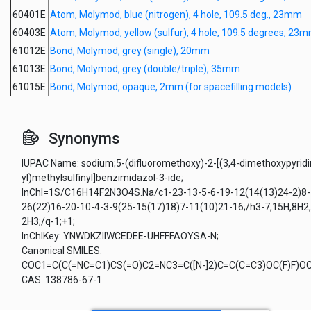
60401E
Atom, Molymod, blue (nitrogen), 4 hole, 109.5 deg., 23mm
60403E
Atom, Molymod, yellow (sulfur), 4 hole, 109.5 degrees, 23
61012E
Bond, Molymod, grey (single), 20mm
61013E
Bond, Molymod, grey (double/triple), 35mm
61015E
Bond, Molymod, opaque, 2mm (for spacefilling models)
Synonyms
IUPAC Name: sodium;5-(difluoromethoxy)-2-[(3,4-dimethoxypyridi
yl)methylsulfinyl]benzimidazol-3-ide;
InChI=1S/C16H14F2N3O4S.Na/c1-23-13-5-6-19-12(14(13)24-2)8-
26(22)16-20-10-4-3-9(25-15(17)18)7-11(10)21-16;/h3-7,15H,8H2,
2H3;/q-1;+1;
InChIKey: YNWDKZIIWCEDEE-UHFFFAOYSA-N;
Canonical SMILES:
COC1=C(C(=NC=C1)CS(=O)C2=NC3=C([N-]2)C=C(C=C3)OC(F)F)OC.
CAS: 138786-67-1