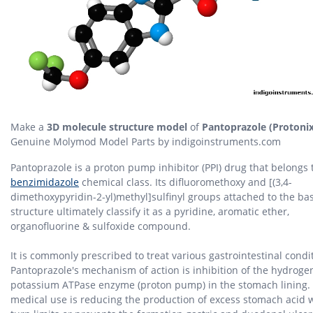
Make a
3D molecule structure model
of
Pantoprazole (Protonix
Genuine Molymod Model Parts by indigoinstruments.com
Pantoprazole is a proton pump inhibitor (PPI) drug that belongs 
benzimidazole
chemical class. Its difluoromethoxy and [(3,4-
dimethoxypyridin-2-yl)methyl]sulfinyl groups attached to the ba
structure ultimately classify it as a pyridine, aromatic ether,
organofluorine & sulfoxide compound.
It is commonly prescribed to treat various gastrointestinal condi
Pantoprazole's mechanism of action is inhibition of the hydroge
potassium ATPase enzyme (proton pump) in the stomach lining. I
medical use is reducing the production of excess stomach acid 