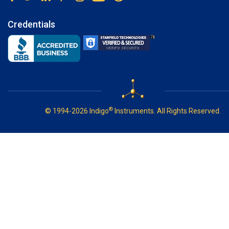
Credentials
®
© 1994-2026 Indigo
Instruments. All Rights Reserved.