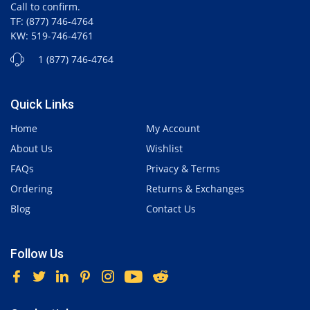
Call to confirm.
TF: (877) 746-4764
KW: 519-746-4761
1 (877) 746-4764
Quick Links
Home
My Account
About Us
Wishlist
FAQs
Privacy & Terms
Ordering
Returns & Exchanges
Blog
Contact Us
Follow Us