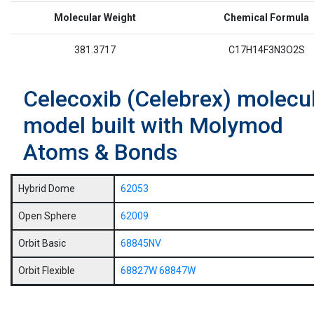
Molecular Weight
Chemical Formula
381.3717
C17H14F3N3O2S
Celecoxib (Celebrex) molecu
model built with Molymod
Atoms & Bonds
Hybrid Dome
62053
Open Sphere
62009
Orbit Basic
68845NV
Orbit Flexible
68827W
68847W