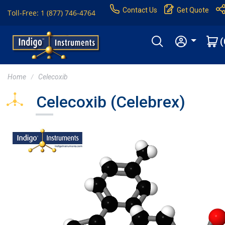
Contact Us
Get Quote
Toll-Free: 1 (877) 746-4764
(
Home
Celecoxib
Celecoxib (Celebrex)