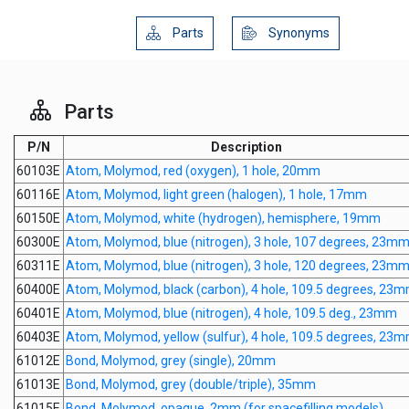
Parts
Synonyms
Parts
P/N
Description
60103E
Atom, Molymod, red (oxygen), 1 hole, 20mm
60116E
Atom, Molymod, light green (halogen), 1 hole, 17mm
60150E
Atom, Molymod, white (hydrogen), hemisphere, 19mm
60300E
Atom, Molymod, blue (nitrogen), 3 hole, 107 degrees, 23m
60311E
Atom, Molymod, blue (nitrogen), 3 hole, 120 degrees, 23m
60400E
Atom, Molymod, black (carbon), 4 hole, 109.5 degrees, 23
60401E
Atom, Molymod, blue (nitrogen), 4 hole, 109.5 deg., 23mm
60403E
Atom, Molymod, yellow (sulfur), 4 hole, 109.5 degrees, 23
61012E
Bond, Molymod, grey (single), 20mm
61013E
Bond, Molymod, grey (double/triple), 35mm
61015E
Bond, Molymod, opaque, 2mm (for spacefilling models)