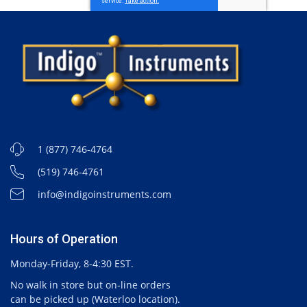
1 (877) 746-4764
(519) 746-4761
info@indigoinstruments.com
Hours of Operation
Monday-Friday, 8-4:30 EST.
No walk in store but on-line orders
can be picked up (Waterloo location).