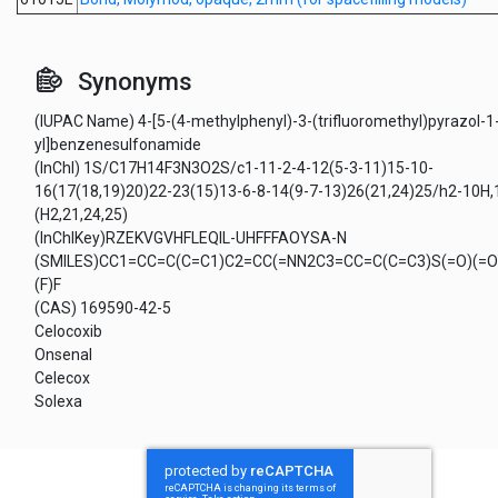
Synonyms
(IUPAC Name) 4-[5-(4-methylphenyl)-3-(trifluoromethyl)pyrazol-1
yl]benzenesulfonamide
(InChI) 1S/C17H14F3N3O2S/c1-11-2-4-12(5-3-11)15-10-
16(17(18,19)20)22-23(15)13-6-8-14(9-7-13)26(21,24)25/h2-10H,
(H2,21,24,25)
(InChIKey)RZEKVGVHFLEQIL-UHFFFAOYSA-N
(SMILES)CC1=CC=C(C=C1)C2=CC(=NN2C3=CC=C(C=C3)S(=O)(=O)
(F)F
(CAS) 169590-42-5
Celocoxib
Onsenal
Celecox
Solexa