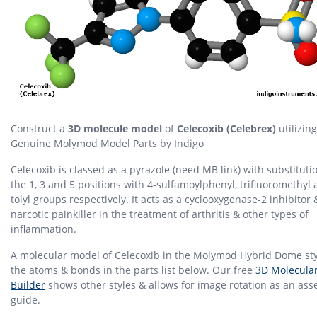
Construct a
3D molecule model
of
Celecoxib (Celebrex)
utilizing
Genuine Molymod Model Parts by Indigo
Celecoxib is classed as a pyrazole (need MB link) with substituti
the 1, 3 and 5 positions with 4-sulfamoylphenyl, trifluoromethyl 
tolyl groups respectively. It acts as a cyclooxygenase-2 inhibitor
narcotic painkiller in the treatment of arthritis & other types of
inflammation.
A molecular model of Celecoxib in the Molymod Hybrid Dome sty
the atoms & bonds in the parts list below. Our free
3D Molecula
Builder
shows other styles & allows for image rotation as an as
guide.