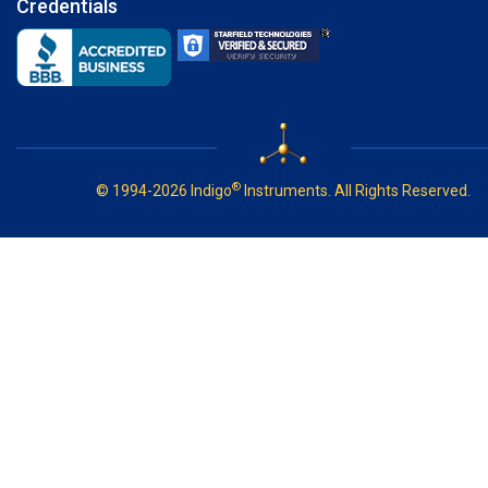
Credentials
®
© 1994-2026 Indigo
Instruments. All Rights Reserved.