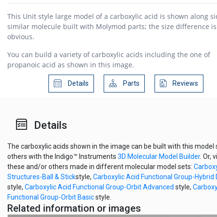
This Unit style large model of a carboxylic acid is shown along si
similar molecule built with Molymod parts; the size difference is
obvious.
You can build a variety of carboxylic acids including the one of
propanoic acid as shown in this image.
Details
Parts
Reviews
Details
The carboxylic acids shown in the image can be built with this model 
others with the Indigo™ Instruments
3D Molecular Model Builder
. Or, 
these and/or others made in different molecular model sets:
Carboxy
Structures-Ball & Stick
style,
Carboxylic Acid Functional Group-Hybri
style,
Carboxylic Acid Functional Group-Orbit Advanced
style,
Carboxy
Functional Group-Orbit Basic
style.
Related information or images