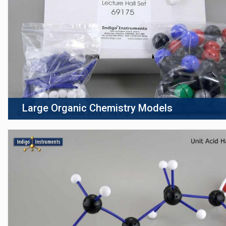
Large Organic Chemistry Models