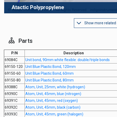
Atactic Polypropylene
Show more related
Parts
P/N
Description
69084C
Unit bond, 90mm white flexible: double/triple bonds
69150-120
Unit Blue Plastic Bond, 120mm
69150-60
Unit Blue Plastic Bond, 60mm
69150-80
Unit Blue Plastic Bond, 80mm
69388C
Atom, Unit, 25mm, white (hydrogen)
69390C
Atom, Unit, 45mm, blue (nitrogen)
69391C
Atom, Unit, 45mm, red (oxygen)
69392C
Atom, Unit, 45mm, black (carbon)
69393C
Atom, Unit, 45mm, green (halogen)