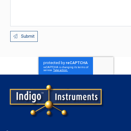
Submit