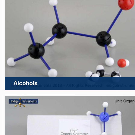
Alcohols