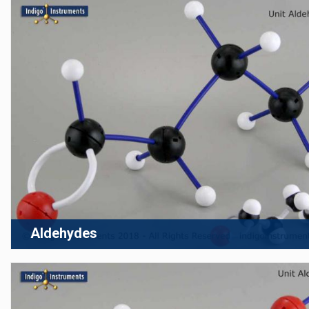
Aldehydes