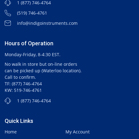
1 (877) 746-4764
(519) 746-4761
info@indigoinstruments.com
Hours of Operation
Monday-Friday, 8-4:30 EST.
No walk in store but on-line orders
can be picked up (Waterloo location).
Call to confirm.
TF: (877) 746-4764
KW: 519-746-4761
1 (877) 746-4764
Quick Links
Home
My Account