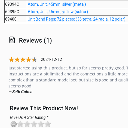
69394C
Atom, Unit, 45mm, silver (metal)
69395C
Atom, Unit, 45mm, yellow (sulfur)
69400
Unit Bond Pegs: 72 pieces: (36 tetra; 24 radial;12 polar)
Reviews (1)
2024-12-12
Just started using this product, but so far seems pretty good. 
instructions are a bit limited and the connections a little more
complex than a standard model set, but size is good and quali
seems good.
— Seth Cohen
Review This Product Now!
Give Us A Star Rating *