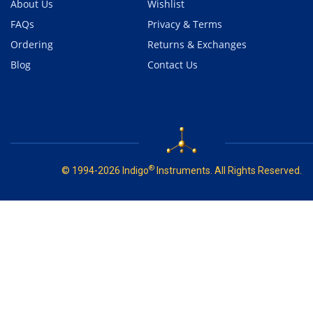
About Us
Wishlist
FAQs
Privacy & Terms
Ordering
Returns & Exchanges
Blog
Contact Us
®
© 1994-2026 Indigo
Instruments. All Rights Reserved.