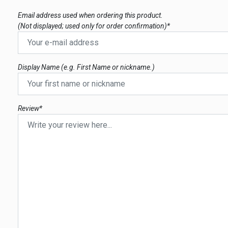
Email address used when ordering this product.
(Not displayed; used only for order confirmation)*
Display Name (e.g. First Name or nickname.)
Review*