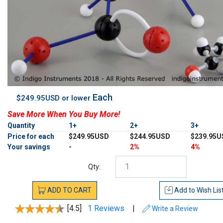
Each
$249.95USD or lower
Save More When You Buy More!
Quantity
1+
2+
3+
Price for each
$249.95USD
$244.95USD
$239.95U
Your savings
-
2%
4%
Qty:
ADD
TO
CART
Add to
Wish Lis
[4.5]
1 Reviews
|
Write a Review