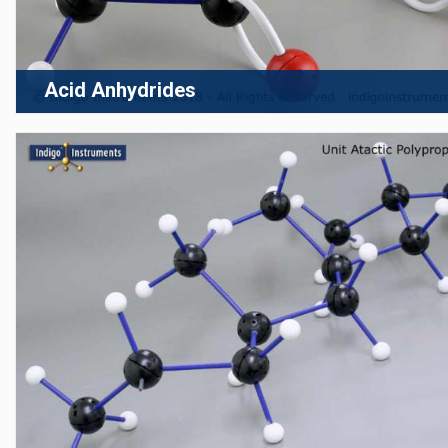
Acid Anhydrides