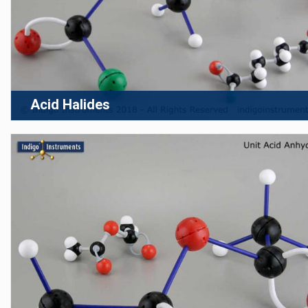
Acid Halides