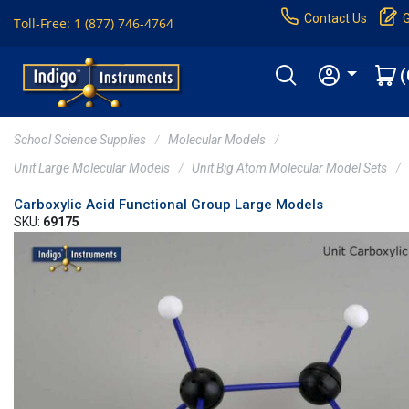
Contact Us
Toll-Free: 1 (877) 746-4764
(
School Science Supplies
Molecular Models
Unit Large Molecular Models
Unit Big Atom Molecular Model Sets
Carboxylic Acid Functional Group Large Models
SKU:
69175