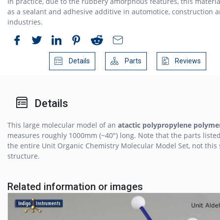
In practice, due to the rubbery amorphous features, this materia
as a sealant and adhesive additive in automotice, construction 
industries.
Details
Parts
Reviews
Details
This large molecular model of an
atactic polypropylene polyme
measures roughly 1000mm (~40") long. Note that the parts listed
the entire Unit Organic Chemistry Molecular Model Set, not this 
structure.
Related information or images