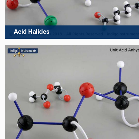
Acid Halides