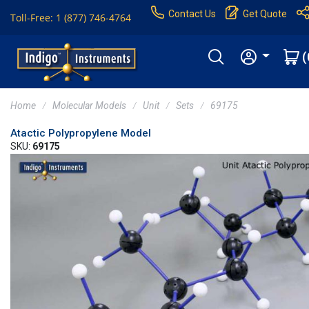
Contact Us
Get Quote
Toll-Free: 1 (877) 746-4764
(
Home
Molecular Models
Unit
Sets
69175
Atactic Polypropylene Model
SKU:
69175