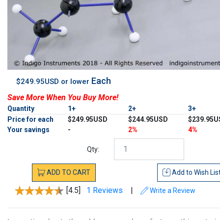
Each
$249.95USD or lower
Save More When You Buy More!
Quantity
1+
2+
3+
Price for each
$249.95USD
$244.95USD
$239.95U
Your savings
-
2%
4%
Qty:
ADD
TO
CART
Add to
Wish Lis
[4.5]
1 Reviews
|
Write a Review