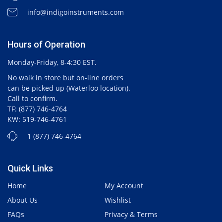
info@indigoinstruments.com
Hours of Operation
Monday-Friday, 8-4:30 EST.
No walk in store but on-line orders
can be picked up (Waterloo location).
Call to confirm.
TF: (877) 746-4764
KW: 519-746-4761
1 (877) 746-4764
Quick Links
Home
My Account
About Us
Wishlist
FAQs
Privacy & Terms