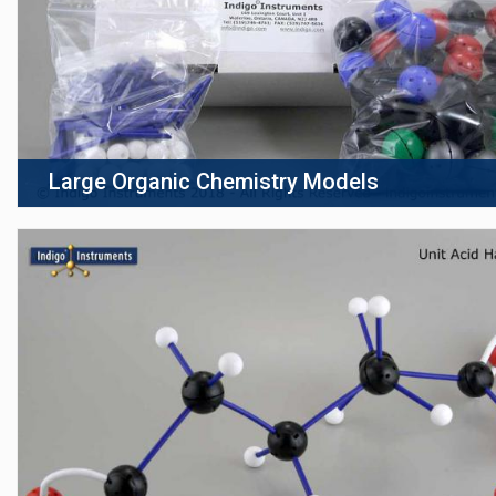
Large Organic Chemistry Models