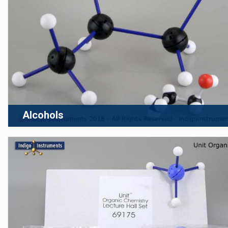
Alcohols