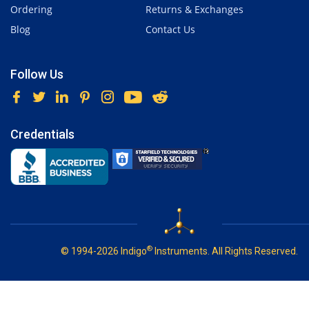
Ordering
Returns & Exchanges
Blog
Contact Us
Follow Us
Credentials
®
© 1994-2026 Indigo
Instruments. All Rights Reserved.