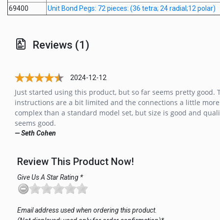
69400
Unit Bond Pegs: 72 pieces: (36 tetra; 24 radial;12 polar)
Reviews (1)
2024-12-12
Just started using this product, but so far seems pretty good. 
instructions are a bit limited and the connections a little more
complex than a standard model set, but size is good and quali
seems good.
— Seth Cohen
Review This Product Now!
Give Us A Star Rating *
Email address used when ordering this product.