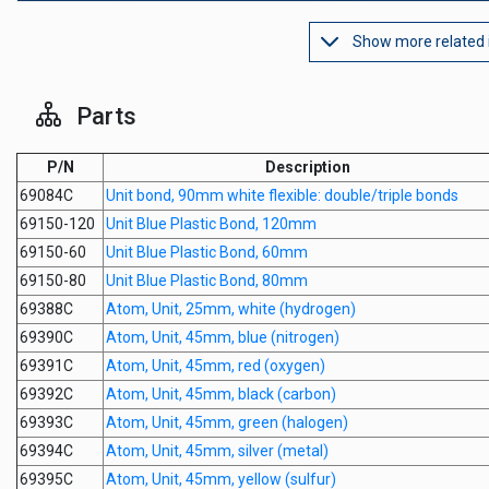
Show more related
Parts
P/N
Description
69084C
Unit bond, 90mm white flexible: double/triple bonds
69150-120
Unit Blue Plastic Bond, 120mm
69150-60
Unit Blue Plastic Bond, 60mm
69150-80
Unit Blue Plastic Bond, 80mm
69388C
Atom, Unit, 25mm, white (hydrogen)
69390C
Atom, Unit, 45mm, blue (nitrogen)
69391C
Atom, Unit, 45mm, red (oxygen)
69392C
Atom, Unit, 45mm, black (carbon)
69393C
Atom, Unit, 45mm, green (halogen)
69394C
Atom, Unit, 45mm, silver (metal)
69395C
Atom, Unit, 45mm, yellow (sulfur)