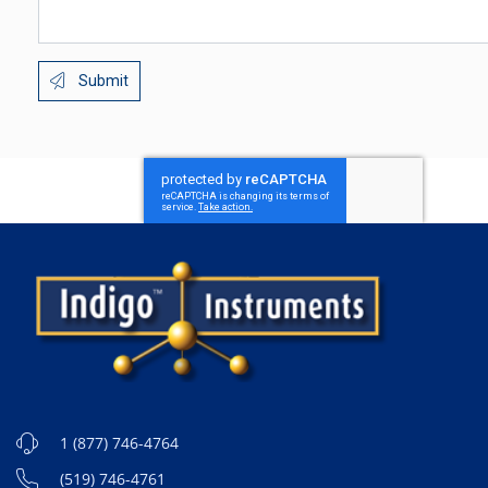
Submit
1 (877) 746-4764
(519) 746-4761