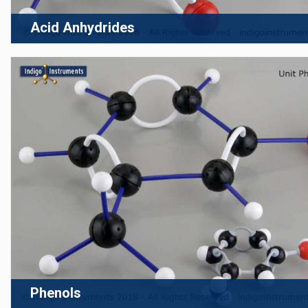
Acid Anhydrides
Phenols