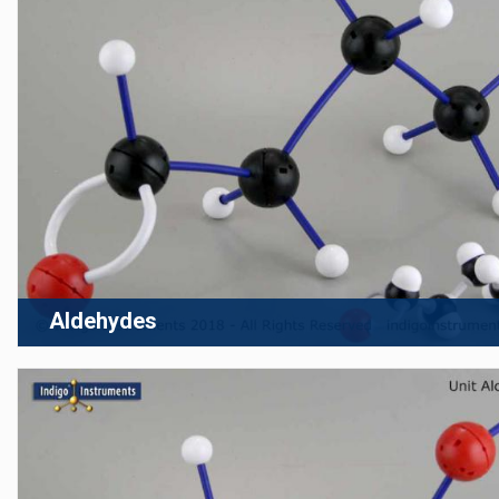
Aldehydes