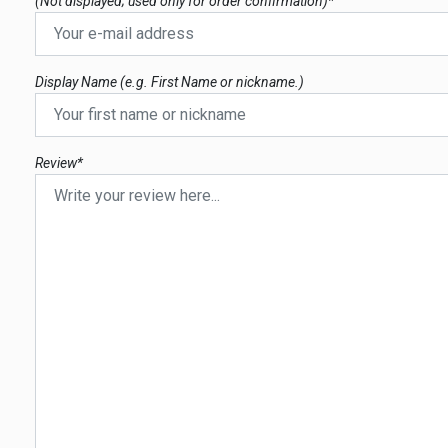
(Not displayed; used only for order confirmation)*
Display Name (e.g. First Name or nickname.)
Review*