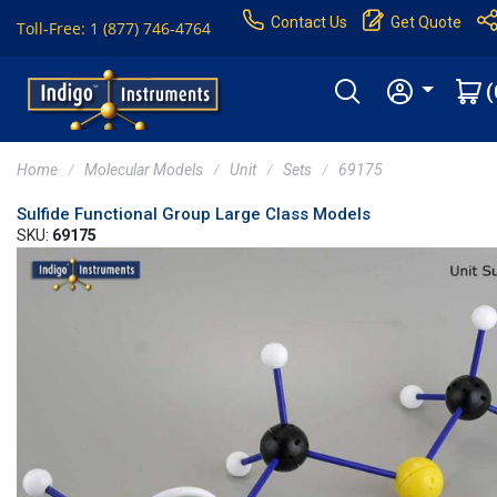
Contact Us
Get Quote
Toll-Free: 1 (877) 746-4764
(
Home
Molecular Models
Unit
Sets
69175
Sulfide Functional Group Large Class Models
SKU:
69175