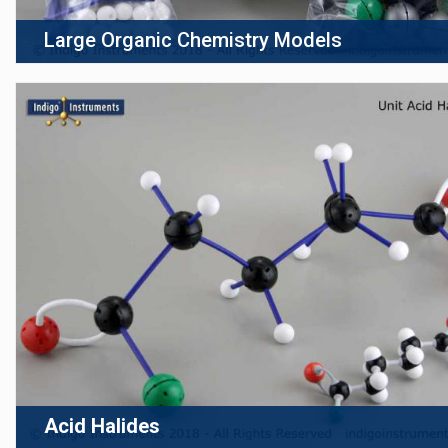
Large Organic Chemistry Models
Acid Halides