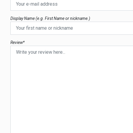
Display Name (e.g. First Name or nickname.)
Review*