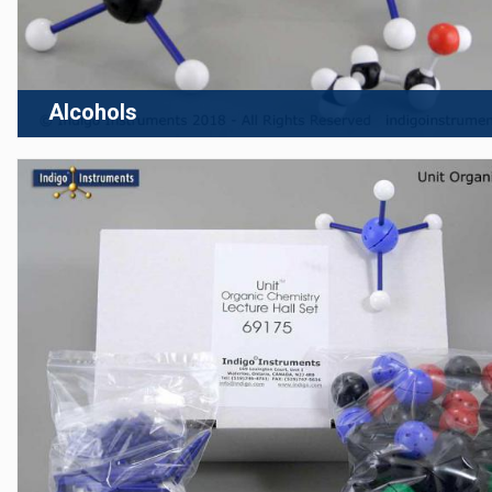
Alcohols