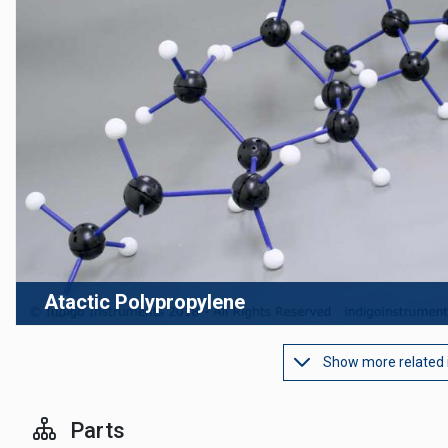
Atactic Polypropylene
Show more related
Parts