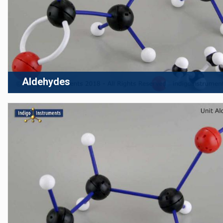
Aldehydes