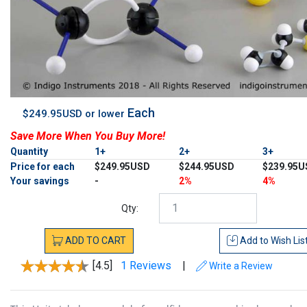
Each
$249.95USD or lower
Save More When You Buy More!
Quantity
1+
2+
3+
Price for each
$249.95USD
$244.95USD
$239.95U
Your savings
-
2%
4%
Qty:
ADD
TO
CART
Add to
Wish Lis
[4.5]
1 Reviews
|
Write a Review