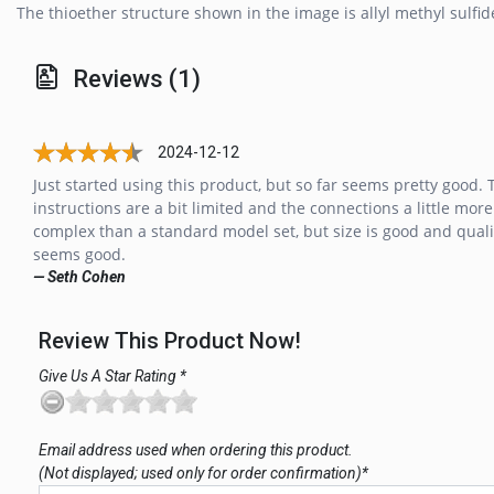
The thioether structure shown in the image is allyl methyl sulfid
Reviews (1)
2024-12-12
Just started using this product, but so far seems pretty good. 
instructions are a bit limited and the connections a little more
complex than a standard model set, but size is good and quali
seems good.
— Seth Cohen
Review This Product Now!
Give Us A Star Rating *
Email address used when ordering this product.
(Not displayed; used only for order confirmation)*