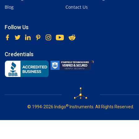
Blog
Contact Us
Follow Us
Credentials
®
© 1994-2026 Indigo
Instruments. All Rights Reserved.