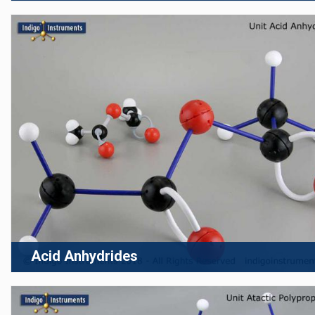
Acid Anhydrides