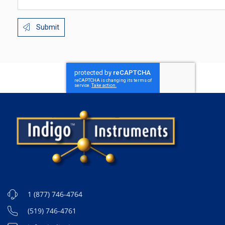
Submit
1 (877) 746-4764
(519) 746-4761