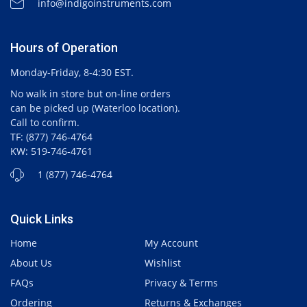
info@indigoinstruments.com
Hours of Operation
Monday-Friday, 8-4:30 EST.
No walk in store but on-line orders
can be picked up (Waterloo location).
Call to confirm.
TF: (877) 746-4764
KW: 519-746-4761
1 (877) 746-4764
Quick Links
Home
My Account
About Us
Wishlist
FAQs
Privacy & Terms
Ordering
Returns & Exchanges