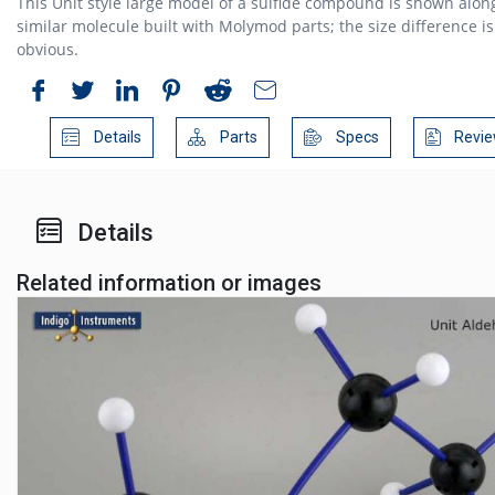
This Unit style large model of a sulfide compound is shown alon
similar molecule built with Molymod parts; the size difference is
obvious.
Details
Parts
Specs
Revie
Details
Related information or images