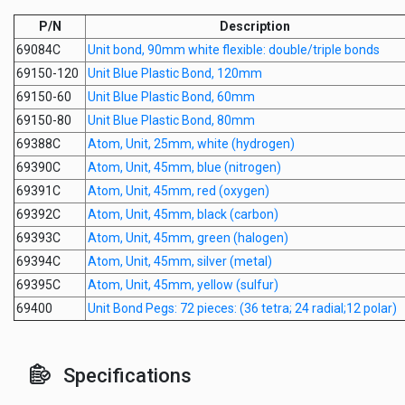
P/N
Description
69084C
Unit bond, 90mm white flexible: double/triple bonds
69150-120
Unit Blue Plastic Bond, 120mm
69150-60
Unit Blue Plastic Bond, 60mm
69150-80
Unit Blue Plastic Bond, 80mm
69388C
Atom, Unit, 25mm, white (hydrogen)
69390C
Atom, Unit, 45mm, blue (nitrogen)
69391C
Atom, Unit, 45mm, red (oxygen)
69392C
Atom, Unit, 45mm, black (carbon)
69393C
Atom, Unit, 45mm, green (halogen)
69394C
Atom, Unit, 45mm, silver (metal)
69395C
Atom, Unit, 45mm, yellow (sulfur)
69400
Unit Bond Pegs: 72 pieces: (36 tetra; 24 radial;12 polar)
Specifications