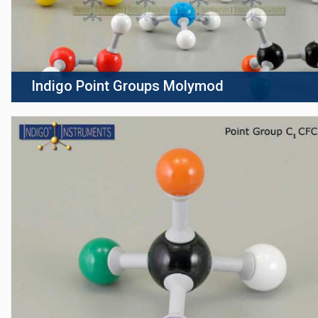
Indigo Point Groups Molymod