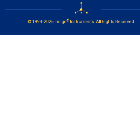
®
© 1994-2026 Indigo
Instruments. All Rights Reserved.