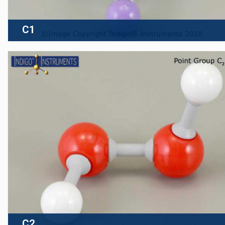
C1
C2