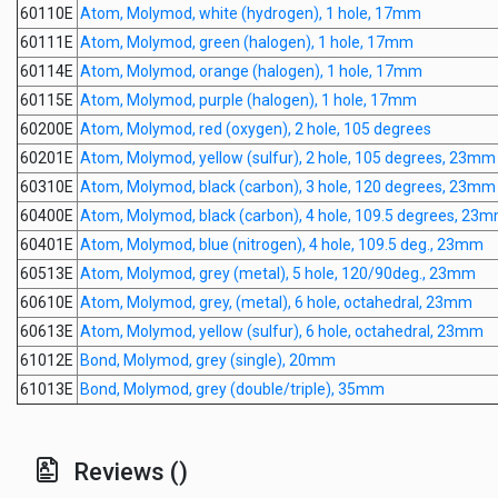
60110E
Atom, Molymod, white (hydrogen), 1 hole, 17mm
60111E
Atom, Molymod, green (halogen), 1 hole, 17mm
60114E
Atom, Molymod, orange (halogen), 1 hole, 17mm
60115E
Atom, Molymod, purple (halogen), 1 hole, 17mm
60200E
Atom, Molymod, red (oxygen), 2 hole, 105 degrees
60201E
Atom, Molymod, yellow (sulfur), 2 hole, 105 degrees, 23mm
60310E
Atom, Molymod, black (carbon), 3 hole, 120 degrees, 23mm
60400E
Atom, Molymod, black (carbon), 4 hole, 109.5 degrees, 23
60401E
Atom, Molymod, blue (nitrogen), 4 hole, 109.5 deg., 23mm
60513E
Atom, Molymod, grey (metal), 5 hole, 120/90deg., 23mm
60610E
Atom, Molymod, grey, (metal), 6 hole, octahedral, 23mm
60613E
Atom, Molymod, yellow (sulfur), 6 hole, octahedral, 23mm
61012E
Bond, Molymod, grey (single), 20mm
61013E
Bond, Molymod, grey (double/triple), 35mm
Reviews ()