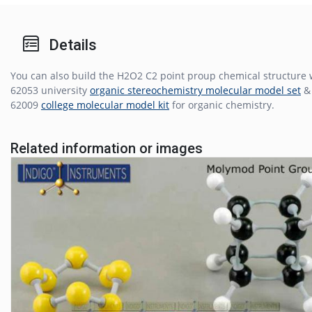
Details
You can also build the H2O2 C2 point proup chemical structure 
62053 university
organic stereochemistry molecular model set
& 
62009
college molecular model kit
for organic chemistry.
Related information or images