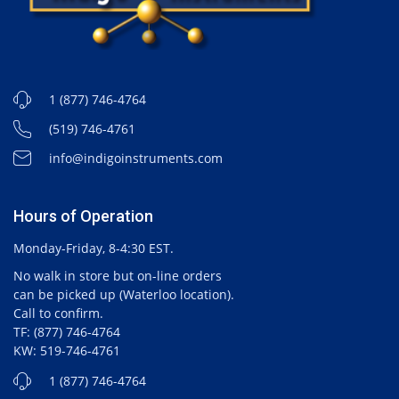
1 (877) 746-4764
(519) 746-4761
info@indigoinstruments.com
Hours of Operation
Monday-Friday, 8-4:30 EST.
No walk in store but on-line orders
can be picked up (Waterloo location).
Call to confirm.
TF: (877) 746-4764
KW: 519-746-4761
1 (877) 746-4764