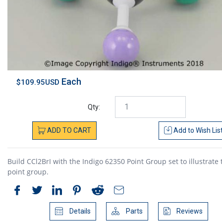
Each
$109.95USD
Qty:
ADD
TO
CART
Add to
Wish Lis
Build CCl2BrI with the Indigo 62350 Point Group set to illustrate 
point group.
Details
Parts
Reviews