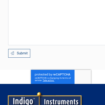
Submit