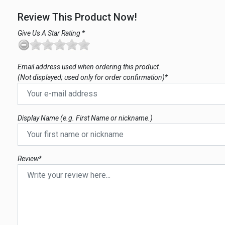
Review This Product Now!
Give Us A Star Rating *
Email address used when ordering this product.
(Not displayed; used only for order confirmation)*
Display Name (e.g. First Name or nickname.)
Review*