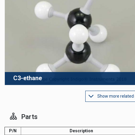
C3-ethane
Show more related
Parts
P/N
Description