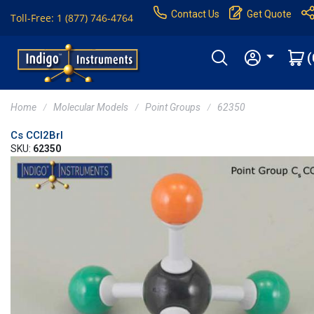
Contact Us
Get Quote
Toll-Free: 1 (877) 746-4764
(
Home
Molecular Models
Point Groups
62350
Cs CCl2BrI
SKU:
62350