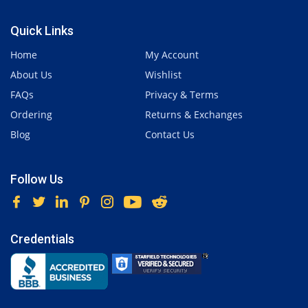
Quick Links
Home
My Account
About Us
Wishlist
FAQs
Privacy & Terms
Ordering
Returns & Exchanges
Blog
Contact Us
Follow Us
Credentials