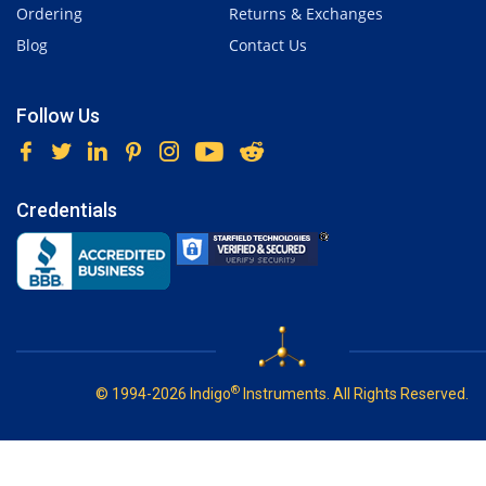
Ordering
Returns & Exchanges
Blog
Contact Us
Follow Us
Credentials
®
© 1994-2026 Indigo
Instruments. All Rights Reserved.