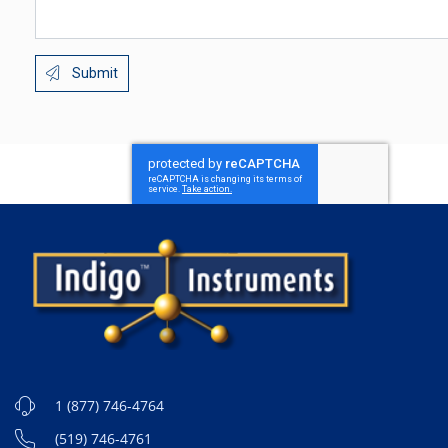
Submit
1 (877) 746-4764
(519) 746-4761