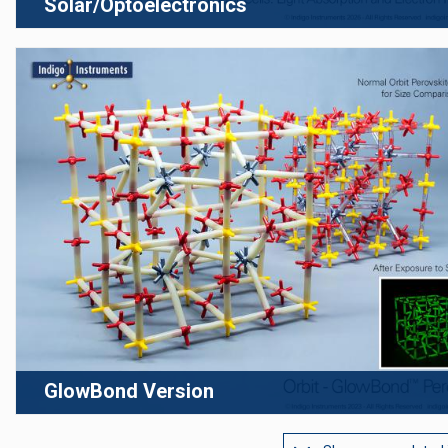
Solar/Optoelectronics
GlowBond Version