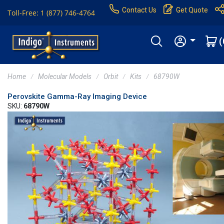
Contact Us
Get Quote
Toll-Free: 1 (877) 746-4764
(
Home
Molecular Models
Orbit
Kits
68790W
Perovskite Gamma-Ray Imaging Device
SKU:
68790W