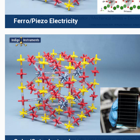
Ferro/Piezo Electricity