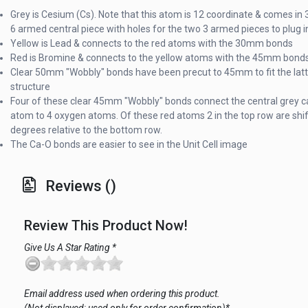
Grey is Cesium (Cs). Note that this atom is 12 coordinate & comes in 3
6 armed central piece with holes for the two 3 armed pieces to plug i
Yellow is Lead & connects to the red atoms with the 30mm bonds
Red is Bromine & connects to the yellow atoms with the 45mm bond
Clear 50mm "Wobbly" bonds have been precut to 45mm to fit the latt
structure
Four of these clear 45mm "Wobbly" bonds connect the central grey c
atom to 4 oxygen atoms. Of these red atoms 2 in the top row are shi
degrees relative to the bottom row.
The Ca-O bonds are easier to see in the Unit Cell image
Reviews ()
Review This Product Now!
Give Us A Star Rating *
Email address used when ordering this product.