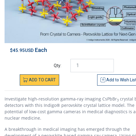
Each
$45.95USD
Qty:
ADD
TO
CART
Add to
Wish Lis
Investigate high-resolution gamma-ray imaging CsPbBr
crystal
3
detectors with this Indigo® perovskite crystal lattice model. The
potential of low-cost gamma cameras in medical diagnostics is a
nuclear medicine.
A breakthrough in medical imaging has emerged through the
development of a perovskite-based gamma-ray camera. Using pi