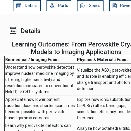
Details
Parts
Specs
Revie
Details
Learning Outcomes: From Perovskite Cry
Models to Imaging Applications
Biomedical / Imaging Focus
Physics & Materials Focus
Understand how perovskite detectors
Visualize the ABX
perovskite
3
improve nuclear medicine imaging by
and its role in enabling efficie
offering higher sensitivity and
charge transport and photon
resolution compared to conventional
detection.
NaI(Tl) or CdTe systems.
Appreciate how lower patient
Explore how ionic substitution 
radiation dose and shorter scan times
CsPbBr
) alters band gaps,
3
become possible with perovskite-
scintillation efficiency, and de
based gamma cameras.
tolerance.
Learn why perovskite detectors can
Analyze how octahedral tilts, 