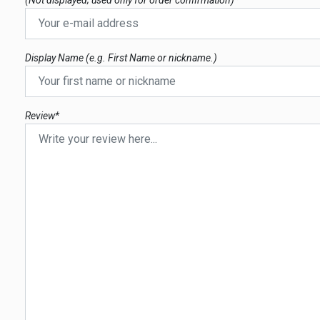
(Not displayed; used only for order confirmation)*
Display Name (e.g. First Name or nickname.)
Review*