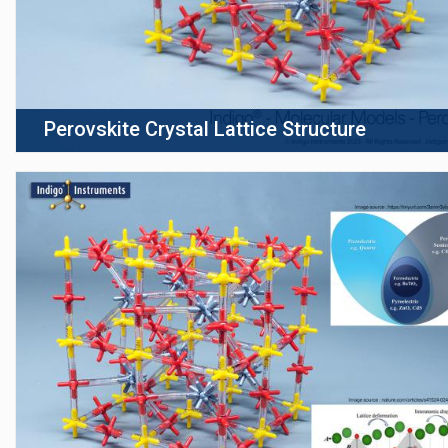
Perovskite Crystal Lattice Structure