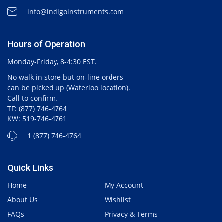
info@indigoinstruments.com
Hours of Operation
Monday-Friday, 8-4:30 EST.
No walk in store but on-line orders
can be picked up (Waterloo location).
Call to confirm.
TF: (877) 746-4764
KW: 519-746-4761
1 (877) 746-4764
Quick Links
Home
My Account
About Us
Wishlist
FAQs
Privacy & Terms