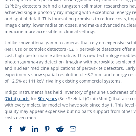
CsPbBr
detectors behind a tungsten collimator, researchers ha
3
achieved single-photon γ-ray imaging with exceptional energy r
and spatial detail. This innovation promises to reduce costs, im
image clarity, lower radiation doses, and make advanced nuclea
medicine more accessible in clinical settings.
Unlike conventional gamma cameras that rely on expensive scinti
(NaI, CsI) or complex detectors (CZT), perovskite detectors offer a
cost, high-performance alternative. This new technology enables
photon gamma-ray detection, imaging with perovskite semicond
and nuclear medicine applications of perovskite detectors. Early
experiments show spatial resolution of ~3.2 mm and energy res
of ~2.5% at 141 keV, rivaling existing commercial systems.
Indigo Instruments has held inventory of genuine Cochranes of
(Orbit) parts
for
30+ years
(See Skeletal (Orbit/Minit)) that are c
with every molecular model we have sold since day 1. This level 
quality may appear expensive but no parts support from other 
costs even more.