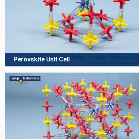
Perovskite Unit Cell