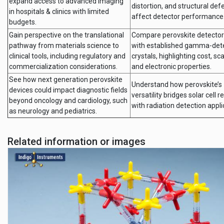
expand access to advanced imaging
distortion, and structural def
in hospitals & clinics with limited
affect detector performance
budgets.
Gain perspective on the translational
Compare perovskite detector
pathway from materials science to
with established gamma-det
clinical tools, including regulatory and
crystals, highlighting cost, scal
commercialization considerations.
and electronic properties.
See how next generation perovskite
Understand how perovskite’s
devices could impact diagnostic fields
versatility bridges solar cell 
beyond oncology and cardiology, such
with radiation detection appli
as neurology and pediatrics.
Related information or images