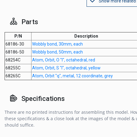
Show more related
Parts
P/N
Description
68186-30
Wobbly bond, 30mm, each
68186-50
Wobbly bond, 50mm, each
68254C
Atom, Orbit, O "l", octahedral, red
68255C
Atom, Orbit, S "l", octahedral, yellow
68265C
Atom, Orbit "q", metal, 12 coordinate, grey
Specifications
There are no printed instructions for assembling this model. Ho
these specifications & a close look at the images of the model & u
should suffice.