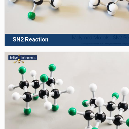
SN2 Reaction