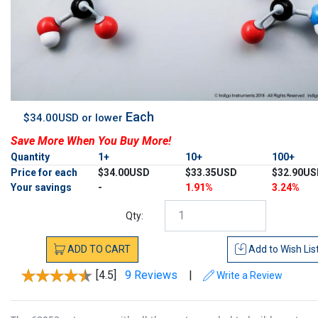
Each
$34.00USD or lower
Save More When You Buy More!
Quantity
1+
10+
100+
Price for each
$34.00USD
$33.35USD
$32.90US
Your savings
-
1.91%
3.24%
Qty:
ADD
TO
CART
Add to
Wish Lis
[4.5]
9 Reviews
|
Write a Review