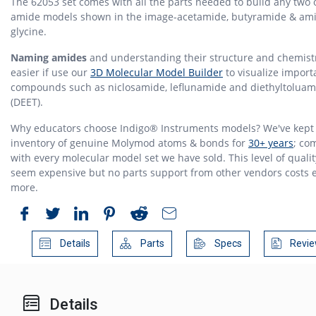
The 62053 set comes with all the parts needed to build any two 
amide models shown in the image-acetamide, butyramide & ami
glycine.
Naming amides
and understanding their structure and chemistr
easier if use our
3D Molecular Model Builder
to visualize import
compounds such as niclosamide, leflunamide and diethyltoluam
(DEET).
Why educators choose Indigo® Instruments models? We've kept
inventory of genuine Molymod atoms & bonds for
30+ years
; co
with every molecular model set we have sold. This level of quali
seem expensive but no parts support from other vendors costs 
more.
Details
Parts
Specs
Revie
Details