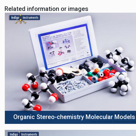
Related information or images
Organic Stereo-chemistry Molecular Models