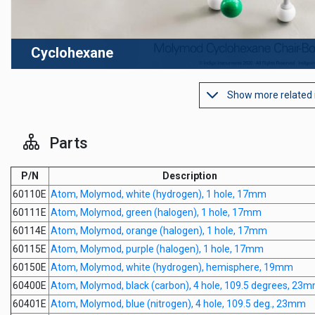
Cyclohexane
Show more related
Parts
P/N
Description
60110E
Atom, Molymod, white (hydrogen), 1 hole, 17mm
60111E
Atom, Molymod, green (halogen), 1 hole, 17mm
60114E
Atom, Molymod, orange (halogen), 1 hole, 17mm
60115E
Atom, Molymod, purple (halogen), 1 hole, 17mm
60150E
Atom, Molymod, white (hydrogen), hemisphere, 19mm
60400E
Atom, Molymod, black (carbon), 4 hole, 109.5 degrees, 23
60401E
Atom, Molymod, blue (nitrogen), 4 hole, 109.5 deg., 23mm