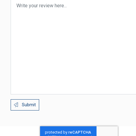
Submit