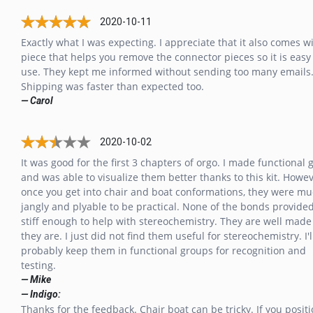
2020-10-11
Exactly what I was expecting. I appreciate that it also comes w
piece that helps you remove the connector pieces so it is easy
use. They kept me informed without sending too many emails
Shipping was faster than expected too.
— Carol
2020-10-02
It was good for the first 3 chapters of orgo. I made functional
and was able to visualize them better thanks to this kit. Howe
once you get into chair and boat conformations, they were mu
jangly and plyable to be practical. None of the bonds provide
stiff enough to help with stereochemistry. They are well made
they are. I just did not find them useful for stereochemistry. I'l
probably keep them in functional groups for recognition and
testing.
— Mike
— Indigo:
Thanks for the feedback. Chair boat can be tricky. If you posit