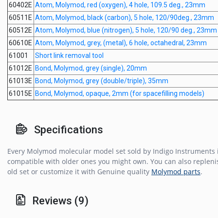
60402E
Atom, Molymod, red (oxygen), 4 hole, 109.5 deg., 23mm
60511E
Atom, Molymod, black (carbon), 5 hole, 120/90deg., 23mm
60512E
Atom, Molymod, blue (nitrogen), 5 hole, 120/90 deg., 23mm
60610E
Atom, Molymod, grey, (metal), 6 hole, octahedral, 23mm
61001
Short link removal tool
61012E
Bond, Molymod, grey (single), 20mm
61013E
Bond, Molymod, grey (double/triple), 35mm
61015E
Bond, Molymod, opaque, 2mm (for spacefilling models)
Specifications
Every Molymod molecular model set sold by Indigo Instruments i
compatible with older ones you might own. You can also repleni
old set or customize it with Genuine quality
Molymod parts
.
Reviews (9)