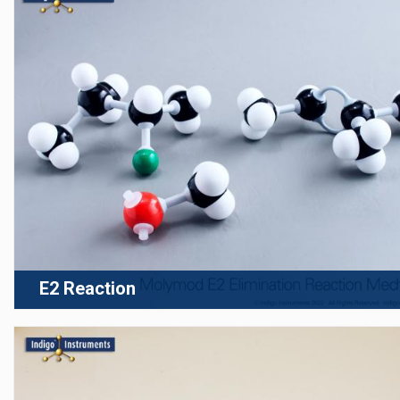
E2 Reaction