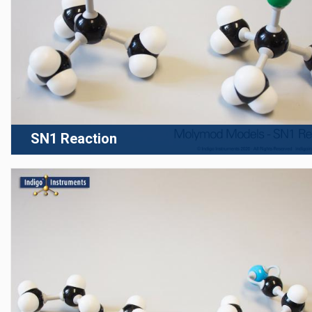
SN1 Reaction