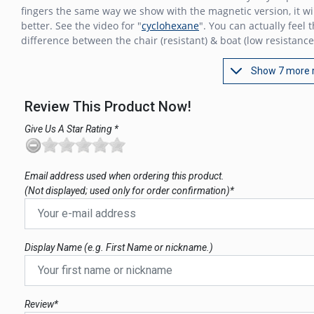
fingers the same way we show with the magnetic version, it wi
better. See the video for "
cyclohexane
". You can actually feel 
difference between the chair (resistant) & boat (low resistance
Show 7 more 
Review This Product Now!
Give Us A Star Rating *
Email address used when ordering this product.
(Not displayed; used only for order confirmation)*
Display Name (e.g. First Name or nickname.)
Review*