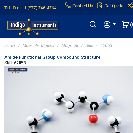
Contact Us
Get Quote
Toll-Free: 1 (877) 746-4764
(
Home
Molecular Models
Molymod
Sets
62053
Amide Functional Group Compound Structure
SKU:
62053