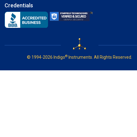
Credentials
®
© 1994-2026 Indigo
Instruments. All Rights Reserved.