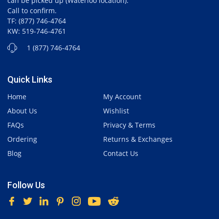
can be picked up (Waterloo location).
Call to confirm.
TF: (877) 746-4764
KW: 519-746-4761
1 (877) 746-4764
Quick Links
Home
My Account
About Us
Wishlist
FAQs
Privacy & Terms
Ordering
Returns & Exchanges
Blog
Contact Us
Follow Us