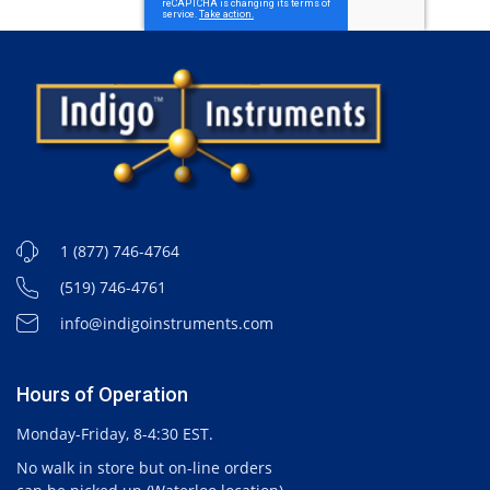
1 (877) 746-4764
(519) 746-4761
info@indigoinstruments.com
Hours of Operation
Monday-Friday, 8-4:30 EST.
No walk in store but on-line orders