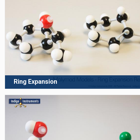
Ring Expansion