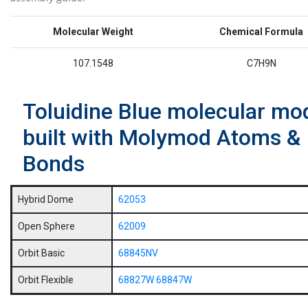
Molecular Weight
Chemical Formula
107.1548
C7H9N
Toluidine Blue molecular mo
built with Molymod Atoms &
Bonds
Hybrid Dome
62053
Open Sphere
62009
Orbit Basic
68845NV
Orbit Flexible
68827W
68847W