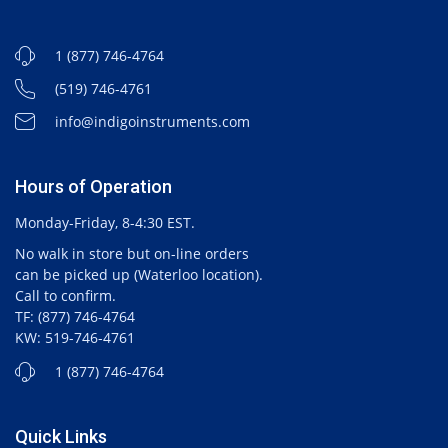
1 (877) 746-4764
(519) 746-4761
info@indigoinstruments.com
Hours of Operation
Monday-Friday, 8-4:30 EST.
No walk in store but on-line orders
can be picked up (Waterloo location).
Call to confirm.
TF: (877) 746-4764
KW: 519-746-4761
1 (877) 746-4764
Quick Links