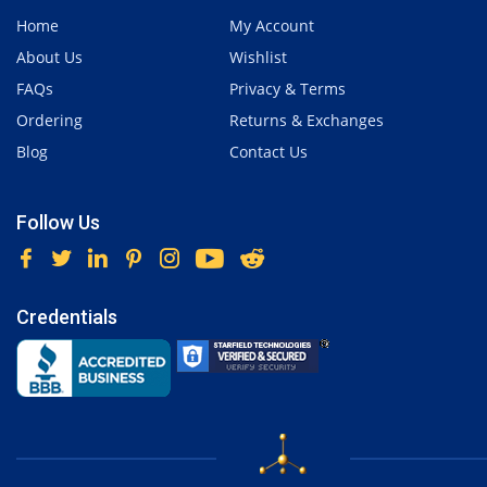
Home
My Account
About Us
Wishlist
FAQs
Privacy & Terms
Ordering
Returns & Exchanges
Blog
Contact Us
Follow Us
Credentials