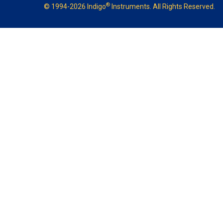
®
© 1994-2026 Indigo
Instruments. All Rights Reserved.