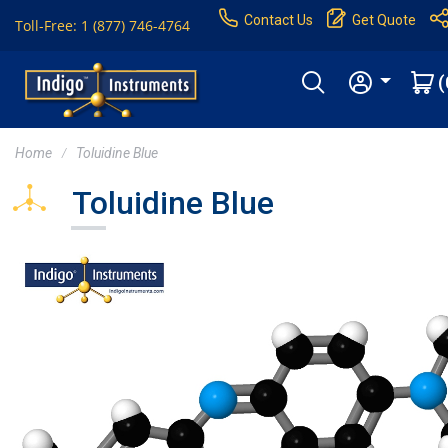
Contact Us
Get Quote
Toll-Free: 1 (877) 746-4764
(
Home
Toluidine Blue
Toluidine Blue