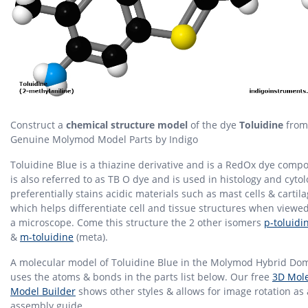
Construct a
chemical structure model
of the dye
Toluidine
from
Genuine Molymod Model Parts by Indigo
Toluidine Blue is a thiazine derivative and is a RedOx dye compo
is also referred to as TB O dye and is used in histology and cytolo
preferentially stains acidic materials such as mast cells & cartil
which helps differentiate cell and tissue structures when viewe
a microscope. Come this structure the 2 other isomers
p-toluidi
&
m-toluidine
(meta).
A molecular model of Toluidine Blue in the Molymod Hybrid Dom
uses the atoms & bonds in the parts list below. Our free
3D Mole
Model Builder
shows other styles & allows for image rotation as
assembly guide.