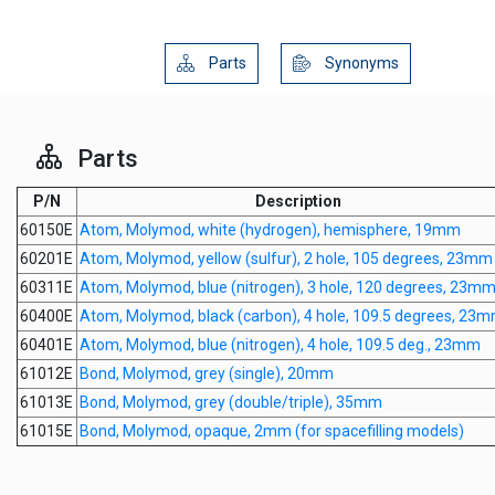
Parts
Synonyms
Parts
P/N
Description
60150E
Atom, Molymod, white (hydrogen), hemisphere, 19mm
60201E
Atom, Molymod, yellow (sulfur), 2 hole, 105 degrees, 23mm
60311E
Atom, Molymod, blue (nitrogen), 3 hole, 120 degrees, 23m
60400E
Atom, Molymod, black (carbon), 4 hole, 109.5 degrees, 23
60401E
Atom, Molymod, blue (nitrogen), 4 hole, 109.5 deg., 23mm
61012E
Bond, Molymod, grey (single), 20mm
61013E
Bond, Molymod, grey (double/triple), 35mm
61015E
Bond, Molymod, opaque, 2mm (for spacefilling models)