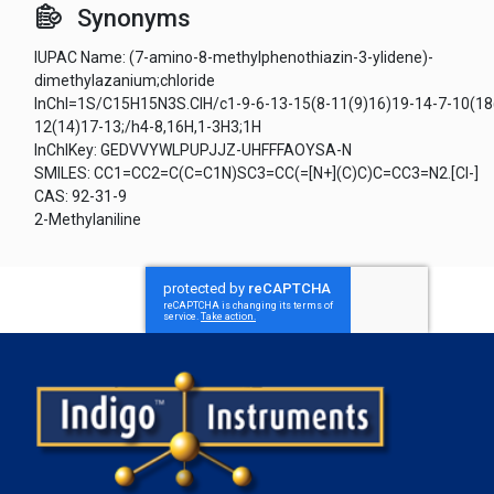
Synonyms
IUPAC Name: (7-amino-8-methylphenothiazin-3-ylidene)-
dimethylazanium;chloride
InChI=1S/C15H15N3S.ClH/c1-9-6-13-15(8-11(9)16)19-14-7-10(18
12(14)17-13;/h4-8,16H,1-3H3;1H
InChIKey: GEDVVYWLPUPJJZ-UHFFFAOYSA-N
SMILES: CC1=CC2=C(C=C1N)SC3=CC(=[N+](C)C)C=CC3=N2.[Cl-]
CAS: 92-31-9
2-Methylaniline