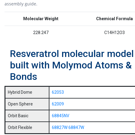
assembly guide.
Molecular Weight
Chemical Formula
228.247
C14H12O3
Resveratrol molecular model
built with Molymod Atoms &
Bonds
Hybrid Dome
62053
Open Sphere
62009
Orbit Basic
68845NV
Orbit Flexible
68827W
68847W