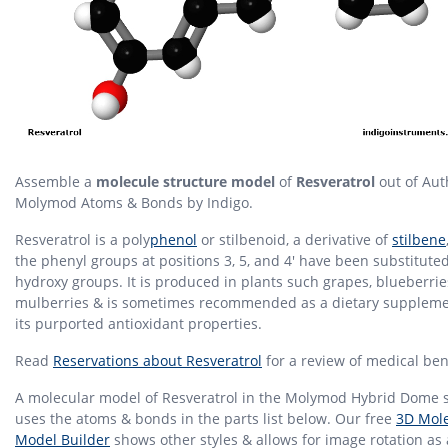
Assemble a
molecule structure model
of
Resveratrol
out of Aut
Molymod Atoms & Bonds by Indigo.
Resveratrol is a poly
phenol
or stilbenoid, a derivative of
stilbene
the phenyl groups at positions 3, 5, and 4' have been substitute
hydroxy groups. It is produced in plants such grapes, blueberri
mulberries & is sometimes recommended as a dietary suppleme
its purported antioxidant properties.
Read
Reservations about Resveratrol
for a review of medical bene
A molecular model of Resveratrol in the Molymod Hybrid Dome s
uses the atoms & bonds in the parts list below. Our free
3D Mole
Model Builder
shows other styles & allows for image rotation as