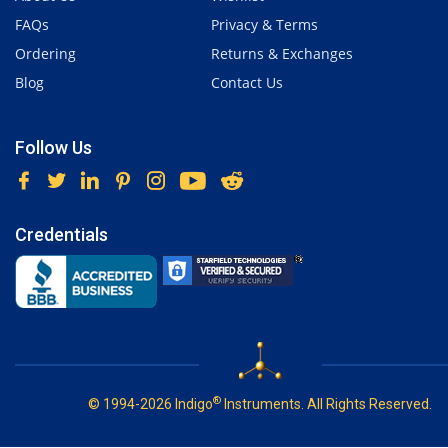
FAQs
Privacy & Terms
Ordering
Returns & Exchanges
Blog
Contact Us
Follow Us
Credentials
®
© 1994-2026 Indigo
Instruments. All Rights Reserved.