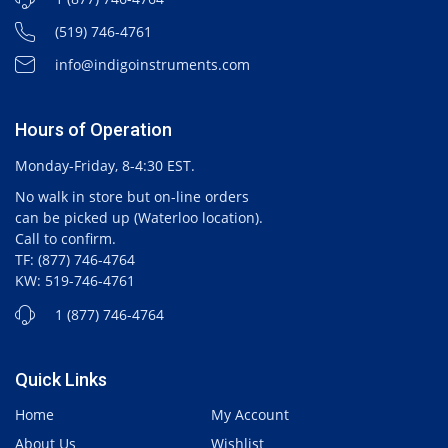
(519) 746-4761
info@indigoinstruments.com
Hours of Operation
Monday-Friday, 8-4:30 EST.
No walk in store but on-line orders
can be picked up (Waterloo location).
Call to confirm.
TF: (877) 746-4764
KW: 519-746-4761
1 (877) 746-4764
Quick Links
Home
My Account
About Us
Wishlist