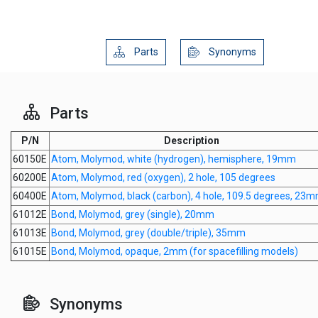
Parts
Synonyms
Parts
P/N
Description
60150E
Atom, Molymod, white (hydrogen), hemisphere, 19mm
60200E
Atom, Molymod, red (oxygen), 2 hole, 105 degrees
60400E
Atom, Molymod, black (carbon), 4 hole, 109.5 degrees, 23
61012E
Bond, Molymod, grey (single), 20mm
61013E
Bond, Molymod, grey (double/triple), 35mm
61015E
Bond, Molymod, opaque, 2mm (for spacefilling models)
Synonyms