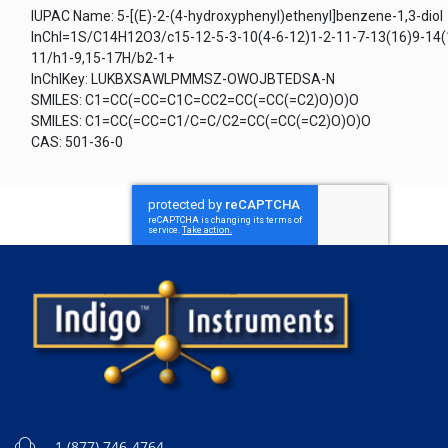
IUPAC Name: 5-[(E)-2-(4-hydroxyphenyl)ethenyl]benzene-1,3-diol
InChI=1S/C14H12O3/c15-12-5-3-10(4-6-12)1-2-11-7-13(16)9-14(
11/h1-9,15-17H/b2-1+
InChIKey: LUKBXSAWLPMMSZ-OWOJBTEDSA-N
SMILES: C1=CC(=CC=C1C=CC2=CC(=CC(=C2)O)O)O
SMILES: C1=CC(=CC=C1/C=C/C2=CC(=CC(=C2)O)O)O
CAS: 501-36-0
1 (877) 746-4764