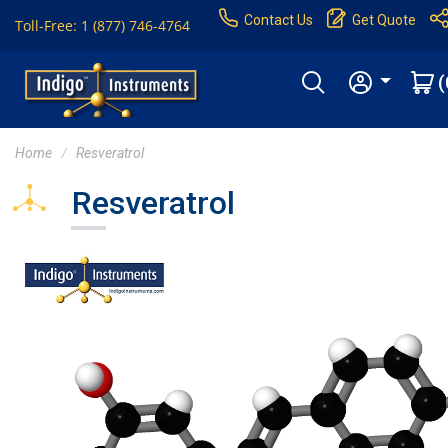
Contact Us
Get Quote
Toll-Free: 1 (877) 746-4764
(
Home
Resveratrol
Resveratrol