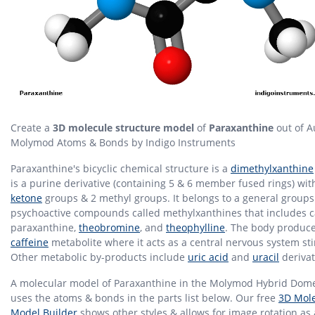
Create a
3D molecule structure model
of
Paraxanthine
out of A
Molymod Atoms & Bonds by Indigo Instruments
Paraxanthine's bicyclic chemical structure is a
dimethylxanthine
is a purine derivative (containing 5 & 6 member fused rings) wit
ketone
groups & 2 methyl groups. It belongs to a general groups
psychoactive compounds called methylxanthines that includes c
paraxanthine,
theobromine
, and
theophylline
. The body produces
caffeine
metabolite where it acts as a central nervous system st
Other metabolic by-products include
uric acid
and
uracil
derivat
A molecular model of Paraxanthine in the Molymod Hybrid Dome
uses the atoms & bonds in the parts list below. Our free
3D Mole
Model Builder
shows other styles & allows for image rotation as