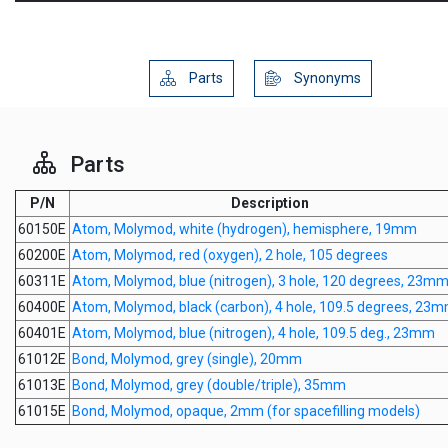
Parts
Synonyms
Parts
P/N
Description
60150E
Atom, Molymod, white (hydrogen), hemisphere, 19mm
60200E
Atom, Molymod, red (oxygen), 2 hole, 105 degrees
60311E
Atom, Molymod, blue (nitrogen), 3 hole, 120 degrees, 23m
60400E
Atom, Molymod, black (carbon), 4 hole, 109.5 degrees, 23
60401E
Atom, Molymod, blue (nitrogen), 4 hole, 109.5 deg., 23mm
61012E
Bond, Molymod, grey (single), 20mm
61013E
Bond, Molymod, grey (double/triple), 35mm
61015E
Bond, Molymod, opaque, 2mm (for spacefilling models)