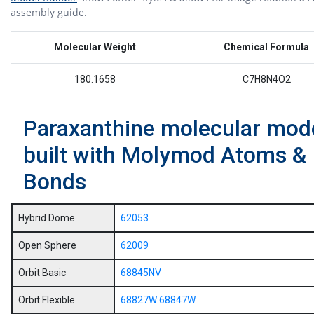
assembly guide.
Molecular Weight
Chemical Formula
180.1658
C7H8N4O2
Paraxanthine molecular mod
built with Molymod Atoms &
Bonds
Hybrid Dome
62053
Open Sphere
62009
Orbit Basic
68845NV
Orbit Flexible
68827W
68847W