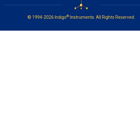
®
© 1994-2026 Indigo
Instruments. All Rights Reserved.