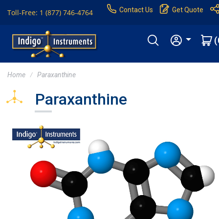
Contact Us
Get Quote
Toll-Free: 1 (877) 746-4764
(
Home
Paraxanthine
Paraxanthine