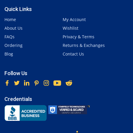
Quick Links
Home
My Account
About Us
Wishlist
FAQs
Privacy & Terms
Ordering
Returns & Exchanges
Blog
Contact Us
Follow Us
Credentials