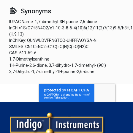
Synonyms
IUPAC Name: 1,7-dimethyl-3H-purine-2,6-dione
InChI=1S/C7H8N4O2/c1-10-3-8-5-4(10)6(12)11(2)7(13)9-5/h3H,1
(H,9,13)
InChIKey: QUNWUDVFRNGTCO-UHFFFAOYSA-N
SMILES: CN1C=NC2=C1C(=O)N(C(=O)N2)C
CAS: 611-59-6
1,7-Dimethylxanthine
1H-Purine-2,6-dione, 3,7-dihydro-1,7-dimethyl- (9CI)
3,7-Dihydro-1,7-dimethyl-1H-purine-2,6-dione