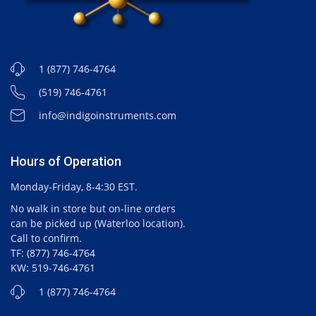
1 (877) 746-4764
(519) 746-4761
info@indigoinstruments.com
Hours of Operation
Monday-Friday, 8-4:30 EST.
No walk in store but on-line orders
can be picked up (Waterloo location).
Call to confirm.
TF: (877) 746-4764
KW: 519-746-4761
1 (877) 746-4764