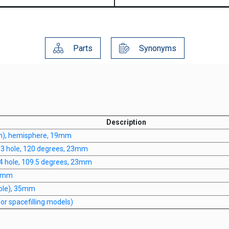
Parts
Synonyms
Description
n), hemisphere, 19mm
, 3 hole, 120 degrees, 23mm
 4 hole, 109.5 degrees, 23mm
20mm
iple), 35mm
r spacefilling models)