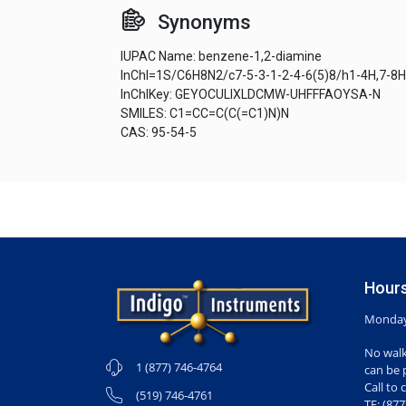
Synonyms
IUPAC Name: benzene-1,2-diamine
InChI=1S/C6H8N2/c7-5-3-1-2-4-6(5)8/h1-4H,7-8
InChIKey: GEYOCULIXLDCMW-UHFFFAOYSA-N
SMILES: C1=CC=C(C(=C1)N)N
CAS: 95-54-5
Hours
Monday-
No walk
1 (877) 746-4764
can be 
Call to 
(519) 746-4761
TF: (87