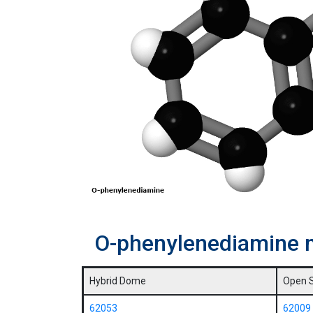
O-phenylenediamine 
Hybrid Dome
Open 
62053
62009