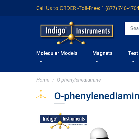
Call Us to ORDER -
Toll-Free: 1 (877) 746-476
Molecular Models
Magnets
Test
Home
O-phenylenediamine
O-phenylenediami