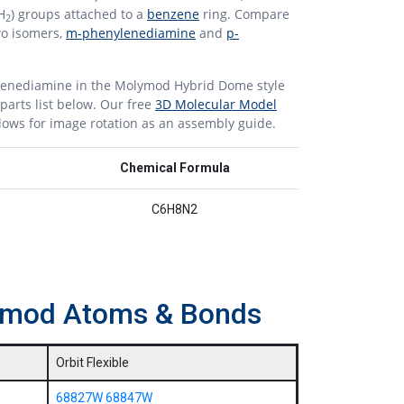
H
) groups attached to a
benzene
ring. Compare
2
two isomers,
m-phenylenediamine
and
p-
lenediamine in the Molymod Hybrid Dome style
parts list below. Our free
3D Molecular Model
lows for image rotation as an assembly guide.
Chemical Formula
C6H8N2
lymod Atoms & Bonds
Orbit Flexible
68827W
68847W