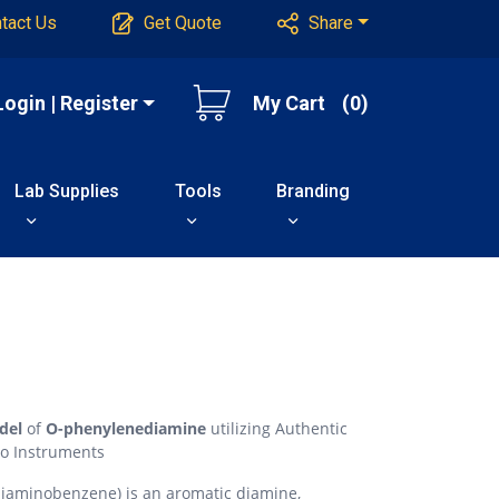
tact Us
Get Quote
Share
Login | Register
My Cart
(0)
Lab Supplies
Tools
Branding
del
of
O-phenylenediamine
utilizing Authentic
o Instruments
iaminobenzene) is an aromatic diamine,