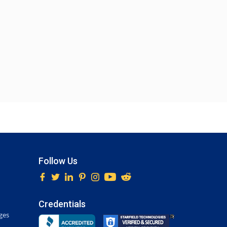
Follow Us
Credentials
ges