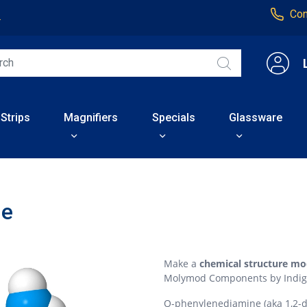
Con
4
 Strips
Magnifiers
Specials
Glassware
ne
Make a
chemical structure mo
Molymod Components by Indig
O-phenylenediamine (aka 1,2-d