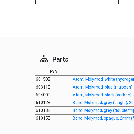
Parts
P/N
60150E
Atom, Molymod, white (hydroge
60311E
Atom, Molymod, blue (nitrogen)
60400E
Atom, Molymod, black (carbon),
61012E
Bond, Molymod, grey (single), 
61013E
Bond, Molymod, grey (double/tr
61015E
Bond, Molymod, opaque, 2mm (fo