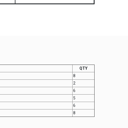
QTY
8
2
6
5
6
8