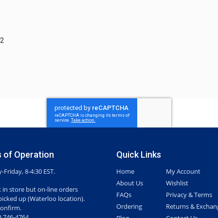
H2
 of Operation
Quick Links
Friday, 8-4:30 EST.
Home
My Account
About Us
Wishlist
 in store but on-line orders
FAQs
Privacy & Terms
picked up (Waterloo location).
Ordering
Returns & Exchan
confirm.
7) 746-4764
Blog
Contact Us