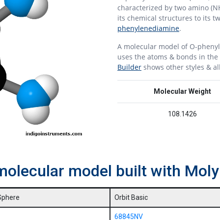
characterized by two amino (N
its chemical structures to its 
phenylenediamine
.
A molecular model of O-pheny
uses the atoms & bonds in the 
Builder
shows other styles & al
Molecular Weight
108.1426
molecular model built with Mo
Sphere
Orbit Basic
68845NV