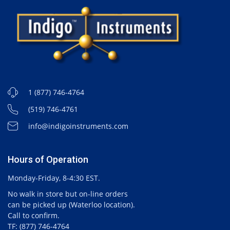
1 (877) 746-4764
(519) 746-4761
info@indigoinstruments.com
Hours of Operation
Monday-Friday, 8-4:30 EST.
No walk in store but on-line orders
can be picked up (Waterloo location).
Call to confirm.
TF: (877) 746-4764