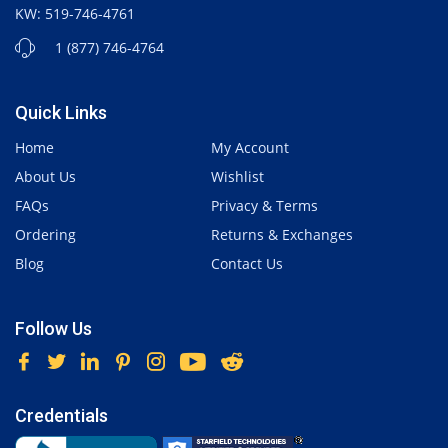
KW: 519-746-4761
1 (877) 746-4764
Quick Links
Home
My Account
About Us
Wishlist
FAQs
Privacy & Terms
Ordering
Returns & Exchanges
Blog
Contact Us
Follow Us
Credentials