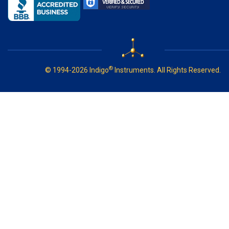
®
© 1994-2026 Indigo
Instruments. All Rights Reserved.