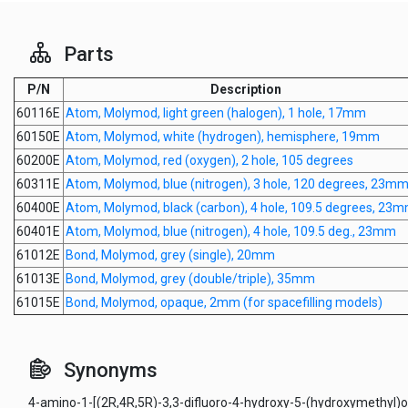
Parts
P/N
Description
60116E
Atom, Molymod, light green (halogen), 1 hole, 17mm
60150E
Atom, Molymod, white (hydrogen), hemisphere, 19mm
60200E
Atom, Molymod, red (oxygen), 2 hole, 105 degrees
60311E
Atom, Molymod, blue (nitrogen), 3 hole, 120 degrees, 23m
60400E
Atom, Molymod, black (carbon), 4 hole, 109.5 degrees, 23
60401E
Atom, Molymod, blue (nitrogen), 4 hole, 109.5 deg., 23mm
61012E
Bond, Molymod, grey (single), 20mm
61013E
Bond, Molymod, grey (double/triple), 35mm
61015E
Bond, Molymod, opaque, 2mm (for spacefilling models)
Synonyms
4-amino-1-[(2R,4R,5R)-3,3-difluoro-4-hydroxy-5-(hydroxymethyl)o