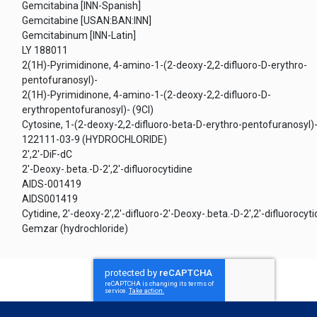
Gemcitabina [INN-Spanish]
Gemcitabine [USAN:BAN:INN]
Gemcitabinum [INN-Latin]
LY 188011
2(1H)-Pyrimidinone, 4-amino-1-(2-deoxy-2,2-difluoro-D-erythro-
pentofuranosyl)-
2(1H)-Pyrimidinone, 4-amino-1-(2-deoxy-2,2-difluoro-D-
erythropentofuranosyl)- (9CI)
Cytosine, 1-(2-deoxy-2,2-difluoro-beta-D-erythro-pentofuranosyl)
122111-03-9 (HYDROCHLORIDE)
2',2'-DiF-dC
2'-Deoxy-.beta.-D-2',2'-difluorocytidine
AIDS-001419
AIDS001419
Cytidine, 2'-deoxy-2',2'-difluoro-2'-Deoxy-.beta.-D-2',2'-difluorocyti
Gemzar (hydrochloride)