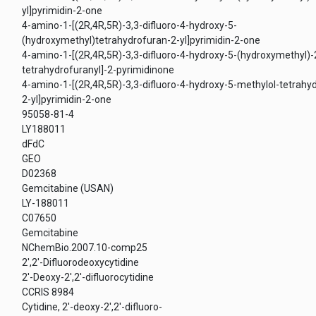
yl]pyrimidin-2-one
4-amino-1-[(2R,4R,5R)-3,3-difluoro-4-hydroxy-5-
(hydroxymethyl)tetrahydrofuran-2-yl]pyrimidin-2-one
4-amino-1-[(2R,4R,5R)-3,3-difluoro-4-hydroxy-5-(hydroxymethyl)-
tetrahydrofuranyl]-2-pyrimidinone
4-amino-1-[(2R,4R,5R)-3,3-difluoro-4-hydroxy-5-methylol-tetrahy
2-yl]pyrimidin-2-one
95058-81-4
LY188011
dFdC
GEO
D02368
Gemcitabine (USAN)
LY-188011
C07650
Gemcitabine
NChemBio.2007.10-comp25
2',2'-Difluorodeoxycytidine
2'-Deoxy-2',2'-difluorocytidine
CCRIS 8984
Cytidine, 2'-deoxy-2',2'-difluoro-