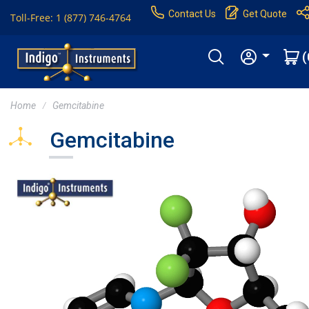
Contact Us
Get Quote
Toll-Free: 1 (877) 746-4764
(
Home
Gemcitabine
Gemcitabine