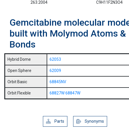
263.2004
C9H11F2N3O4
Gemcitabine molecular mode
built with Molymod Atoms &
Bonds
Hybrid Dome
62053
Open Sphere
62009
Orbit Basic
68845NV
Orbit Flexible
68827W
68847W
Parts
Synonyms