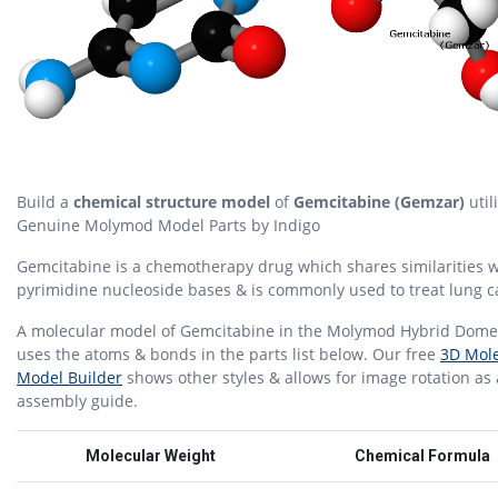
Build a
chemical structure model
of
Gemcitabine (Gemzar)
util
Genuine Molymod Model Parts by Indigo
Gemcitabine is a chemotherapy drug which shares similarities w
pyrimidine nucleoside bases & is commonly used to treat lung c
A molecular model of Gemcitabine in the Molymod Hybrid Dome 
uses the atoms & bonds in the parts list below. Our free
3D Mole
Model Builder
shows other styles & allows for image rotation as
assembly guide.
Molecular Weight
Chemical Formula