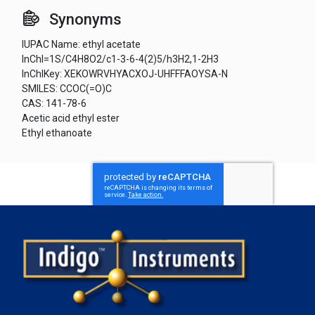
Synonyms
IUPAC Name: ethyl acetate
InChI=1S/C4H8O2/c1-3-6-4(2)5/h3H2,1-2H3
InChIKey: XEKOWRVHYACXOJ-UHFFFAOYSA-N
SMILES: CCOC(=O)C
CAS: 141-78-6
Acetic acid ethyl ester
Ethyl ethanoate