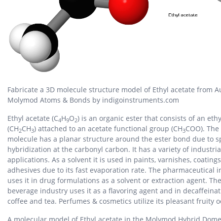
Fabricate a 3D molecule structure model of Ethyl acetate from A
Molymod Atoms & Bonds by indigoinstruments.com
Ethyl acetate (C
H
O
) is an organic ester that consists of an eth
4
9
2
(CH
CH
) attached to an acetate functional group (CH
COO). The
2
3
3
molecule has a planar structure around the ester bond due to s
hybridization at the carbonyl carbon. It has a variety of industria
applications. As a solvent it is used in paints, varnishes, coating
adhesives due to its fast evaporation rate. The pharmaceutical i
uses it in drug formulations as a solvent or extraction agent. Th
beverage industry uses it as a flavoring agent and in decaffeinat
coffee and tea. Perfumes & cosmetics utilize its pleasant fruity o
A molecular model of Ethyl acetate in the Molymod Hybrid Dome