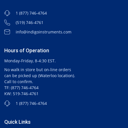
1 (877) 746-4764
(519) 746-4761
info@indigoinstruments.com
Hours of Operation
Monday-Friday, 8-4:30 EST.
No walk in store but on-line orders
can be picked up (Waterloo location).
Call to confirm.
TF: (877) 746-4764
KW: 519-746-4761
1 (877) 746-4764
Quick Links