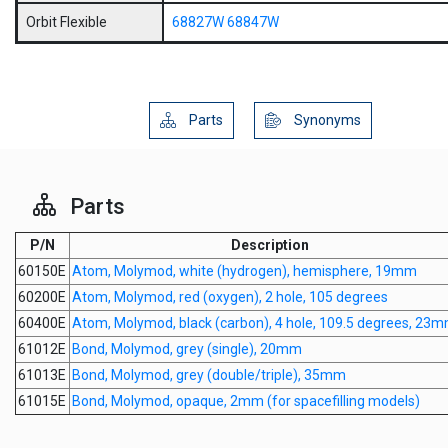
Orbit Flexible
68827W
68847W
Parts
Synonyms
Parts
P/N
Description
60150E
Atom, Molymod, white (hydrogen), hemisphere, 19mm
60200E
Atom, Molymod, red (oxygen), 2 hole, 105 degrees
60400E
Atom, Molymod, black (carbon), 4 hole, 109.5 degrees, 23
61012E
Bond, Molymod, grey (single), 20mm
61013E
Bond, Molymod, grey (double/triple), 35mm
61015E
Bond, Molymod, opaque, 2mm (for spacefilling models)