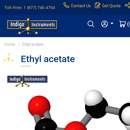
Contact Us
Get Quote
Toll-Free: 1 (877) 746-4764
(
Home
Ethyl acetate
Ethyl acetate