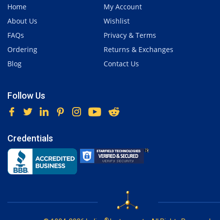
Home
My Account
About Us
Wishlist
FAQs
Privacy & Terms
Ordering
Returns & Exchanges
Blog
Contact Us
Follow Us
Credentials
®