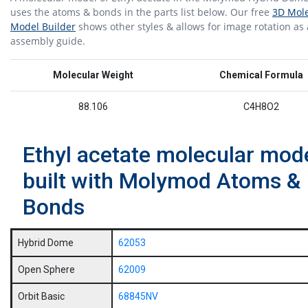
uses the atoms & bonds in the parts list below. Our free
3D Mole
Model Builder
shows other styles & allows for image rotation as
assembly guide.
Molecular Weight
Chemical Formula
88.106
C4H8O2
Ethyl acetate molecular mod
built with Molymod Atoms &
Bonds
Hybrid Dome
62053
Open Sphere
62009
Orbit Basic
68845NV