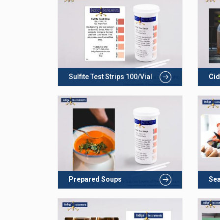
Sulfite Test Strips 100/Vial
Cid
Prepared Soups
Se