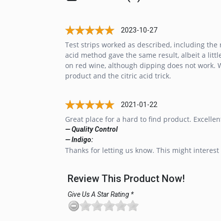
2023-10-27
Test strips worked as described, including the r
acid method gave the same result, albeit a lit
on red wine, although dipping does not work. W
product and the citric acid trick.
2021-01-22
Great place for a hard to find product. Excellen
— Quality Control
— Indigo:
Thanks for letting us know. This might interest 
Review This Product Now!
Give Us A Star Rating *