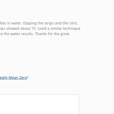
tes in water. Dipping the strips and the citric
trips showed about 75. Used a similar technique
o the water results. Thanks for the great
eally Mean Zero
?