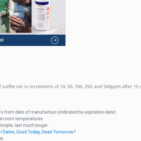
ol
 sulfite ion in increments of 10, 50, 100, 250, and 500ppm after 15
.
rs from date of manufacture (indicated by expiration date)
ical room temperatures.
rinciple, last much longer.
ion Dates; Good Today, Dead Tomorrow
?
te