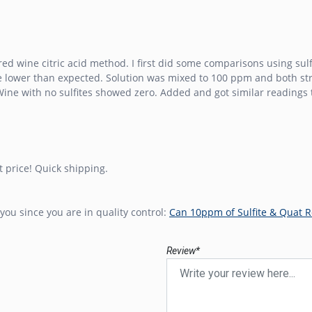
ed wine citric acid method. I first did some comparisons using sulfi
tle lower than expected. Solution was mixed to 100 ppm and both s
ine with no sulfites showed zero. Added and got similar readings t
t price! Quick shipping.
you since you are in quality control:
Can 10ppm of Sulfite & Quat R
Review*