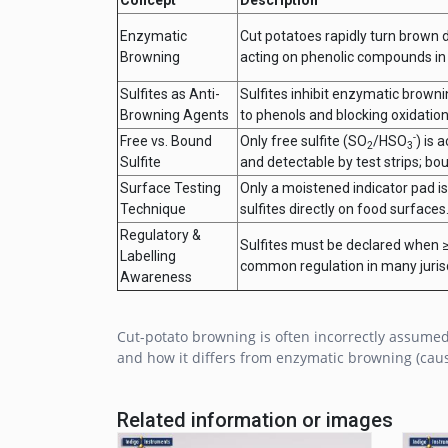
Enzymatic
Cut potatoes rapidly turn brown 
Browning
acting on phenolic compounds in
Sulfites as Anti-
Sulfites inhibit enzymatic brown
Browning Agents
to phenols and blocking oxidation
-
Free vs. Bound
Only free sulfite (SO
/HSO
) is 
2
3
Sulfite
and detectable by test strips; bo
Surface Testing
Only a moistened indicator pad is
Technique
sulfites directly on food surfaces
Regulatory &
Sulfites must be declared when ≥
Labelling
common regulation in many jurisd
Awareness
Cut-potato browning is often incorrectly assumed
and how it differs from enzymatic browning (caus
Related information or images