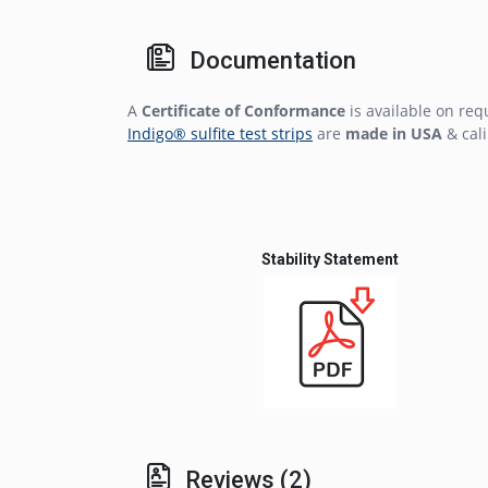
Documentation
A
Certificate of Conformance
is available on req
Indigo® sulfite test strips
are
made in USA
& cali
Stability Statement
Reviews (2)