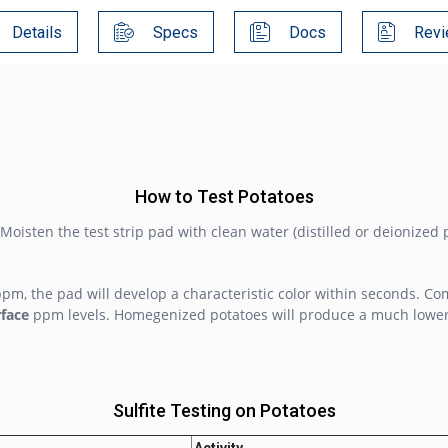
Details
Specs
Docs
Revi
How to Test Potatoes
 Moisten the test strip pad with clean water (distilled or deionized 
ppm, the pad will develop a characteristic color within seconds. Co
rface
ppm levels. Homegenized potatoes will produce a much lower v
Sulfite Testing on Potatoes
Activity