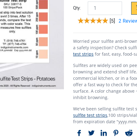
Qty:
[5]
2 Revie
Worried your sulfite anti-brow
a safety inspection? Check sulf
test strips
for fast, easy, food-s
Sulfites are widely used on pe
browning and extend shelf life
commercial kitchen, or in a foo
offer a fast way to check for th
surface. A color change above 
inhibit browning.
We've been selling sulfite test 
sulfite test strips
,100 strips/via
from expiration date "yyyy.mm.