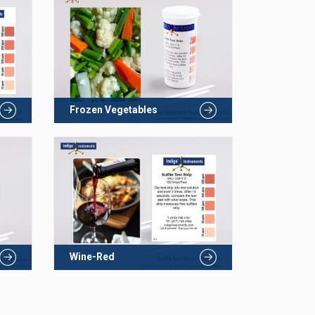
Frozen Vegetables
Wine-Red