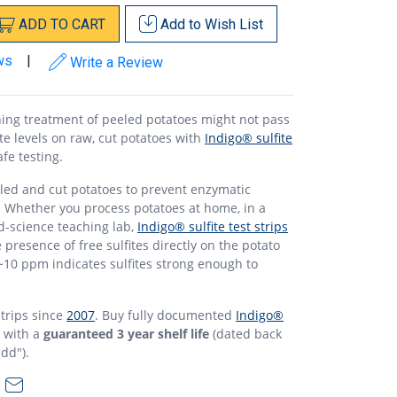
ADD
TO
CART
Add to
Wish List
ws
|
Write a Review
ning treatment of peeled potatoes might not pass
ite levels on raw, cut potatoes with
Indigo® sulfite
afe testing.
eled and cut potatoes to prevent enzymatic
. Whether you process potatoes at home, in a
d-science teaching lab,
Indigo® sulfite test strips
e presence of free sulfites directly on the potato
~10 ppm indicates sulfites strong enough to
strips since
2007
. Buy fully documented
Indigo®
l with a
guaranteed 3 year shelf life
(dated back
dd").