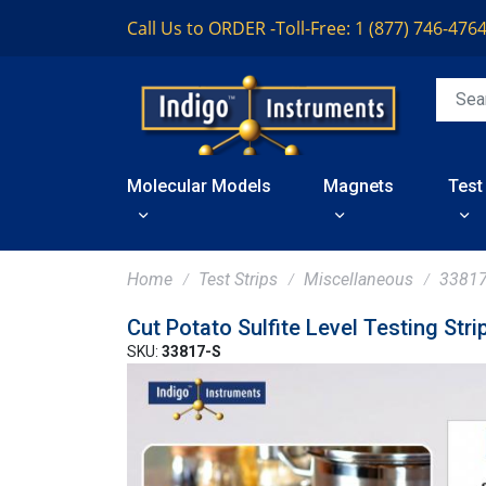
Call Us to ORDER -
Toll-Free: 1 (877) 746-476
Molecular Models
Magnets
Test
Home
Test Strips
Miscellaneous
33817
Cut Potato Sulfite Level Testing Stri
SKU:
33817-S