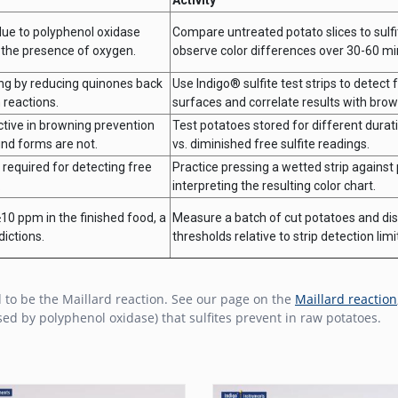
due to polyphenol oxidase
Compare untreated potato slices to sulfi
 the presence of oxygen.
observe color differences over 30-60 mi
ing by reducing quinones back
Use Indigo® sulfite test strips to detect 
 reactions.
surfaces and correlate results with brown
active in browning prevention
Test potatoes stored for different dura
und forms are not.
vs. diminished free sulfite readings.
 required for detecting free
Practice pressing a wetted strip against
.
interpreting the resulting color chart.
10 ppm in the finished food, a
Measure a batch of cut potatoes and dis
ictions.
thresholds relative to strip detection limi
 to be the Maillard reaction. See our page on the
Maillard reaction
ed by polyphenol oxidase) that sulfites prevent in raw potatoes.