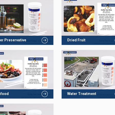
er Preservative
Dried Fruit
afood
Water Treatment