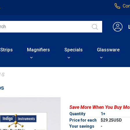
Con
4
 Strips
Magnifiers
Specials
Glassware
-S
ps
Save More When You Buy Mo
Quantity
1+
Price for each
$29.25USD
Your savings
-