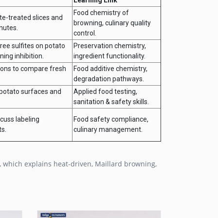
Food chemistry of
te-treated slices and
browning, culinary quality
nutes.
control.
free sulfites on potato
Preservation chemistry,
ing inhibition.
ingredient functionality.
tions to compare fresh
Food additive chemistry,
degradation pathways.
 potato surfaces and
Applied food testing,
sanitation & safety skills.
cuss labeling
Food safety compliance,
ts.
culinary management.
, which explains heat-driven, Maillard browning,