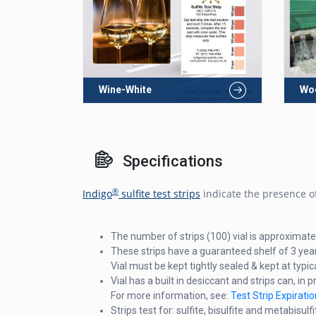
Wine-White
Wo
Specifications
®
Indigo
sulfite test strips
indicate the presence of
The number of strips (100) vial is approximate
These strips have a guaranteed shelf of 3 yea
Vial must be kept tightly sealed & kept at typ
Vial has a built in desiccant and strips can, in p
For more information, see:
Test Strip Expirat
Strips test for: sulfite, bisulfite and metabisulfi