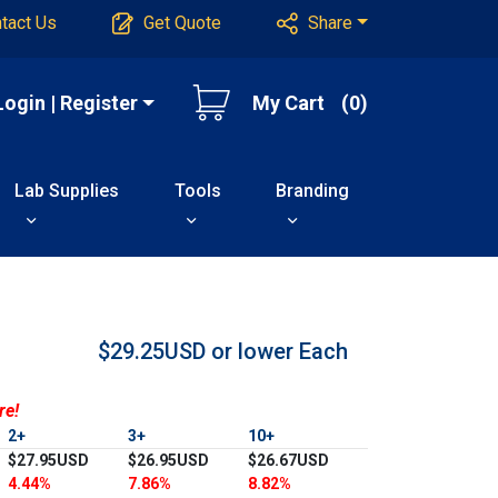
tact Us
Get Quote
Share
Login | Register
My Cart
(0)
Lab Supplies
Tools
Branding
$29.25USD or lower
Each
re!
2+
3+
10+
$27.95USD
$26.95USD
$26.67USD
4.44%
7.86%
8.82%