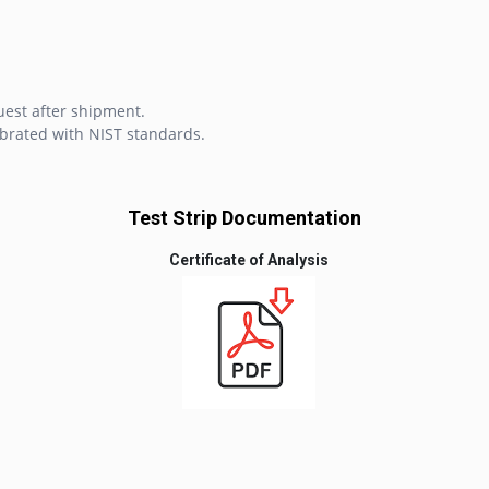
uest after shipment.
brated with NIST standards.
Test Strip Documentation
Certificate of Analysis