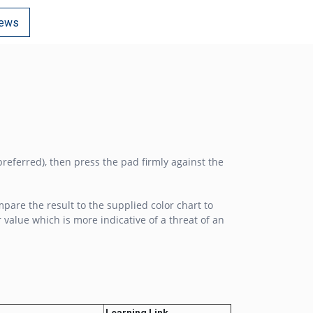
ews
preferred), then press the pad firmly against the
mpare the result to the supplied color chart to
alue which is more indicative of a threat of an
Learning Link