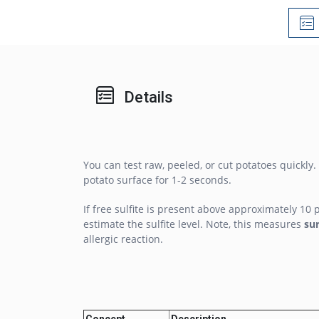
Details
You can test raw, peeled, or cut potatoes quickly.
potato surface for 1-2 seconds.
If free sulfite is present above approximately 10 
estimate the sulfite level. Note, this measures
su
allergic reaction.
Concept
Description