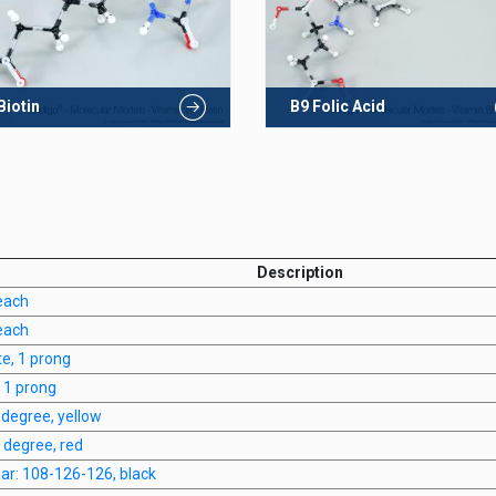
Biotin
B9 Folic Acid
Description
each
each
te, 1 prong
, 1 prong
0 degree, yellow
0 degree, red
anar: 108-126-126, black