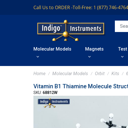
Call Us to ORDER -
Toll-Free: 1 (877) 746-476
Molecular Models
Magnets
Test
Home
Molecular Models
Orbit
Kits
Vitamin B1 Thiamine Molecule Struc
SKU:
68812W