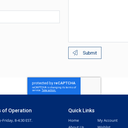
Submit
 of Operation
Quick Links
Friday, 8-4:30 EST.
Home
My Account
About Us
Wishlist