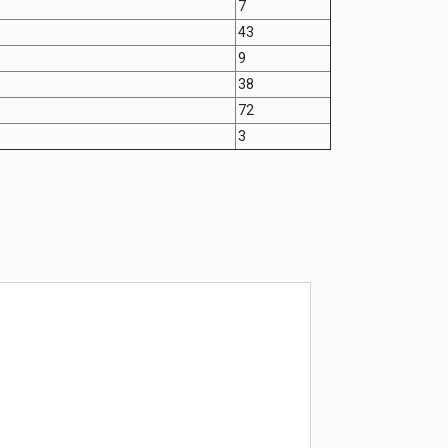
7
43
9
38
72
3