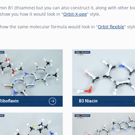
amin B1 (thiamine) but you can also construct it, along with other 
show you how it would look in "
Orbit-X-peg
" style.
how the same molecular formula would look in "
Orbit flexible
" styl
Riboflavin
B3 Niacin