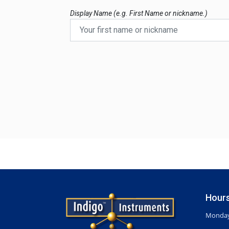
Display Name (e.g. First Name or nickname.)
Hours
Monday-