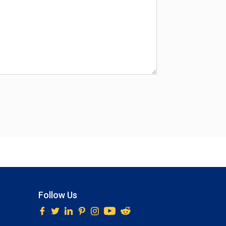
Follow Us