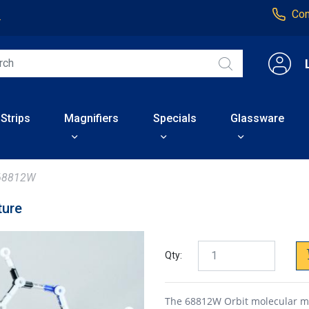
Con
4
 Strips
Magnifiers
Specials
Glassware
68812W
ture
Qty:
The 68812W Orbit molecular mod