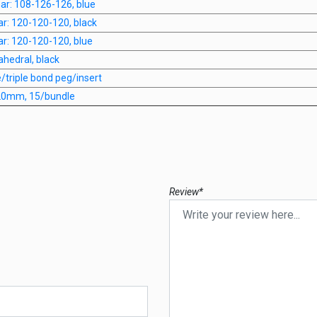
anar: 108-126-126, blue
nar: 120-120-120, black
nar: 120-120-120, blue
rahedral, black
e/triple bond peg/insert
 20mm, 15/bundle
Review*