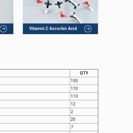
Vitamin C Ascorbic Acid
QTY
150
110
113
12
2
20
7