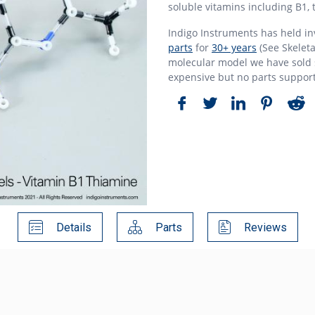
soluble vitamins including B1, 
Indigo Instruments has held i
parts
for
30+ years
(See Skeleta
molecular model we have sold s
expensive but no parts suppor
Details
Parts
Reviews