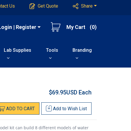
tact Us
Get Quote
Share
Login | Register
My Cart
(0)
Lab Supplies
Tools
Branding
$69.95USD
Each
ADD
TO
CART
Add to
Wish List
el kit can build 8 different models of water