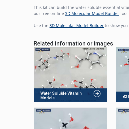
This kit can build the water soluble essential vit
our free on-line
3D Molecular Model Builder
tool 
Use the
3D Molecular Model Builder
to show you 
Related information or images
Water Soluble Vitamin
B2 
Models