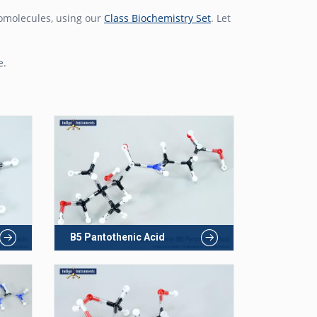
biomolecules, using our
Class Biochemistry Set
. Let
e.
B5 Pantothenic Acid