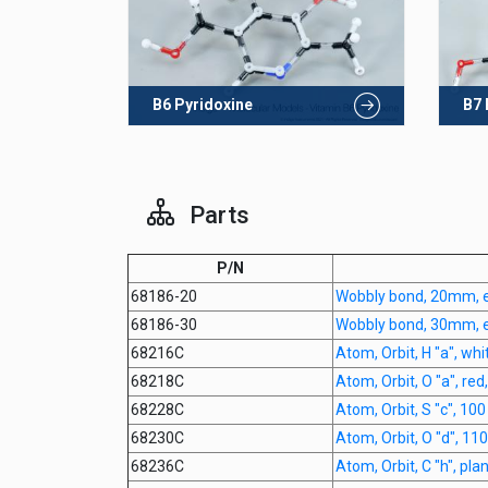
B6 Pyridoxine
B7 
Parts
P/N
68186-20
Wobbly bond, 20mm, 
68186-30
Wobbly bond, 30mm, 
68216C
Atom, Orbit, H "a", whi
68218C
Atom, Orbit, O "a", red
68228C
Atom, Orbit, S "c", 10
68230C
Atom, Orbit, O "d", 11
68236C
Atom, Orbit, C "h", pl