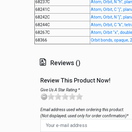
68237C
Atom, Orbit, N "h", pl
68241C
Atom, Orbit, C "j", pla
68242C
Atom, Orbit, N "j", pla
68244C
Atom, Orbit, C "k", tet
68267C
Atom, Orbit "x", doubl
68366
Orbit bonds, opaque,
Reviews ()
Review This Product Now!
Give Us A Star Rating *
Email address used when ordering this product.
(Not displayed; used only for order confirmation)*