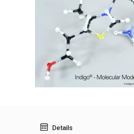
Details