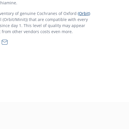
thiamine.
nventory of genuine Cochranes of Oxford
(Orbit)
l (Orbit/Minit)) that are compatible with every
ince day 1. This level of quality may appear
t from other vendors costs even more.