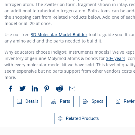
nitrogen atom. The Zwitterion form, fragment shown in inlay, re
an additional tetrahedral nitrogen atom. Both atoms can be add
the shopping cart from Related Products below. Add one of eac
model or all 20 at once.
Use our free
3D Molecular Model Builder
tool to guide you. It c
any amino acid and the parts needed to build it.
Why educators choose Indigo® Instruments models? We've kept
inventory of genuine Molymod atoms & bonds for
30+ years
; co
with every molecular model kit we have sold. This level of quali
seem expensive but no parts support from other vendors costs 
more.
Details
Parts
Specs
Revie
Related Products