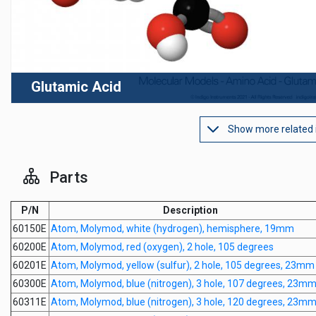
Glutamic Acid
Show more related
Parts
P/N
Description
60150E
Atom, Molymod, white (hydrogen), hemisphere, 19mm
60200E
Atom, Molymod, red (oxygen), 2 hole, 105 degrees
60201E
Atom, Molymod, yellow (sulfur), 2 hole, 105 degrees, 23mm
60300E
Atom, Molymod, blue (nitrogen), 3 hole, 107 degrees, 23m
60311E
Atom, Molymod, blue (nitrogen), 3 hole, 120 degrees, 23m