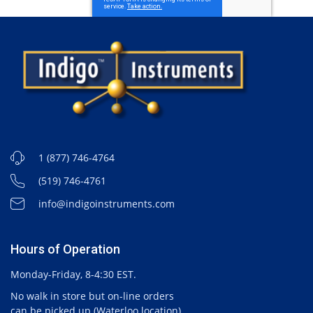
1 (877) 746-4764
(519) 746-4761
info@indigoinstruments.com
Hours of Operation
Monday-Friday, 8-4:30 EST.
No walk in store but on-line orders
can be picked up (Waterloo location).