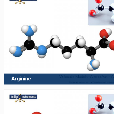
Arginine