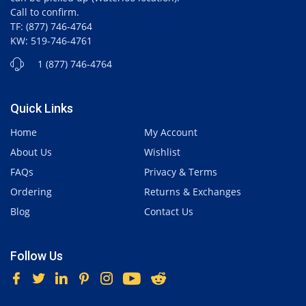
Call to confirm.
TF: (877) 746-4764
KW: 519-746-4761
1 (877) 746-4764
Quick Links
Home
My Account
About Us
Wishlist
FAQs
Privacy & Terms
Ordering
Returns & Exchanges
Blog
Contact Us
Follow Us