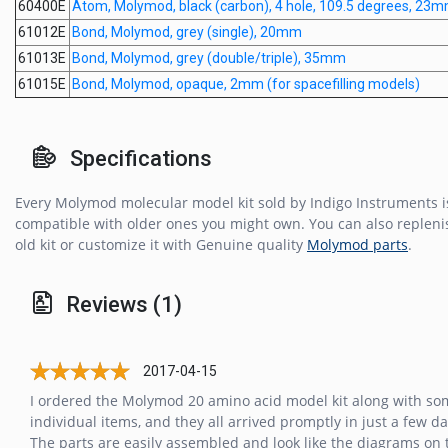
60400E
Atom, Molymod, black (carbon), 4 hole, 109.5 degrees, 23
61012E
Bond, Molymod, grey (single), 20mm
61013E
Bond, Molymod, grey (double/triple), 35mm
61015E
Bond, Molymod, opaque, 2mm (for spacefilling models)
Specifications
Every Molymod molecular model kit sold by Indigo Instruments is
compatible with older ones you might own. You can also repleni
old kit or customize it with Genuine quality
Molymod parts
.
Reviews (1)
2017-04-15
I ordered the Molymod 20 amino acid model kit along with so
individual items, and they all arrived promptly in just a few da
The parts are easily assembled and look like the diagrams on 