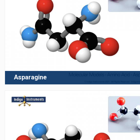
Asparagine