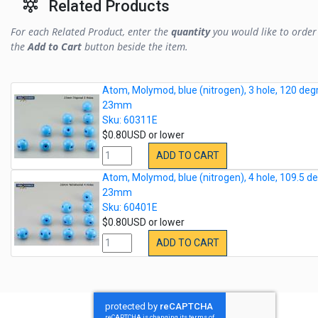
Related Products
For each Related Product, enter the
quantity
you would like to order 
the
Add to Cart
button beside the item.
Atom, Molymod, blue (nitrogen), 3 hole, 120 deg
23mm
Sku: 60311E
$0.80USD or lower
ADD TO CART
Atom, Molymod, blue (nitrogen), 4 hole, 109.5 de
23mm
Sku: 60401E
$0.80USD or lower
ADD TO CART