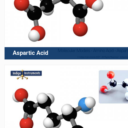
Aspartic Acid