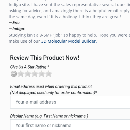
Indigo site. I have sent the sales representative several questi
asking for advice, and amazingly there is a helpful email reply
the same day, even if it is a holiday. I think they are great!
— Eric
— Indigo:
Studying isn't a 9-5MF "job" so happy to help. Hope you were 
make use of our
3D Molecular Model Builder.
Review This Product Now!
Give Us A Star Rating *
Email address used when ordering this product.
(Not displayed; used only for order confirmation)*
Display Name (e.g. First Name or nickname.)