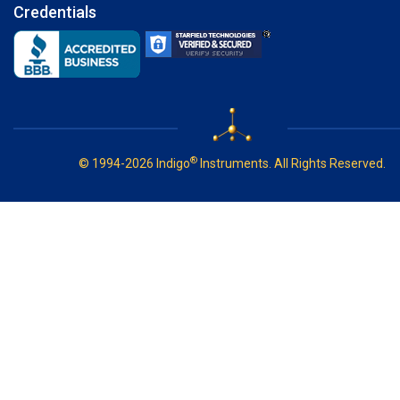
Credentials
®
© 1994-2026 Indigo
Instruments. All Rights Reserved.