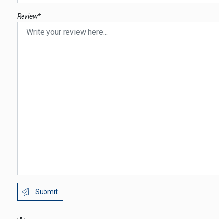
Review*
Submit