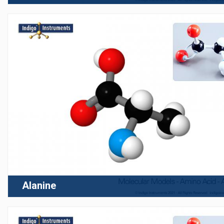
Alanine