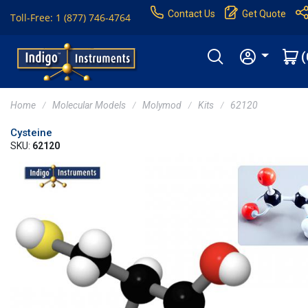
Contact Us
Get Quote
Toll-Free: 1 (877) 746-4764
(
Home
Molecular Models
Molymod
Kits
62120
Cysteine
SKU:
62120