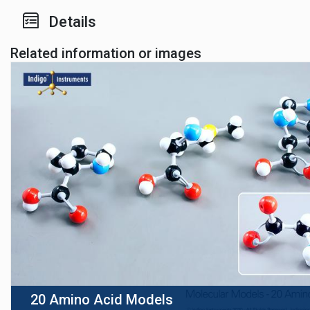
Details
Related information or images
20 Amino Acid Models