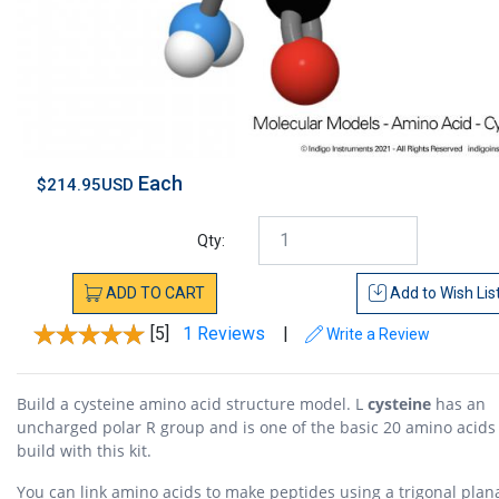
Each
$214.95USD
Qty:
ADD
TO
CART
Add to
Wish Lis
[5]
1 Reviews
|
Write a Review
Build a cysteine amino acid structure model. L
cysteine
has an
uncharged polar R group and is one of the basic 20 amino acids
build with this kit.
You can link amino acids to make peptides using a trigonal plan