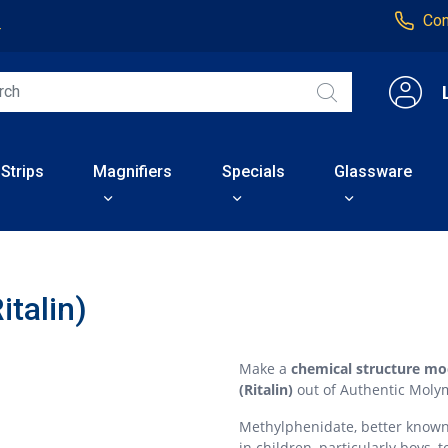
Con
4
 Strips
Magnifiers
Specials
Glassware
italin)
Make a
chemical structure mo
(Ritalin)
out of Authentic Moly
Methylphenidate, better known a
in children, particularly boys,