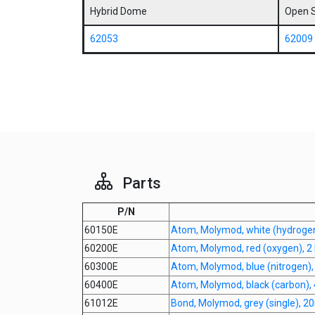
Hybrid Dome
Open 
62053
62009
Parts
P/N
60150E
Atom, Molymod, white (hydroge
60200E
Atom, Molymod, red (oxygen), 2 
60300E
Atom, Molymod, blue (nitrogen)
60400E
Atom, Molymod, black (carbon),
61012E
Bond, Molymod, grey (single), 