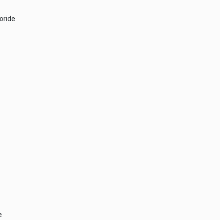
oride
e