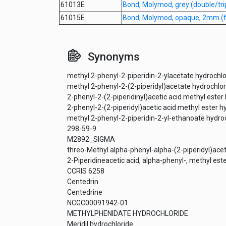
61013E
Bond, Molymod, grey (double/tr
61015E
Bond, Molymod, opaque, 2mm (fo
Synonyms
methyl 2-phenyl-2-piperidin-2-ylacetate hydrochlo
methyl 2-phenyl-2-(2-piperidyl)acetate hydrochlor
2-phenyl-2-(2-piperidinyl)acetic acid methyl ester
2-phenyl-2-(2-piperidyl)acetic acid methyl ester h
methyl 2-phenyl-2-piperidin-2-yl-ethanoate hydro
298-59-9
M2892_SIGMA
threo-Methyl alpha-phenyl-alpha-(2-piperidyl)ace
2-Piperidineacetic acid, alpha-phenyl-, methyl este
CCRIS 6258
Centedrin
Centedrine
NCGC00091942-01
METHYLPHENIDATE HYDROCHLORIDE
Meridil hydrochloride