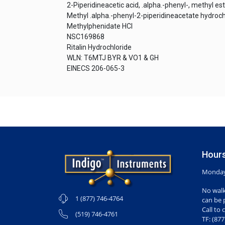
2-Piperidineacetic acid, .alpha.-phenyl-, methyl es
Methyl .alpha.-phenyl-2-piperidineacetate hydroch
Methylphenidate HCl
NSC169868
Ritalin Hydrochloride
WLN: T6MTJ BYR & VO1 & GH
EINECS 206-065-3
Hours
Monday-
No walk
1 (877) 746-4764
can be 
Call to 
(519) 746-4761
TF: (87