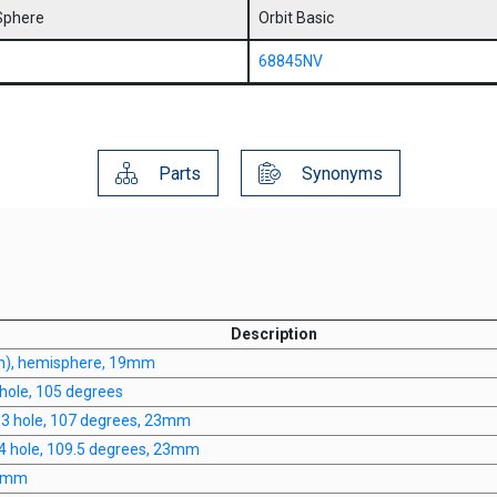
Sphere
Orbit Basic
68845NV
Parts
Synonyms
Description
n), hemisphere, 19mm
hole, 105 degrees
, 3 hole, 107 degrees, 23mm
 4 hole, 109.5 degrees, 23mm
20mm