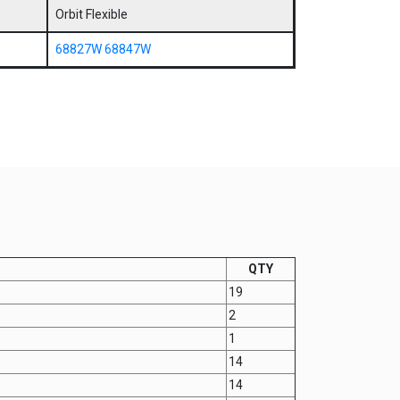
Orbit Flexible
68827W
68847W
QTY
19
2
1
14
14