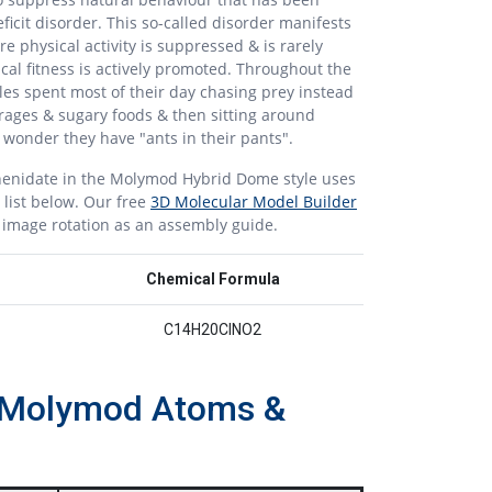
ficit disorder. This so-called disorder manifests
ere physical activity is suppressed & is rarely
cal fitness is actively promoted. Throughout the
es spent most of their day chasing prey instead
rages & sugary foods & then sitting around
o wonder they have "ants in their pants".
enidate in the Molymod Hybrid Dome style uses
 list below. Our free
3D Molecular Model Builder
r image rotation as an assembly guide.
Chemical Formula
C14H20ClNO2
th Molymod Atoms &