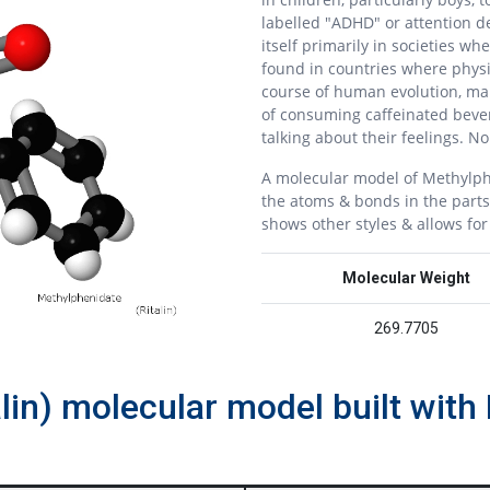
labelled "ADHD" or attention de
itself primarily in societies wh
found in countries where physi
course of human evolution, mal
of consuming caffeinated beve
talking about their feelings. N
A molecular model of Methylph
the atoms & bonds in the parts
shows other styles & allows fo
Molecular Weight
269.7705
alin) molecular model built wi