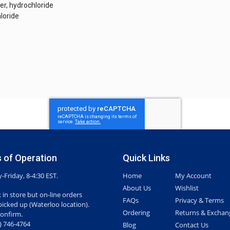
ter, hydrochloride
loride
 of Operation
Quick Links
Friday, 8-4:30 EST.
Home
My Account
About Us
Wishlist
 in store but on-line orders
FAQs
Privacy & Terms
picked up (Waterloo location).
Ordering
Returns & Exchan
confirm.
7) 746-4764
Blog
Contact Us