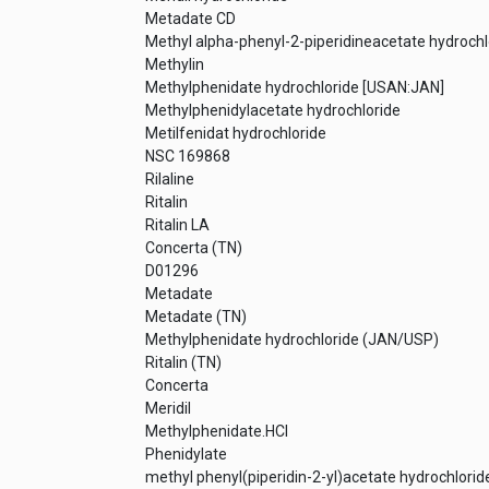
Metadate CD
Methyl alpha-phenyl-2-piperidineacetate hydrochl
Methylin
Methylphenidate hydrochloride [USAN:JAN]
Methylphenidylacetate hydrochloride
Metilfenidat hydrochloride
NSC 169868
Rilaline
Ritalin
Ritalin LA
Concerta (TN)
D01296
Metadate
Metadate (TN)
Methylphenidate hydrochloride (JAN/USP)
Ritalin (TN)
Concerta
Meridil
Methylphenidate.HCl
Phenidylate
methyl phenyl(piperidin-2-yl)acetate hydrochlorid