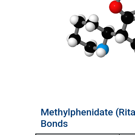
Methylphenidate (Rit
Bonds