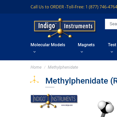
Call Us to ORDER -
Toll-Free: 1 (877) 746-476
Molecular Models
Magnets
Test
Home
Methylphenidate
Methylphenidate (R