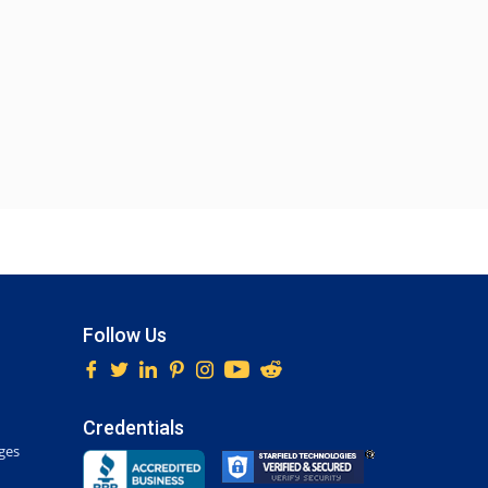
Follow Us
Credentials
ges