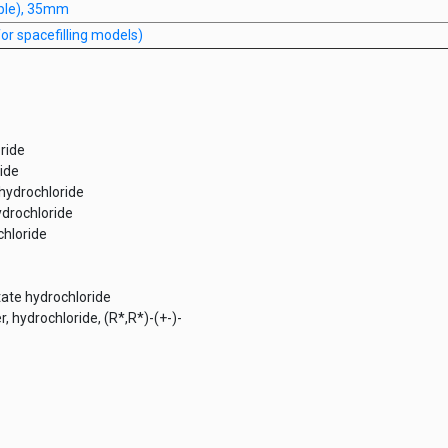
iple), 35mm
r spacefilling models)
ride
ide
 hydrochloride
ydrochloride
chloride
tate hydrochloride
r, hydrochloride, (R*,R*)-(+-)-