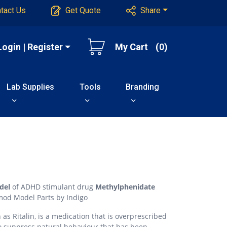
tact Us
Get Quote
Share
Login | Register
My Cart
(0)
Lab Supplies
Tools
Branding
del
of ADHD stimulant drug
Methylphenidate
mod Model Parts by Indigo
s Ritalin, is a medication that is overprescribed
 to suppress natural behaviour that has been