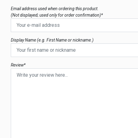
Email address used when ordering this product.
(Not displayed; used only for order confirmation)*
Display Name (e.g. First Name or nickname.)
Review*