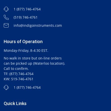
1 (877) 746-4764
(519) 746-4761
info@indigoinstruments.com
Hours of Operation
Monday-Friday, 8-4:30 EST.
No walk in store but on-line orders
can be picked up (Waterloo location).
Call to confirm.
TF: (877) 746-4764
KW: 519-746-4761
1 (877) 746-4764
Quick Links