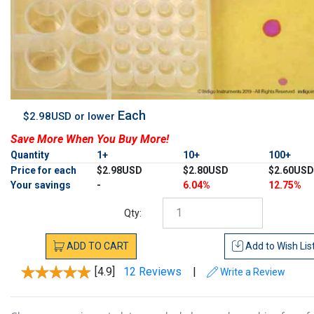
Each
$2.98USD or lower
Save More When You Buy More!
Quantity
1+
10+
100+
Price for each
$2.98USD
$2.80USD
$2.60USD
Your savings
-
6.04%
12.75%
Qty:
ADD
TO
CART
Add to
Wish Lis
[4.9]
12 Reviews
|
Write a Review