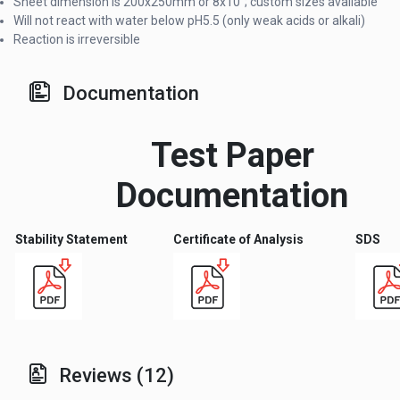
Sheet dimension is 200x250mm or 8x10"; custom sizes available
Will not react with water below pH5.5 (only weak acids or alkali)
Reaction is irreversible
Documentation
Test Paper
Documentation
Stability Statement
Certificate of Analysis
SDS
Reviews (12)