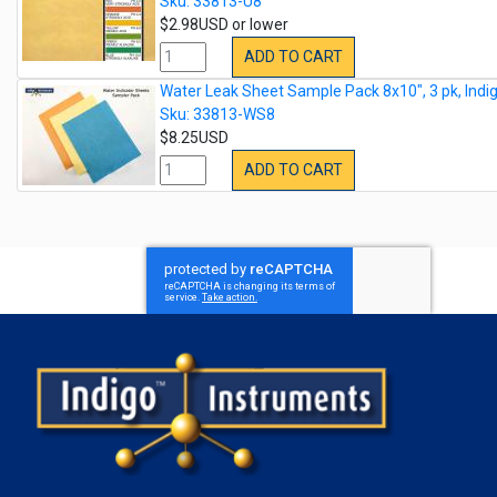
Sku: 33813-U8
$2.98USD or lower
ADD TO CART
Water Leak Sheet Sample Pack 8x10", 3 pk, Indi
Sku: 33813-WS8
$8.25USD
ADD TO CART