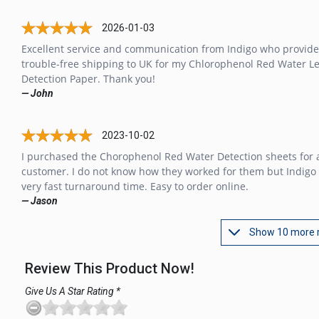
2026-01-03
Excellent service and communication from Indigo who provid
trouble-free shipping to UK for my Chlorophenol Red Water L
Detection Paper. Thank you!
— John
2023-10-02
I purchased the Chorophenol Red Water Detection sheets for 
customer. I do not know how they worked for them but Indigo
very fast turnaround time. Easy to order online.
— Jason
Show 10 more 
Review This Product Now!
Give Us A Star Rating *