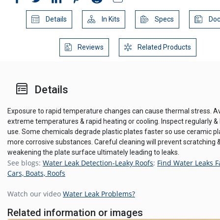
Details
In Kits
Specs
Doc
Reviews
Related Products
Details
Exposure to rapid temperature changes can cause thermal stress. A
extreme temperatures & rapid heating or cooling. Inspect regularly &
use. Some chemicals degrade plastic plates faster so use ceramic pl
more corrosive substances. Careful cleaning will prevent scratching 
weakening the plate surface ultimately leading to leaks.
See blogs:
Water Leak Detection-Leaky Roofs
;
Find Water Leaks F
Cars, Boats, Roofs
Watch our video
Water Leak Problems?
Related information or images