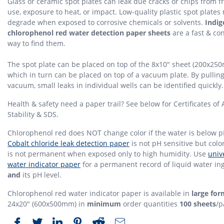
Glass or ceramic spot plates can leak due cracks or chips from 
use, exposure to heat, or impact. Low-quality plastic spot plates
degrade when exposed to corrosive chemicals or solvents.
Indi
chlorophenol red water detection paper sheets
are a fast & co
way to find them.
The spot plate can be placed on top of the 8x10" sheet (200x25
which in turn can be placed on top of a vacuum plate. By pulling
vacuum, small leaks in individual wells can be identified quickly.
Health & safety need a paper trail? See below for Certificates of 
Stability & SDS.
Chlorophenol red does NOT change color if the water is below p
Cobalt chloride leak detection paper
is not pH sensitive but col
is not permanent when exposed only to high humidity. Use
univ
water indicator paper
for a permanent record of liquid water in
and
its pH level.
Chlorophenol red water indicator paper is available in
large for
24x20" (600x500mm) in
minimum
order quantities
100 sheets
/p