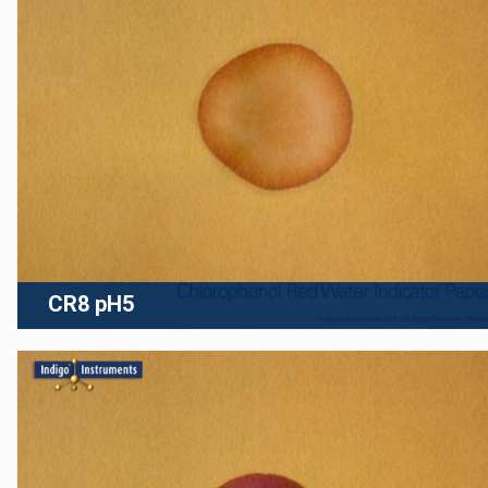
CR8 pH5