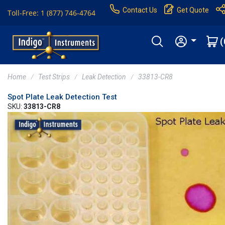
Contact Us
Get Quote
Toll-Free: 1 (877) 746-4764
(
Home
Test Strips
Leak Detection
33813-CR8
Spot Plate Leak Detection Test
SKU:
33813-CR8