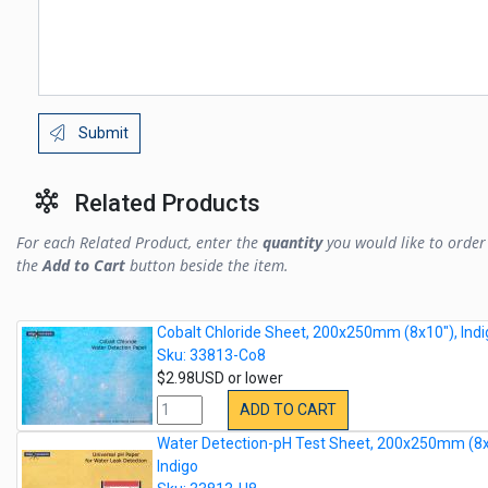
Submit
Related Products
For each Related Product, enter the
quantity
you would like to order 
the
Add to Cart
button beside the item.
Cobalt Chloride Sheet, 200x250mm (8x10"), Indi
Sku: 33813-Co8
$2.98USD or lower
ADD TO CART
Water Detection-pH Test Sheet, 200x250mm (8x
Indigo