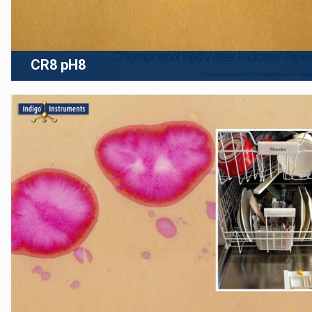
CR8 pH8