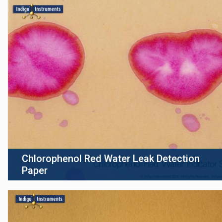
Chlorophenol Red Water Leak Detection
Paper