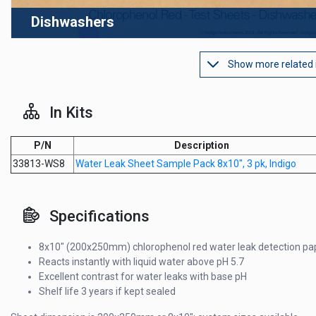
Dishwashers
Show more related
In Kits
P/N
Description
33813-WS8
Water Leak Sheet Sample Pack 8x10", 3 pk, Indigo
Specifications
8x10" (200x250mm) chlorophenol red water leak detection pa
Reacts instantly with liquid water above pH 5.7
Excellent contrast for water leaks with base pH
Shelf life 3 years if kept sealed