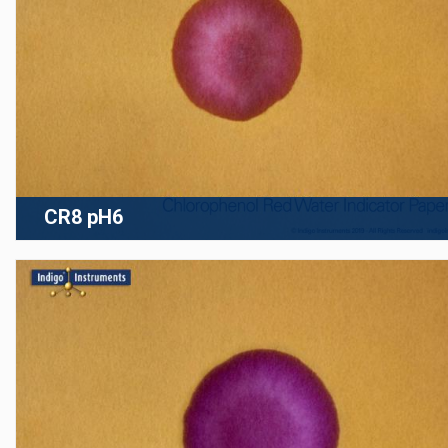
CR8 pH6