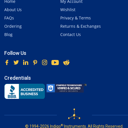
Home
My Account
About Us
Wishlist
FAQs
Privacy & Terms
Ordering
Returns & Exchanges
Blog
Contact Us
Follow Us
Credentials
®
© 1994-2026 Indigo
Instruments. All Rights Reserved.