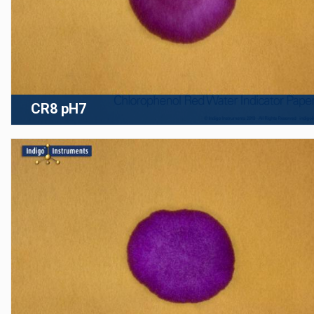
CR8 pH7