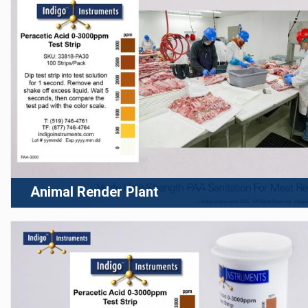
Animal Render Plant