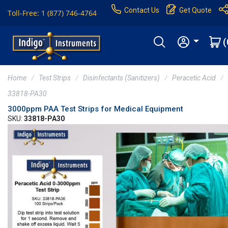
Contact Us
Get Quote
Toll-Free: 1 (877) 746-4764
(
Home
Test Strips
Disinfectants (Sanitizers)
Peracetic Acid
33818-PA30
3000ppm PAA Test Strips for Medical Equipment
SKU:
33818-PA30