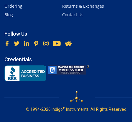
Ordering
Returns & Exchanges
Blog
Contact Us
Follow Us
Credentials
®
© 1994-2026 Indigo
Instruments. All Rights Reserved.