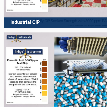
Industrial CIP