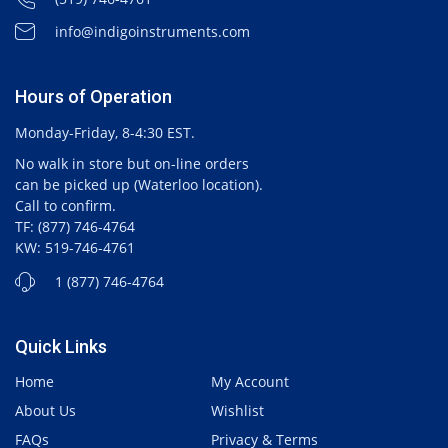
info@indigoinstruments.com
Hours of Operation
Monday-Friday, 8-4:30 EST.
No walk in store but on-line orders
can be picked up (Waterloo location).
Call to confirm.
TF: (877) 746-4764
KW: 519-746-4761
1 (877) 746-4764
Quick Links
Home
My Account
About Us
Wishlist
FAQs
Privacy & Terms