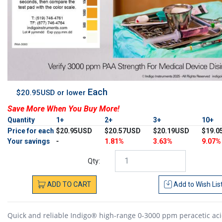
Each
$20.95USD or lower
Save More When You Buy More!
Quantity
1+
2+
3+
10+
Price for each
$20.95USD
$20.57USD
$20.19USD
$19.0
Your savings
-
1.81%
3.63%
9.07%
Qty:
ADD
TO
CART
Add to
Wish Lis
Quick and reliable Indigo® high-range 0-3000 ppm peracetic aci