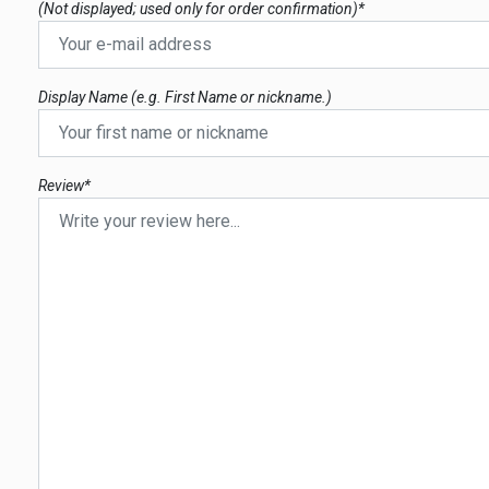
(Not displayed; used only for order confirmation)*
Display Name (e.g. First Name or nickname.)
Review*