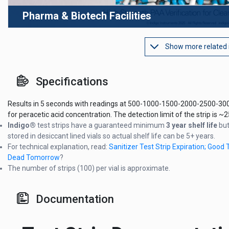
Pharma & Biotech Facilities
Show more related
Specifications
Results in 5 seconds with readings at 500-1000-1500-2000-2500-3
for peracetic acid concentration. The detection limit of the strip is 
Indigo®
test strips have a guaranteed minimum
3 year shelf life
but
stored in desiccant lined vials so actual shelf life can be 5+ years.
For technical explanation, read:
Sanitizer Test Strip Expiration; Good 
Dead Tomorrow
?
The number of strips (100) per vial is approximate.
Documentation