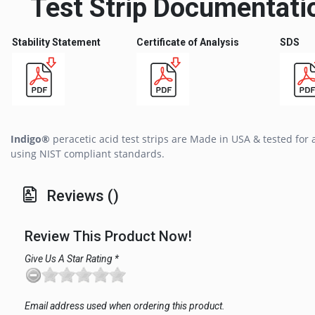
Test Strip Documentati
Stability Statement
Certificate of Analysis
SDS
Indigo®
peracetic acid test strips are Made in USA & tested for
using NIST compliant standards.
Reviews ()
Review This Product Now!
Give Us A Star Rating *
Email address used when ordering this product.