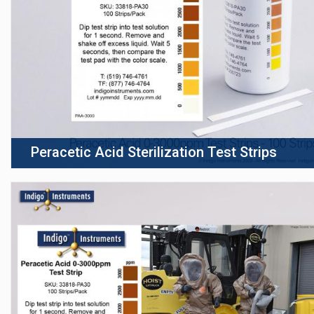
Peracetic Acid Sterilization Test Strips