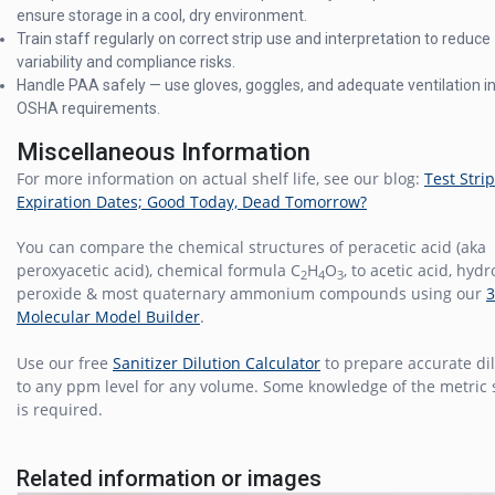
ensure storage in a cool, dry environment.
Train staff regularly on correct strip use and interpretation to reduce
variability and compliance risks.
Handle PAA safely — use gloves, goggles, and adequate ventilation in 
OSHA requirements.
Miscellaneous Information
For more information on actual shelf life, see our blog:
Test Strip
Expiration Dates; Good Today, Dead Tomorrow?
You can compare the chemical structures of peracetic acid (aka
peroxyacetic acid), chemical formula C
H
O
, to acetic acid, hyd
2
4
3
peroxide & most quaternary ammonium compounds using our
Molecular Model Builder
.
Use our free
Sanitizer Dilution Calculator
to prepare accurate di
to any ppm level for any volume. Some knowledge of the metric
is required.
Related information or images