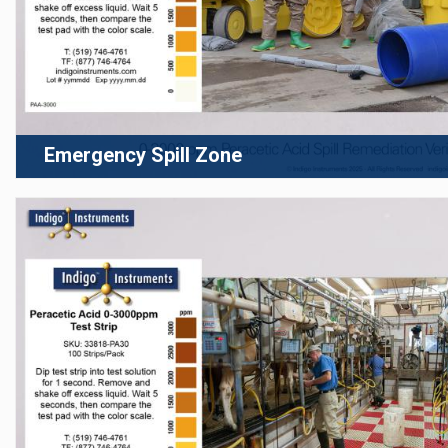
Emergency Spill Zone