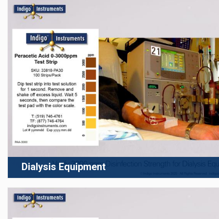
Dialysis Equipment