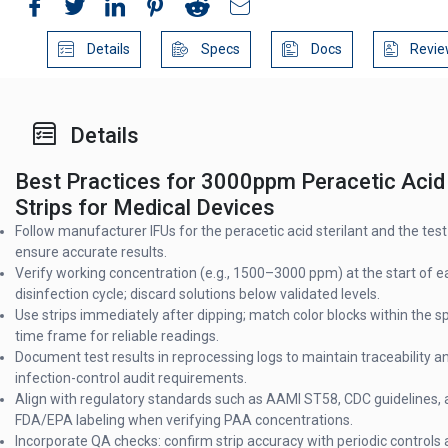
Details
Specs
Docs
Revie
Details
Best Practices for 3000ppm Peracetic Acid
Strips for Medical Devices
Follow manufacturer IFUs for the peracetic acid sterilant and the test 
ensure accurate results.
Verify working concentration (e.g., 1500–3000 ppm) at the start of e
disinfection cycle; discard solutions below validated levels.
Use strips immediately after dipping; match color blocks within the s
time frame for reliable readings.
Document test results in reprocessing logs to maintain traceability 
infection-control audit requirements.
Align with regulatory standards such as AAMI ST58, CDC guidelines,
FDA/EPA labeling when verifying PAA concentrations.
Incorporate QA checks: confirm strip accuracy with periodic controls