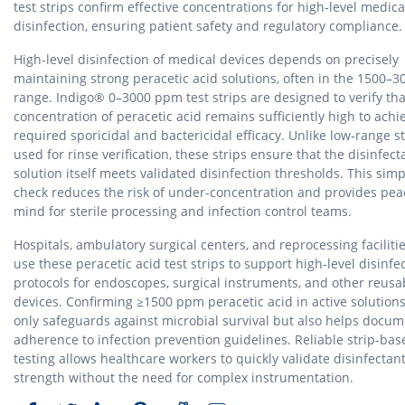
test strips confirm effective concentrations for high-level medica
disinfection, ensuring patient safety and regulatory compliance.
High-level disinfection of medical devices depends on precisely
maintaining strong peracetic acid solutions, often in the 1500–
range. Indigo® 0–3000 ppm test strips are designed to verify tha
concentration of peracetic acid remains sufficiently high to achi
required sporicidal and bactericidal efficacy. Unlike low-range st
used for rinse verification, these strips ensure that the disinfect
solution itself meets validated disinfection thresholds. This simp
check reduces the risk of under-concentration and provides pea
mind for sterile processing and infection control teams.
Hospitals, ambulatory surgical centers, and reprocessing faciliti
use these peracetic acid test strips to support high-level disinfe
protocols for endoscopes, surgical instruments, and other reusa
devices. Confirming ≥1500 ppm peracetic acid in active solutions
only safeguards against microbial survival but also helps docu
adherence to infection prevention guidelines. Reliable strip-bas
testing allows healthcare workers to quickly validate disinfectan
strength without the need for complex instrumentation.