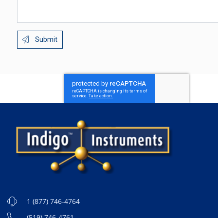
Submit
1 (877) 746-4764
(519) 746-4761