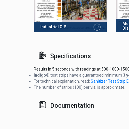
Med
Industrial CIP
Dis
Specifications
Results in 5 seconds with readings at 500-1000-1500
Indigo®
test strips have a guaranteed minimum
3 y
For technical explanation, read:
Sanitizer Test Strip
The number of strips (100) per vial is approximate.
Documentation