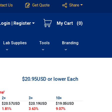
tact Us
Get Quote
Share
Login | Register
My Cart
(0)
Lab Supplies
Tools
Branding
$20.95USD or lower
Each
re!
2+
3+
10+
$20.57USD
$20.19USD
$19.05USD
1.81%
3.63%
9.07%