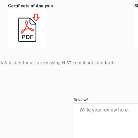
Certificate of Analysis
S
SA & tested for accuracy using NIST compliant standards.
Review*