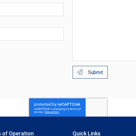
Submit
 of Operation
Quick Links