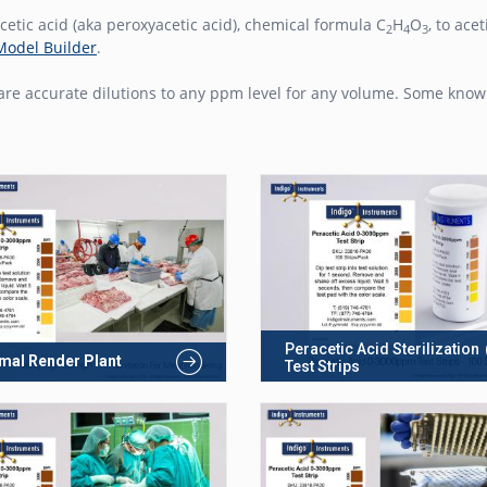
etic acid (aka peroxyacetic acid), chemical formula C
H
O
, to ac
2
4
3
Model Builder
.
re accurate dilutions to any ppm level for any volume. Some knowl
Peracetic Acid Sterilization
mal Render Plant
Test Strips