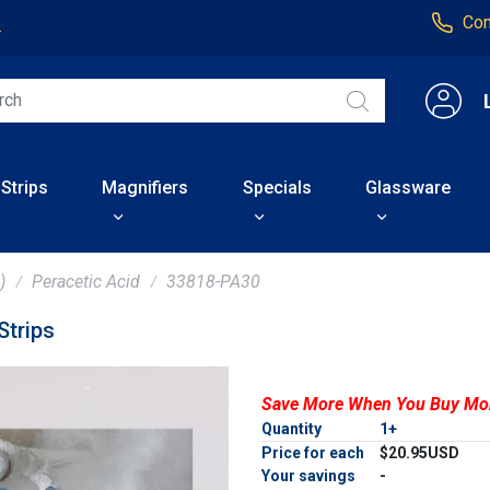
Con
4
 Strips
Magnifiers
Specials
Glassware
)
Peracetic Acid
33818-PA30
trips
Save More When You Buy Mo
Quantity
1+
Price for each
$20.95USD
Your savings
-