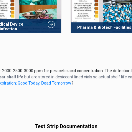
ical Device
Pharma & Biotech Facilities
infection
-2000-2500-3000 ppm for peracetic acid concentration. The detection li
ear shelf life
but are stored in desiccant lined vials so actual shelf life c
 Expiration; Good Today, Dead Tomorrow
?
Test Strip Documentation