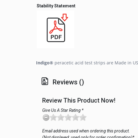
Stability Statement
Indigo®
peracetic acid test strips are Made in U
Reviews ()
Review This Product Now!
Give Us A Star Rating *
Email address used when ordering this product.
(Not displayed; used only for order confirmation)*