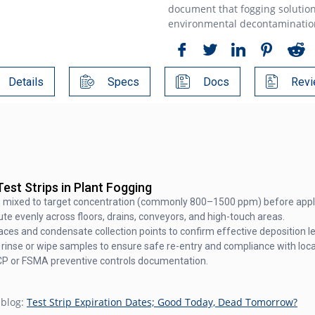
document that fogging solution
environmental decontamination 
Details
Specs
Docs
Revi
est Strips in Plant Fogging
is mixed to target concentration (commonly 800–1500 ppm) before appli
e evenly across floors, drains, conveyors, and high-touch areas.
faces and condensate collection points to confirm effective deposition le
rinse or wipe samples to ensure safe re-entry and compliance with local
CP or FSMA preventive controls documentation.
 blog:
Test Strip Expiration Dates; Good Today, Dead Tomorrow?