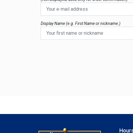
Display Name (e.g. First Name or nickname.)
Hours