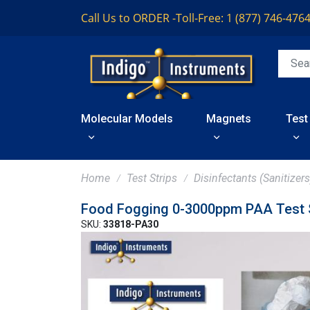
Call Us to ORDER -
Toll-Free: 1 (877) 746-476
Molecular Models
Magnets
Test
Home
Test Strips
Disinfectants (Sanitizers
Food Fogging 0-3000ppm PAA Test S
SKU:
33818-PA30