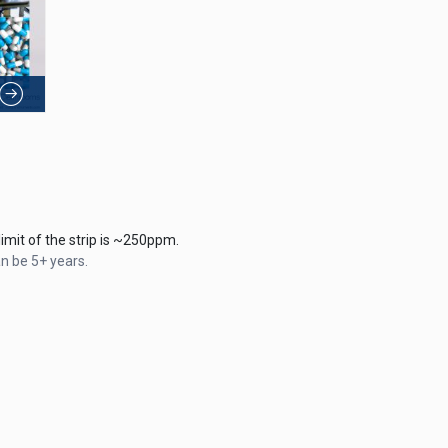
mit of the strip is ~250ppm.
an be 5+ years.