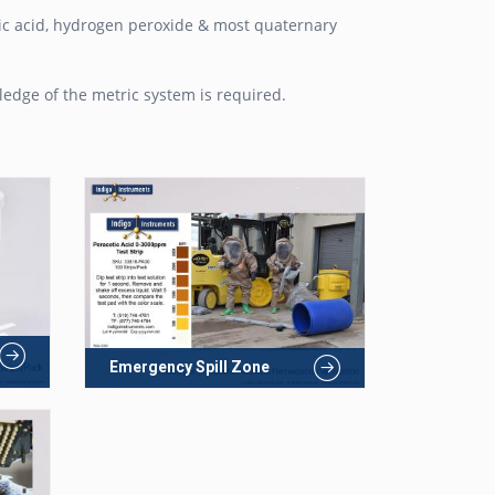
etic acid, hydrogen peroxide & most quaternary
edge of the metric system is required.
Emergency Spill Zone