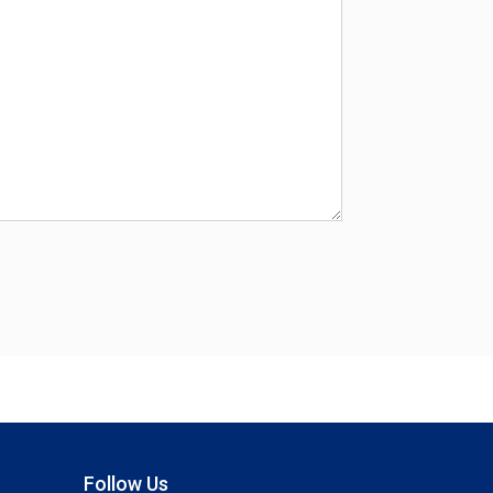
Follow Us