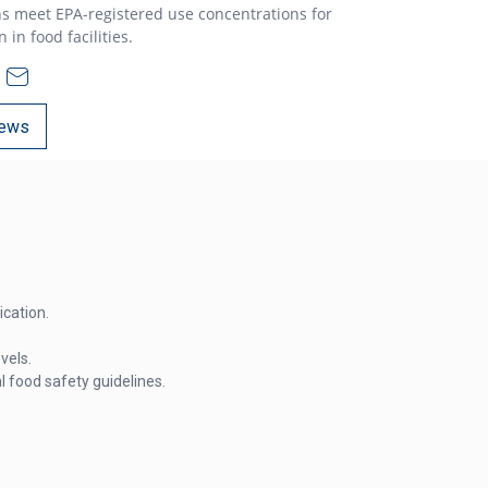
s meet EPA-registered use concentrations for
in food facilities.
ews
cation.
vels.
 food safety guidelines.