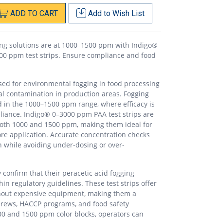
ADD
TO
CART
Add to
Wish List
ging solutions are at 1000–1500 ppm with Indigo®
00 ppm test strips. Ensure compliance and food
used for environmental fogging in food processing
al contamination in production areas. Fogging
ed in the 1000–1500 ppm range, where efficacy is
liance. Indigo® 0–3000 ppm PAA test strips are
both 1000 and 1500 ppm, making them ideal for
ore application. Accurate concentration checks
n while avoiding under-dosing or over-
confirm that their peracetic acid fogging
hin regulatory guidelines. These test strips offer
ithout expensive equipment, making them a
n crews, HACCP programs, and food safety
0 and 1500 ppm color blocks, operators can