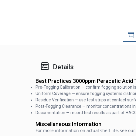
Details
Best Practices 3000ppm Peracetic Acid T
Pre-Fogging Calibration — confirm fogging solution 
Uniform Coverage — ensure fogging systems distribut
Residue Verification — use test strips at contact sur
Post-Fogging Clearance — monitor concentrations in 
Documentation — record test results as part of HAC
Miscellaneous Information
For more information on actual shelf life, see our