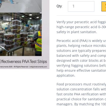
Qty:
Verify your peracetic acid fog
high-range peracetic acid 0–30
safety in plant sanitation.
Peracetic acid (PAA) is widely 
plants, helping reduce microbi
solutions are typically prepar
balanced with safety and comp
designed with color blocks at 
verifying fogging solutions bef
help ensure effective sanitatio
application.
Food processors must routinely 
solution concentration falls wit
fast onsite PAA verification w
practical choice for sanitatio
managers. By matching the 100