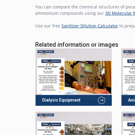
You can compare the chemical structures of perac
ammonium compounds using our
3D Molecular 
Use our free
Sanitizer Dilution Calculator
to prepa
Related information or images
Dialysis Equipment
Ani